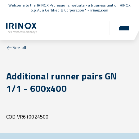
Welcome to the IRINOX Professional website - a business unit of IRINOX
S.p.A., a
Certified B Corporation™
-
irinox.com
See all
Additional runner pairs GN
1/1 - 600x400
COD VR610024500