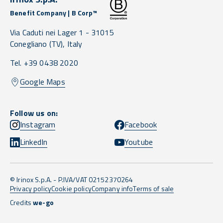
Benefit Company | B Corp™
Via Caduti nei Lager 1 -
31015
Conegliano
(TV),
Italy
Tel. +39 0438 2020
Google Maps
Follow us on:
Instagram
Facebook
LinkedIn
Youtube
© Irinox S.p.A. - P.IVA/VAT 02152370264
Privacy policy
Cookie policy
Company info
Terms of sale
Credits
we-go