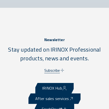
Newsletter
Stay updated on IRINOX Professional
products, news and events.
Subscribe
IRINOX Hub
After sales services