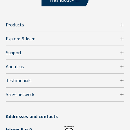
FreshCloud®
Products
Explore & learn
Support
About us
Testimonials
Sales network
Addresses and contacts
Irinox S.p.A.