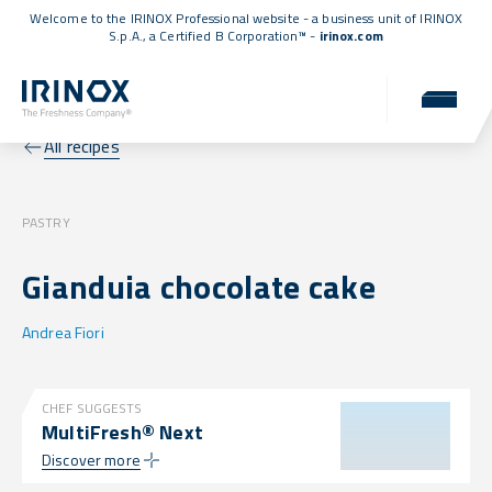
Welcome to the IRINOX Professional website - a business unit of IRINOX
S.p.A., a
Certified B Corporation™
-
irinox.com
All recipes
PASTRY
Gianduia chocolate cake
Andrea Fiori
CHEF SUGGESTS
MultiFresh® Next
Discover more