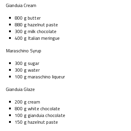
Gianduia Cream
800 g butter
880 g hazelnut paste
300 g milk chocolate
400 g Italian meringue
Maraschino Syrup
300 g sugar
300 g water
100 g maraschino liqueur
Gianduia Glaze
200 g cream
800 g white chocolate
100 g gianduia chocolate
150 g hazelnut paste