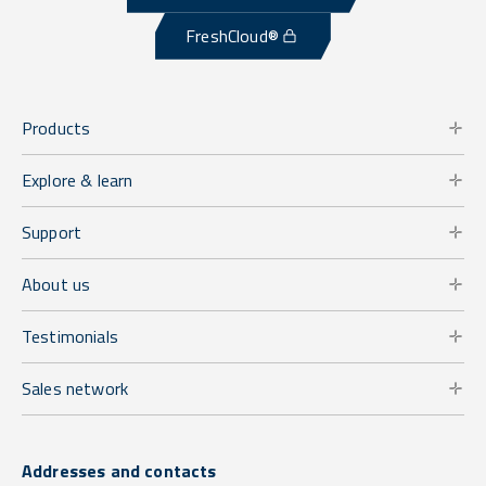
FreshCloud®
Products
Explore & learn
Support
About us
Testimonials
Sales network
Addresses and contacts