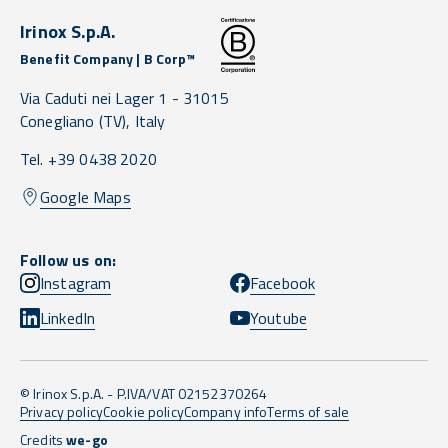
Irinox S.p.A.
Benefit Company | B Corp™
Via Caduti nei Lager 1 -
31015
Conegliano
(TV),
Italy
Tel. +39 0438 2020
Google Maps
Follow us on:
Instagram
Facebook
LinkedIn
Youtube
© Irinox S.p.A. - P.IVA/VAT 02152370264
Privacy policy
Cookie policy
Company info
Terms of sale
Credits
we-go