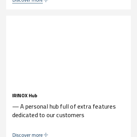
IRINOX Hub
— A personal hub full of extra features
dedicated to our customers
Discover more