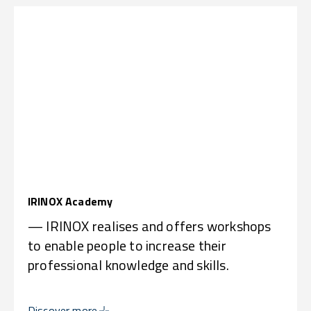
IRINOX Academy
— IRINOX realises and offers workshops
to enable people to increase their
professional knowledge and skills.
Discover more