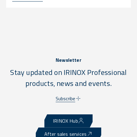
Newsletter
Stay updated on IRINOX Professional
products, news and events.
Subscribe
IRINOX Hub
After sales services