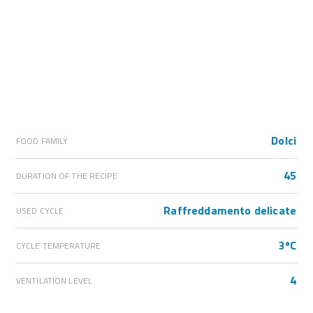
Dolci
FOOD FAMILY
45
DURATION OF THE RECIPE
Raffreddamento delicate
USED CYCLE
3ºC
CYCLE TEMPERATURE
4
VENTILATION LEVEL