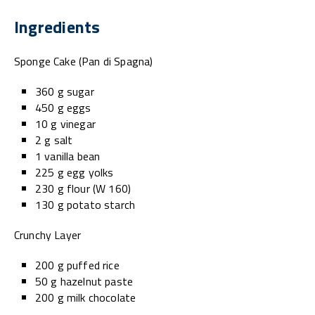
Ingredients
Sponge Cake (Pan di Spagna)
360 g sugar
450 g eggs
10 g vinegar
2 g salt
1 vanilla bean
225 g egg yolks
230 g flour (W 160)
130 g potato starch
Crunchy Layer
200 g puffed rice
50 g hazelnut paste
200 g milk chocolate