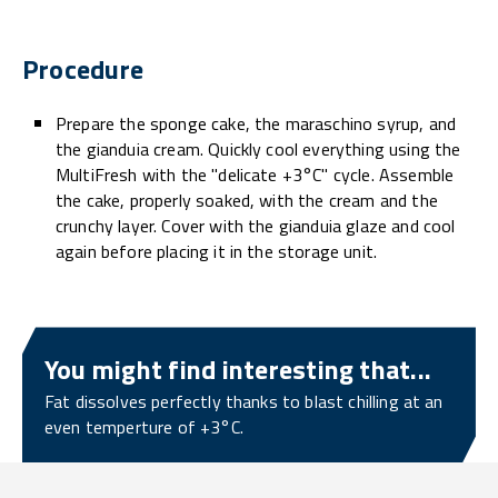
Procedure
Prepare the sponge cake, the maraschino syrup, and
the gianduia cream. Quickly cool everything using the
MultiFresh with the "delicate +3°C" cycle. Assemble
the cake, properly soaked, with the cream and the
crunchy layer. Cover with the gianduia glaze and cool
again before placing it in the storage unit.
You might find interesting that...
Fat dissolves perfectly thanks to blast chilling at an
even temperture of +3°C.