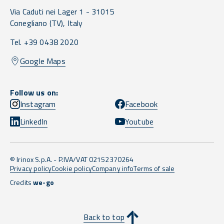
Via Caduti nei Lager 1 -
31015
Conegliano
(TV),
Italy
Tel. +39 0438 2020
Google Maps
Follow us on:
Instagram
Facebook
LinkedIn
Youtube
© Irinox S.p.A. - P.IVA/VAT 02152370264
Privacy policy
Cookie policy
Company info
Terms of sale
Credits
we-go
Back to top