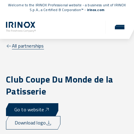
Welcome to the IRINOX Professional website - a business unit of IRINOX
S.p.A., a
Certified B Corporation™
-
irinox.com
All partnerships
Club Coupe Du Monde de la
Patisserie
Go to website
Download logo