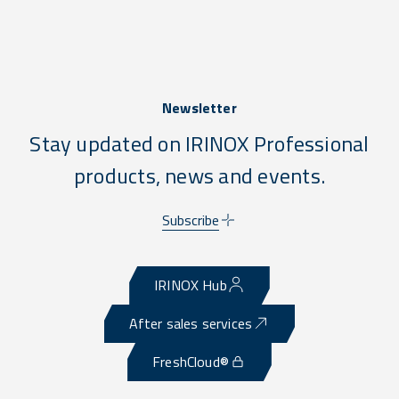
Newsletter
Stay updated on IRINOX Professional
products, news and events.
Subscribe
IRINOX Hub
After sales services
FreshCloud®