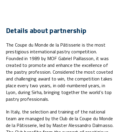
Details about partnership
The Coupe du Monde de la Pâtisserie is the most
prestigious international pastry competition.
Founded in 1989 by MOF Gabriel Paillasson, it was
created to promote and enhance the excellence of
the pastry profession. Considered the most coveted
and challenging award to win, the competition takes
place every two years, in odd-numbered years, in
Lyon, during Sirha, bringing together the world’s top
pastry professionals.
In Italy, the selection and training of the national
team are managed by the Club de la Coupe du Monde
de la Pâtisserie, led by Master Alessandro Dalmasso.
The Club benefits from the support of prestigious