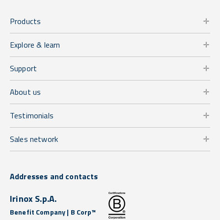
Products
Explore & learn
Support
About us
Testimonials
Sales network
Addresses and contacts
Irinox S.p.A.
Benefit Company | B Corp™