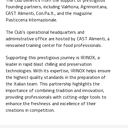
founding partners, including Valrhona, Agrimontana,
CAST Alimenti, Con.Pa.It., and the magazine
Pasticceria Internazionale.
The Club's operational headquarters and
administrative office are hosted by CAST Alimenti, a
renowned training center for food professionals.
Supporting this prestigious journey is IRINOX, a
leader in rapid blast chilling and preservation
technologies. With its expertise, IRINOX helps ensure
the highest quality standards in the preparation of
the Italian team. This partnership highlights the
importance of combining tradition and innovation,
providing professionals with cutting-edge tools to
enhance the freshness and excellence of their
creations in competition.