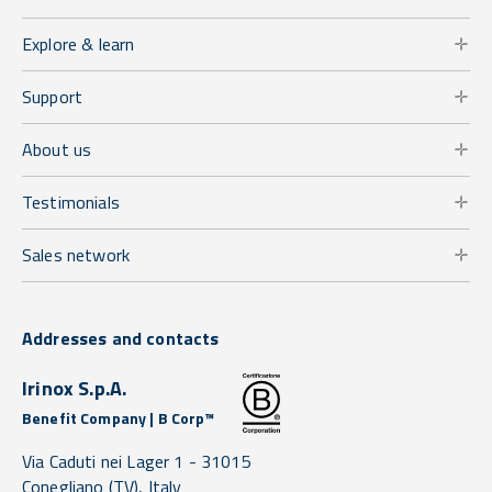
Explore & learn
Support
About us
Testimonials
Sales network
Addresses and contacts
Irinox S.p.A.
Benefit Company | B Corp™
Via Caduti nei Lager 1 -
31015
Conegliano
(TV),
Italy