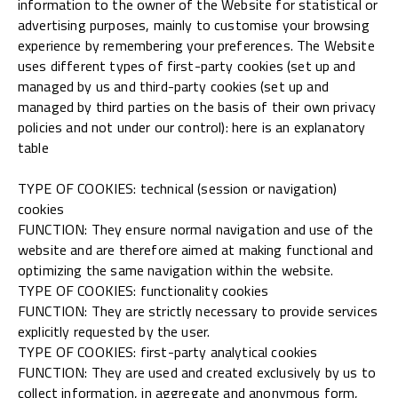
information to the owner of the Website for statistical or
advertising purposes, mainly to customise your browsing
experience by remembering your preferences. The Website
uses different types of first-party cookies (set up and
managed by us and third-party cookies (set up and
managed by third parties on the basis of their own privacy
policies and not under our control): here is an explanatory
table
TYPE OF COOKIES: technical (session or navigation)
cookies
FUNCTION: They ensure normal navigation and use of the
website and are therefore aimed at making functional and
optimizing the same navigation within the website.
TYPE OF COOKIES: functionality cookies
FUNCTION: They are strictly necessary to provide services
explicitly requested by the user.
TYPE OF COOKIES: first-party analytical cookies
FUNCTION: They are used and created exclusively by us to
collect information, in aggregate and anonymous form,