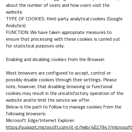
about the number of users and how users visit the
website.
TYPE OF COOKIES: third-party analytical cookies (Google
Analytics)
FUNCTION: We have taken appropriate measures to
ensure that processing with these cookies is carried out
for statistical purposes only.
Enabling and disabling cookies from the Browser.
Most browsers are configured to accept, control or
possibly disable cookies through their settings. Please
note, however, that disabling browsing or functional
cookies may result in the unsatisfactory operation of the
website and/or limit the service we offer.
Below is the path to follow to manage cookies from the
following browsers:
Microsoft Edge/Internet Explorer:
https://support.microsoft.com/it-it/help/4027947/microsof