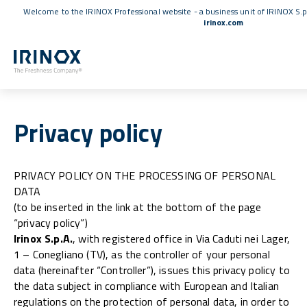
Welcome to the IRINOX Professional website - a business unit of IRINOX S.p
irinox.com
Privacy policy
PRIVACY POLICY ON THE PROCESSING OF PERSONAL
DATA
(to be inserted in the link at the bottom of the page
“privacy policy”)
Irinox S.p.A.
, with registered office in Via Caduti nei Lager,
1 – Conegliano (TV), as the controller of your personal
data (hereinafter “Controller”), issues this privacy policy to
the data subject in compliance with European and Italian
regulations on the protection of personal data, in order to