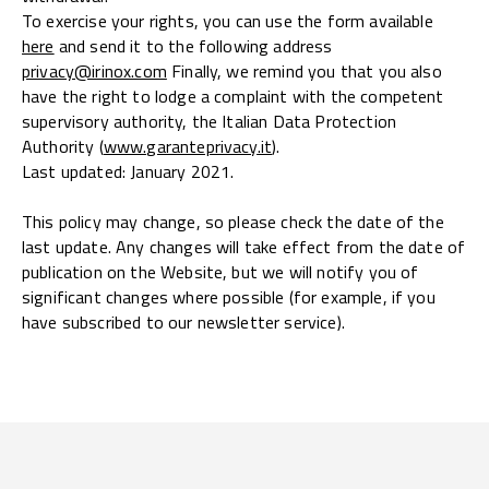
To exercise your rights, you can use the form available
here
and send it to the following address
privacy@irinox.com
Finally, we remind you that you also
have the right to lodge a complaint with the competent
supervisory authority, the Italian Data Protection
Authority (
www.garanteprivacy.it
).
Last updated: January 2021.
This policy may change, so please check the date of the
last update. Any changes will take effect from the date of
publication on the Website, but we will notify you of
significant changes where possible (for example, if you
have subscribed to our newsletter service).