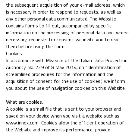
the subsequent acquisition of your e-mail address, which
is necessary in order to respond to requests, as well as
any other personal data communicated. The Website
contains forms to fill out, accompanied by specific
information on the processing of personal data and, where
necessary, requests for consent: we invite you to read
them before using the form.
Cookies
In accordance with Measure of the Italian Data Protection
Authority No. 229 of 8 May 2014, on “Identification of
streamlined procedures for the information and the
acquisition of consent for the use of cookies”, we inform
you about the use of navigation cookies on this Website.
What are cookies.
A cookie is a small file that is sent to your browser and
saved on your device when you visit a website such as
www.irinox.com
Cookies allow the efficient operation of
the Website and improve its performance, provide