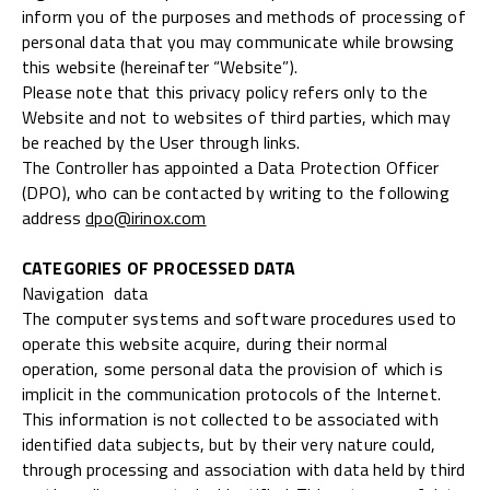
inform you of the purposes and methods of processing of
personal data that you may communicate while browsing
this website (hereinafter “Website”).
Please note that this privacy policy refers only to the
Website and not to websites of third parties, which may
be reached by the User through links.
The Controller has appointed a Data Protection Officer
(DPO), who can be contacted by writing to the following
address
dpo@irinox.com
CATEGORIES OF PROCESSED DATA
Navigation data
The computer systems and software procedures used to
operate this website acquire, during their normal
operation, some personal data the provision of which is
implicit in the communication protocols of the Internet.
This information is not collected to be associated with
identified data subjects, but by their very nature could,
through processing and association with data held by third