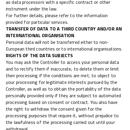
as data processors with a specific contract or other
instrument under the law.
For further details, please refer to the information
provided for particular services.
TRANSFER OF DATA TO A THIRD COUNTRY AND/OR AN
INTERNATIONAL ORGANISATION
Personal data will not be transferred either to non-
European third countries or to international organisations.
RIGHTS OF THE DATA SUBJECTS
You may ask the Controller to access your personal data
and to rectify them if inaccurate, to delete them or limit
their processing if the conditions are met, to object to
your processing for legitimate interests pursued by the
Controller, as well as to obtain the portability of the data
personally provided only if they are subject to automated
processing based on consent or contract. You also have
the right to withdraw the consent given for the
processing purposes that require it, without prejudice to
the lawfulness of the processing carried out until your
withdrawal.