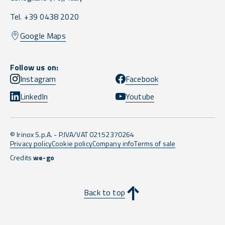
Tel. +39 0438 2020
Google Maps
Follow us on:
Instagram
Facebook
LinkedIn
Youtube
© Irinox S.p.A. - P.IVA/VAT 02152370264
Privacy policy
Cookie policy
Company info
Terms of sale
Credits
we-go
Back to top