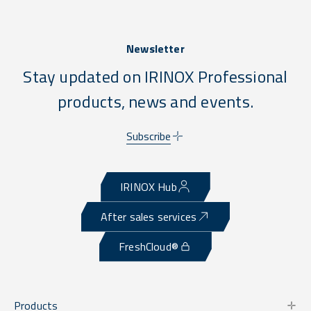
Newsletter
Stay updated on IRINOX Professional
products, news and events.
Subscribe
IRINOX Hub
After sales services
FreshCloud®
Products