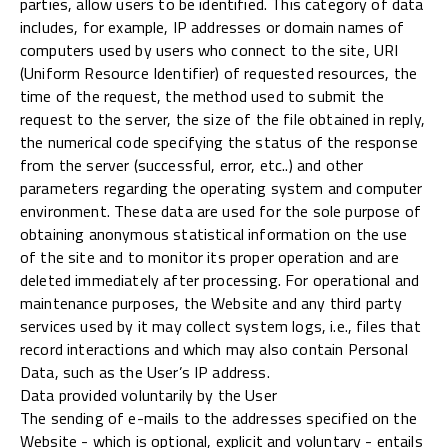
parties, allow users to be identified. This category of data
includes, for example, IP addresses or domain names of
computers used by users who connect to the site, URI
(Uniform Resource Identifier) of requested resources, the
time of the request, the method used to submit the
request to the server, the size of the file obtained in reply,
the numerical code specifying the status of the response
from the server (successful, error, etc..) and other
parameters regarding the operating system and computer
environment. These data are used for the sole purpose of
obtaining anonymous statistical information on the use
of the site and to monitor its proper operation and are
deleted immediately after processing. For operational and
maintenance purposes, the Website and any third party
services used by it may collect system logs, i.e., files that
record interactions and which may also contain Personal
Data, such as the User’s IP address.
Data provided voluntarily by the User
The sending of e-mails to the addresses specified on the
Website - which is optional, explicit and voluntary - entails