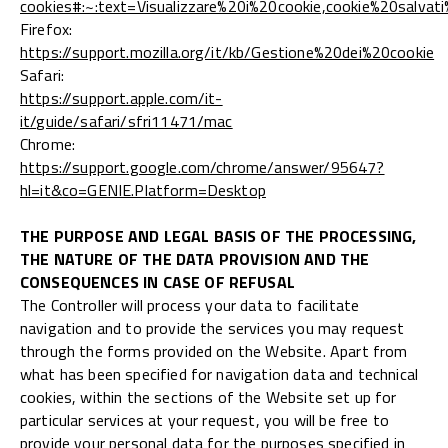
cookies#:~:text=Visualizzare%20i%20cookie,cookie%20salvat
Firefox:
https://support.mozilla.org/it/kb/Gestione%20dei%20cookie
Safari:
https://support.apple.com/it-
it/guide/safari/sfri11471/mac
Chrome:
https://support.google.com/chrome/answer/95647?
hl=it&co=GENIE.Platform=Desktop
THE PURPOSE AND LEGAL BASIS OF THE PROCESSING,
THE NATURE OF THE DATA PROVISION AND THE
CONSEQUENCES IN CASE OF REFUSAL
The Controller will process your data to facilitate
navigation and to provide the services you may request
through the forms provided on the Website. Apart from
what has been specified for navigation data and technical
cookies, within the sections of the Website set up for
particular services at your request, you will be free to
provide your personal data for the purposes specified in