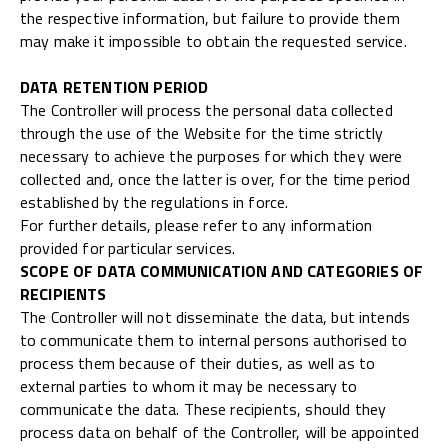
the respective information, but failure to provide them
may make it impossible to obtain the requested service.
DATA RETENTION PERIOD
The Controller will process the personal data collected
through the use of the Website for the time strictly
necessary to achieve the purposes for which they were
collected and, once the latter is over, for the time period
established by the regulations in force.
For further details, please refer to any information
provided for particular services.
SCOPE OF DATA COMMUNICATION AND CATEGORIES OF
RECIPIENTS
The Controller will not disseminate the data, but intends
to communicate them to internal persons authorised to
process them because of their duties, as well as to
external parties to whom it may be necessary to
communicate the data. These recipients, should they
process data on behalf of the Controller, will be appointed