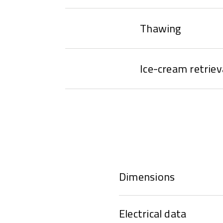
Thawing
Ice-cream retriev
Dimensions
Electrical data