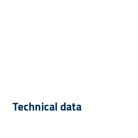
Technical data