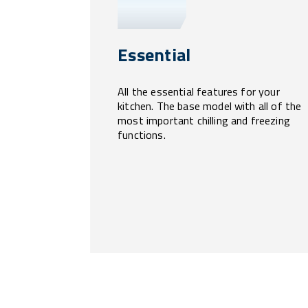
Essential
All the essential features for your
kitchen. The base model with all of the
most important chilling and freezing
functions.