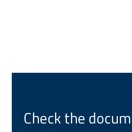
Check the docum