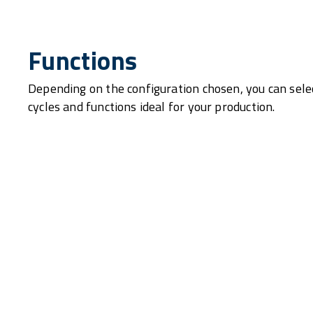
Functions
Depending on the configuration chosen, you can sele
cycles and functions ideal for your production.