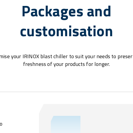
Packages and
customisation
ise your IRINOX blast chiller to suit your needs to prese
freshness of your products for longer.
o