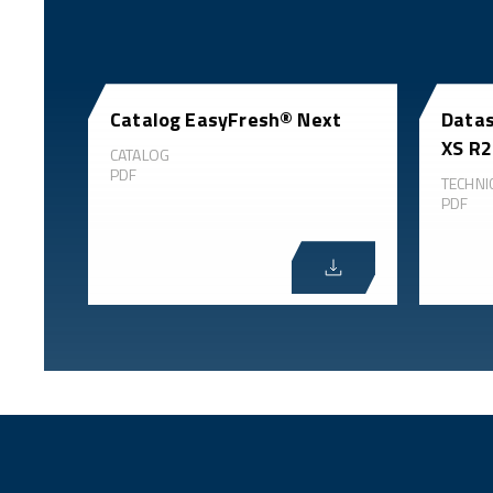
Catalog EasyFresh® Next
Datas
XS R2
CATALOG
PDF
TECHNI
PDF