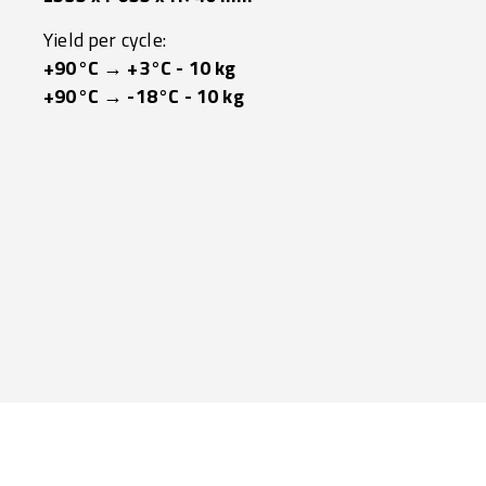
Yield per cycle:
+90°C → +3°C - 10 kg
+90°C → -18°C - 10 kg