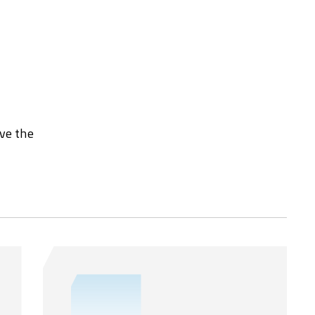
rve the