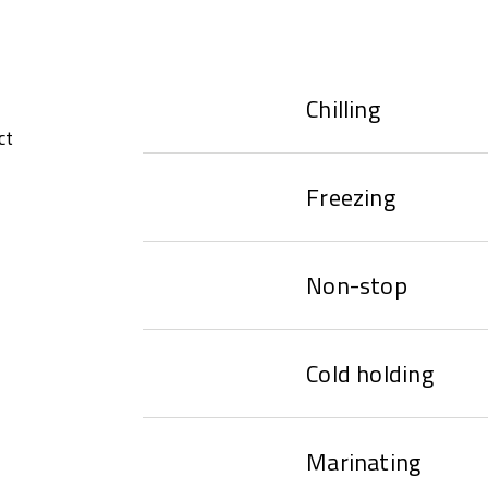
Chilling
ct
Freezing
Non-stop
Cold holding
Marinating