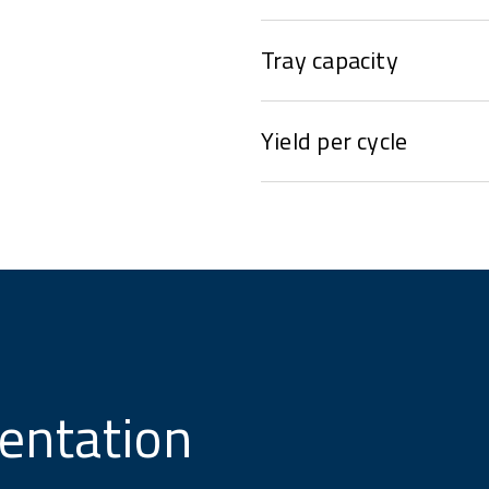
Tray capacity
Yield per cycle
entation