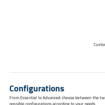
Custom
Configurations
From Essential to Advanced: choose between the tw
possible configurations according to your needs.