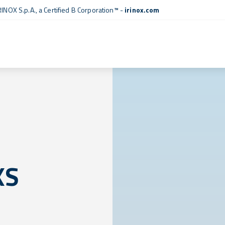
RINOX S.p.A., a
Certified B Corporation™
-
irinox.com
XS