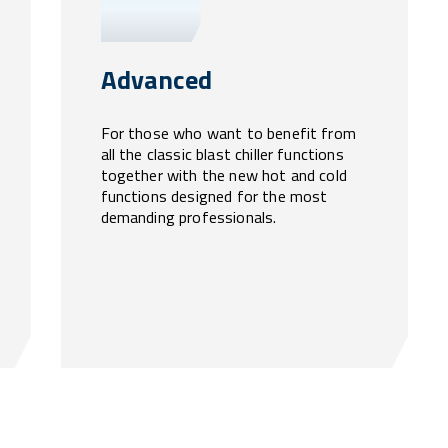
Advanced
For those who want to benefit from
all the classic blast chiller functions
together with the new hot and cold
functions designed for the most
demanding professionals.