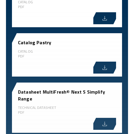
CATALOG
PDF
Catalog Pastry
CATALOG
PDF
Datasheet MultiFresh® Next S Simplify
Range
TECHNICAL DATASHEET
PDF