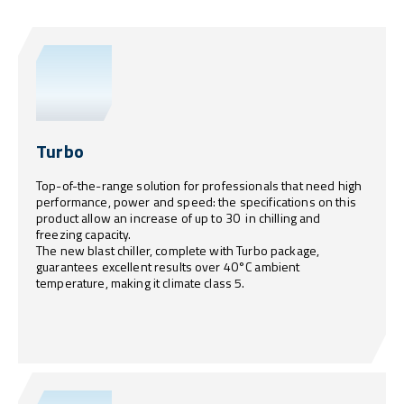
Turbo
Top-of-the-range solution for professionals that need high
performance, power and speed: the specifications on this
product allow an increase of up to 30 in chilling and
freezing capacity.
The new blast chiller, complete with Turbo package,
guarantees excellent results over 40°C ambient
temperature, making it climate class 5.