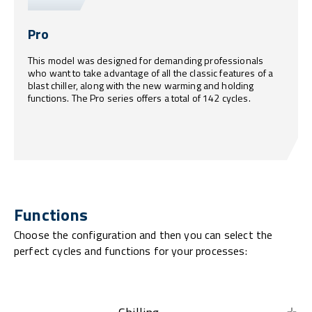
Pro
This model was designed for demanding professionals
who want to take advantage of all the classic features of a
blast chiller, along with the new warming and holding
functions. The Pro series offers a total of 142 cycles.
Functions
Choose the configuration and then you can select the
perfect cycles and functions for your processes: