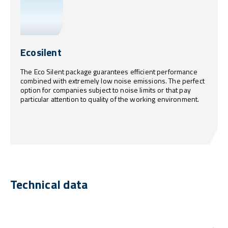
Ecosilent
The Eco Silent package guarantees efficient performance
combined with extremely low noise emissions. The perfect
option for companies subject to noise limits or that pay
particular attention to quality of the working environment.
Technical data