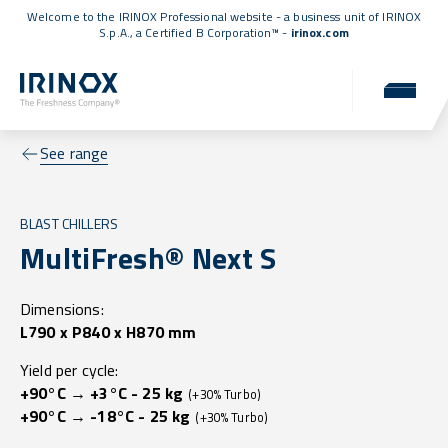
Welcome to the IRINOX Professional website - a business unit of IRINOX
S.p.A., a
Certified B Corporation™
-
irinox.com
See range
BLAST CHILLERS
MultiFresh® Next S
Dimensions:
L790 x P840 x H870 mm
Yield per cycle:
+90°C → +3°C - 25 kg
(+30% Turbo)
+90°C → -18°C - 25 kg
(+30% Turbo)