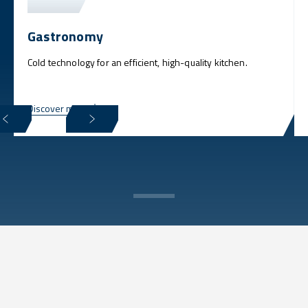
Gastronomy
Cold technology for an efficient, high-quality kitchen.
Discover more