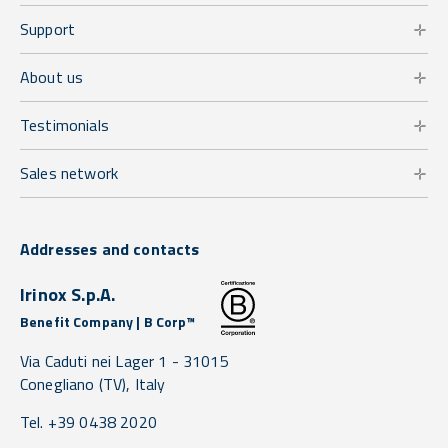
Support
About us
Testimonials
Sales network
Addresses and contacts
Irinox S.p.A.
Benefit Company | B Corp™
Via Caduti nei Lager 1 -
31015
Conegliano
(TV),
Italy
Tel. +39 0438 2020