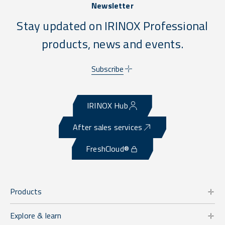
Newsletter
Stay updated on IRINOX Professional
products, news and events.
Subscribe
IRINOX Hub
After sales services
FreshCloud®
Products
Explore & learn