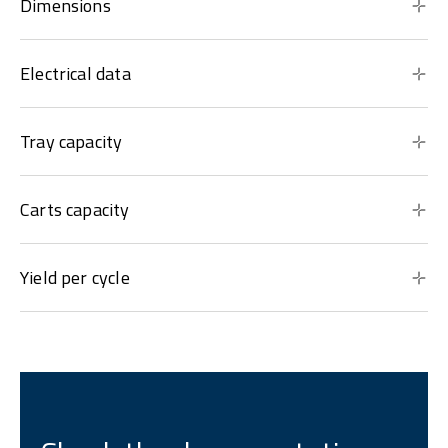
Dimensions
Electrical data
Tray capacity
Carts capacity
Yield per cycle