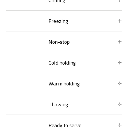
Chilling
Freezing
Non-stop
Cold holding
Warm holding
Thawing
Ready to serve