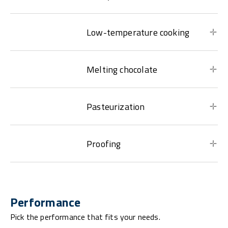
Low-temperature cooking
Melting chocolate
Pasteurization
Proofing
Performance
Pick the performance that fits your needs.