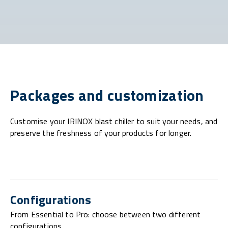
Packages and customization
Customise your IRINOX blast chiller to suit your needs, and
preserve the freshness of your products for longer.
Configurations
From Essential to Pro: choose between two different
configurations.