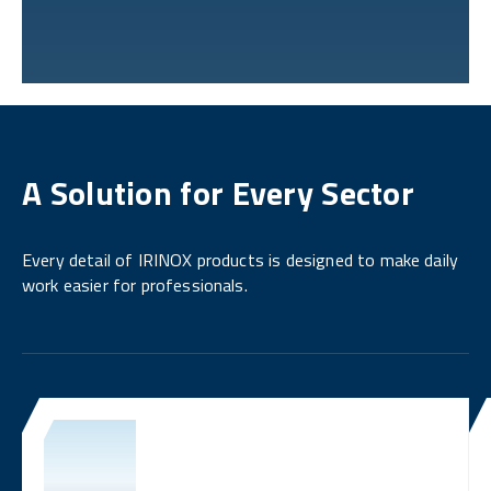
A Solution for Every Sector
Every detail of IRINOX products is designed to make daily
work easier for professionals.