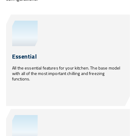
Essential
All the essential features for your kitchen. The base model
with all of the most important chilling and freezing
functions.