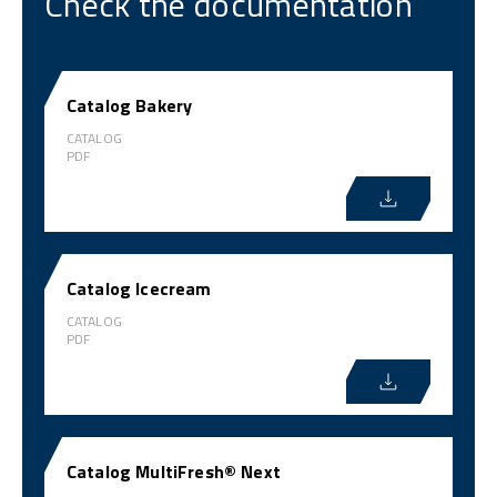
Check the documentation
Catalog Bakery
CATALOG
PDF
Catalog Icecream
CATALOG
PDF
Catalog MultiFresh® Next