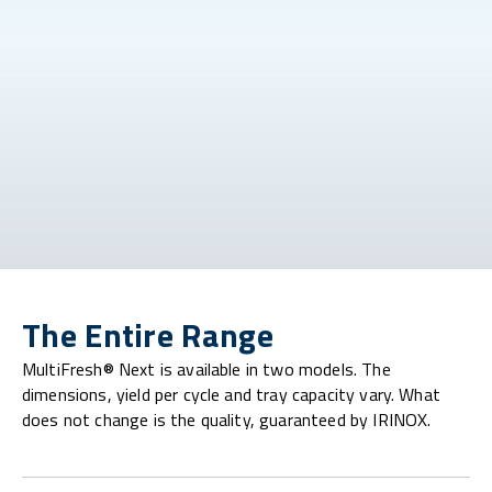
The Entire Range
MultiFresh® Next is available in two models. The
dimensions, yield per cycle and tray capacity vary. What
does not change is the quality, guaranteed by IRINOX.