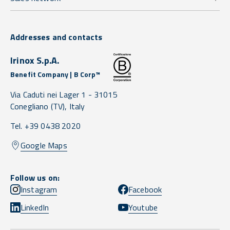
Addresses and contacts
Irinox S.p.A.
Benefit Company | B Corp™
Via Caduti nei Lager 1 -
31015
Conegliano
(TV),
Italy
Tel. +39 0438 2020
Google Maps
Follow us on:
Instagram
Facebook
LinkedIn
Youtube