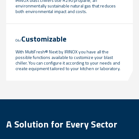
IRINOX blast chillers use R290 propane, an
environmentally sustainable natural gas that reduces
both environmental impact and costs.
Customizable
04/
With MultiFresh® Next by IRINOX you have all the
possible functions available to customize your blast
chiller. You can configure it according to your needs and
create equipment tailored to your kitchen or laboratory.
A Solution for Every Sector