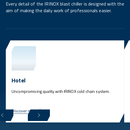
Every detail of the IRINOX blast chiller is designed with the
aim of making the daily work of professionals easier.
Hotel
Uncompromising quality with IRINOX cold chain system.
Discover more