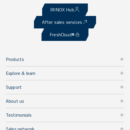
IRINOX Hub
After sales services
FreshCloud®
Products
Explore & learn
Support
About us
Testimonials
Sales network