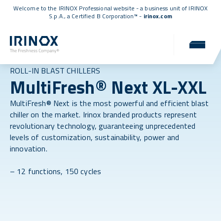
Welcome to the IRINOX Professional website - a business unit of IRINOX
S.p.A., a
Certified B Corporation™
-
irinox.com
ROLL-IN BLAST CHILLERS
MultiFresh® Next XL-XXL
MultiFresh® Next is the most powerful and efficient blast
chiller on the market. Irinox branded products represent
revolutionary technology, guaranteeing unprecedented
levels of customization, sustainability, power and
innovation.
– 12 functions, 150 cycles