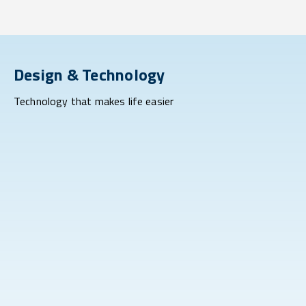
Design & Technology
Technology that makes life easier