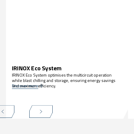
IRINOX Eco System
IRINOX Eco System optimises the multicircuit operation
while blast chilling and storage, ensuring energy savings
and maximum efficiency.
Discover more