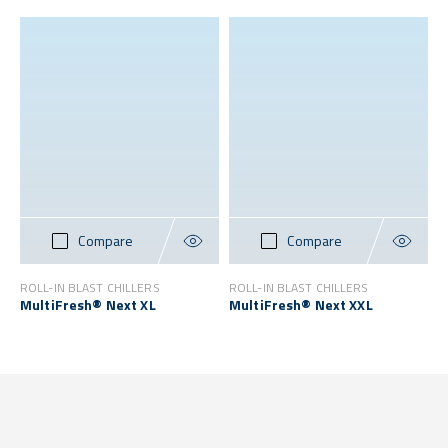
Compare
Compare
ROLL-IN BLAST CHILLERS
ROLL-IN BLAST CHILLERS
MultiFresh® Next XL
MultiFresh® Next XXL