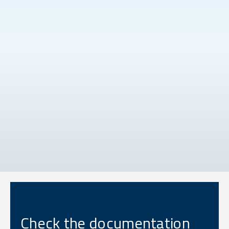
Check the documentation