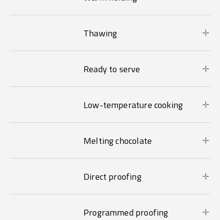
Thawing
Ready to serve
Low-temperature cooking
Melting chocolate
Direct proofing
Programmed proofing