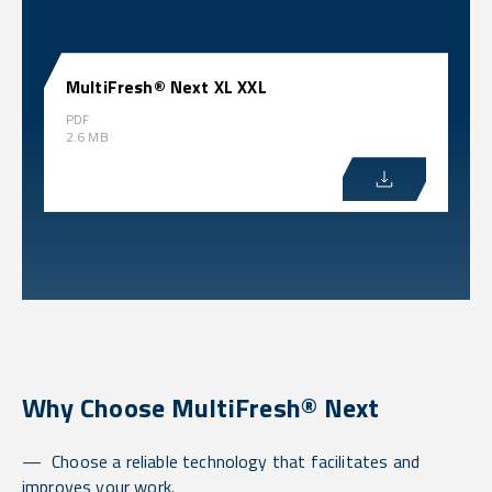
MultiFresh® Next XL XXL
PDF
2.6 MB
Why Choose MultiFresh® Next
Choose a reliable technology that facilitates and
improves your work.