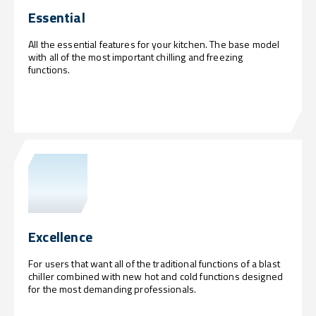
Essential
All the essential features for your kitchen. The base model
with all of the most important chilling and freezing
functions.
Excellence
For users that want all of the traditional functions of a blast
chiller combined with new hot and cold functions designed
for the most demanding professionals.