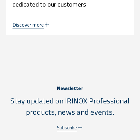
dedicated to our customers
Discover more
Newsletter
Stay updated on IRINOX Professional
products, news and events.
Subscribe