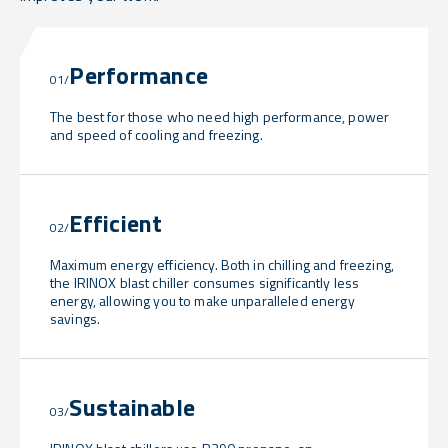
Performance
01/
The best for those who need high performance, power
and speed of cooling and freezing.
Efficient
02/
Maximum energy efficiency. Both in chilling and freezing,
the IRINOX blast chiller consumes significantly less
energy, allowing you to make unparalleled energy
savings.
Sustainable
03/