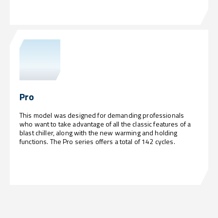
Pro
This model was designed for demanding professionals
who want to take advantage of all the classic features of a
blast chiller, along with the new warming and holding
functions. The Pro series offers a total of 142 cycles.