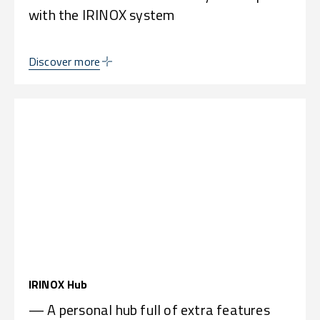
with the IRINOX system
Discover more
IRINOX Hub
— A personal hub full of extra features