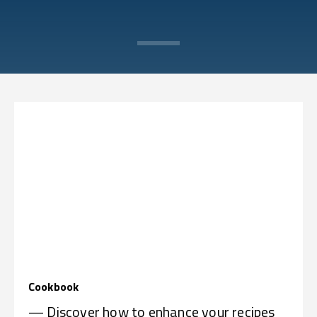
Cookbook
— Discover how to enhance your recipes