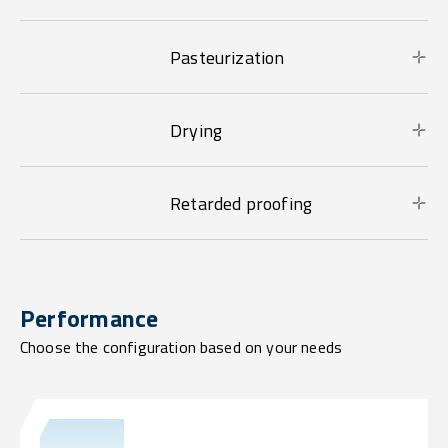
Pasteurization
Drying
Retarded proofing
Performance
Choose the configuration based on your needs