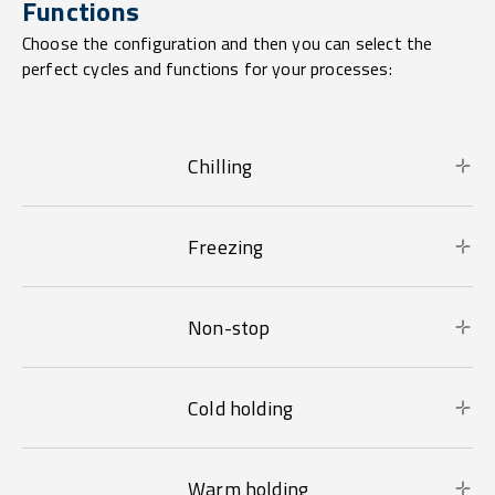
Functions
Choose the configuration and then you can select the
perfect cycles and functions for your processes:
Chilling
Freezing
Non-stop
Cold holding
Warm holding