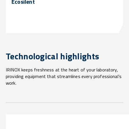
Ecosilent
Technological highlights
IRINOX keeps freshness at the heart of your laboratory,
providing equipment that streamlines every professional’s
work.