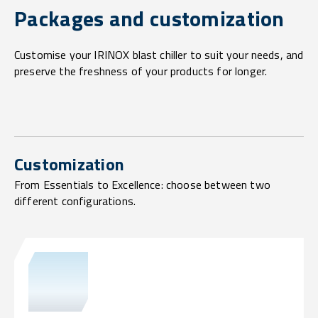
Packages and customization
Customise your IRINOX blast chiller to suit your needs, and
preserve the freshness of your products for longer.
Customization
From Essentials to Excellence: choose between two
different configurations.