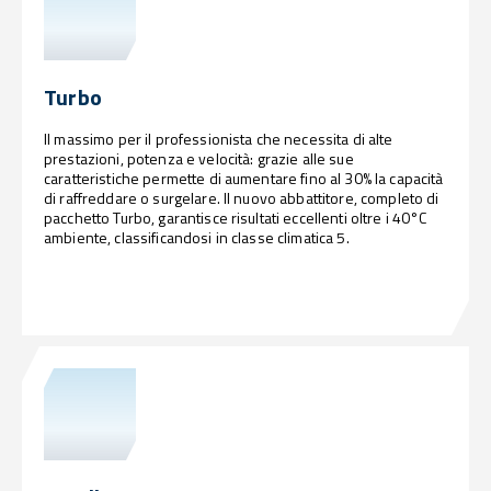
Turbo
Il massimo per il professionista che necessita di alte
prestazioni, potenza e velocità: grazie alle sue
caratteristiche permette di aumentare fino al 30% la capacità
di raffreddare o surgelare. Il nuovo abbattitore, completo di
pacchetto Turbo, garantisce risultati eccellenti oltre i 40°C
ambiente, classificandosi in classe climatica 5.