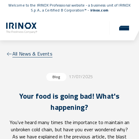
Welcome to the IRINOX Professional website - a business unit of IRINOX
S.p.A., a
Certified B Corporation™
-
irinox.com
All News & Events
17/07/2025
Blog
Your food is going bad! What's
happening?
You’ve heard many times the importance to maintain an
unbroken cold chain, but have you ever wondered why?
As we have explained in the previous article, the blast