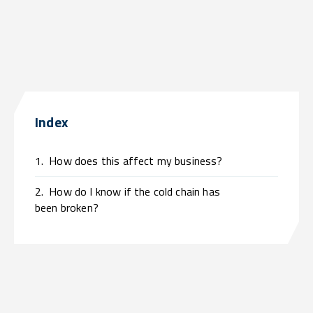
Index
1.
How does this affect my business?
2.
How do I know if the cold chain has
been broken?