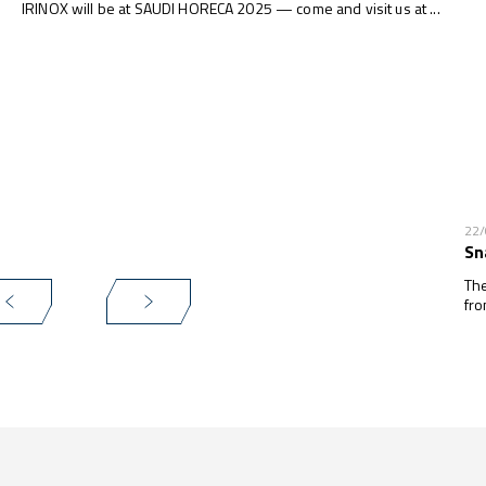
IRINOX will be at SAUDI HORECA 2025 — come and visit us at ...
22
Sn
The
fro