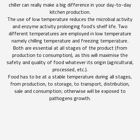
chiller can really make a big difference in your day-to-day
kitchen production.
The use of low temperature reduces the microbial activity
and enzyme activity prolonging food’s shelf life. Two
different temperatures are employed in low temperature
namely chilling temperature and freezing temperature.
Both are essential at all stages of the product (from
production to consumption), as this will maximise the
safety and quality of food whatever its origin (agricultural,
processed, etc.).
Food has to be at a stable temperature during all stages,
from production, to storage, to transport, distribution,
sale and consumption; otherwise will be exposed to
pathogens growth.