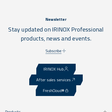
Newsletter
Stay updated on IRINOX Professional
products, news and events.
Subscribe
IRINOX Hub
After sales services
FreshCloud®
Products