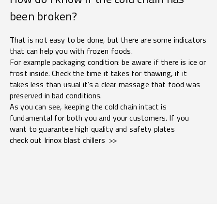
been broken?
That is not easy to be done, but there are some indicators
that can help you with frozen foods.
For example packaging condition: be aware if there is ice or
frost inside. Check the time it takes for thawing, if it
takes less than usual it’s a clear massage that food was
preserved in bad conditions.
As you can see, keeping the cold chain intact is
fundamental for both you and your customers. If you
want to guarantee high quality and safety plates
check out Irinox blast chillers >>