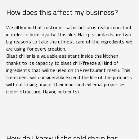
How does this affect my business?
We all know that customer satisfaction is really important
in order to build loyalty. This plus Haccp standards are two
big reasons to take the utmost care of the ingredients we
are using for every creation.
Blast chiller is a valuable assistant inside the kitchen
thanks to its capacity to blast chill/freeze all kind of
ingredients that will be used on the restaurant menu. This
treatment will considerably extend the life of the products
without losing any of their inner and external properties
(color, structure, flavor, nutrients).
How do I know if the cold chain has