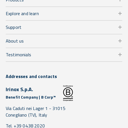
Explore and learn
Support
About us
Testimonials
Addresses and contacts
Irinox S.p.A.
Benefit Company | B Corp™
Via Caduti nei Lager 1 -
31015
Conegliano
(TV),
Italy
Tel. +39 0438 2020