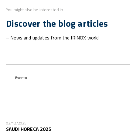
You might also be interested in
Discover the blog articles
– News and updates from the IRINOX world
Evento
02/12/2025
SAUDI HORECA 2025