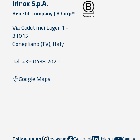
Irinox S.p.A.
Benefit Company | B Corp™
Via Caduti nei Lager 1 -
31015
Conegliano
(TV),
Italy
Tel. +39 0438 2020
Google Maps
Follow us on:
Instagram
Facebook
LinkedIn
Youtube