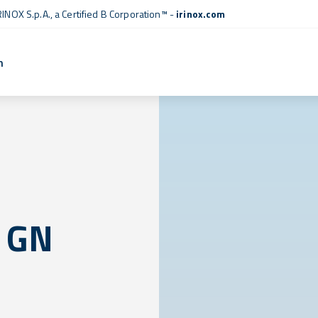
RINOX S.p.A., a
Certified B Corporation™
-
irinox.com
n
 GN