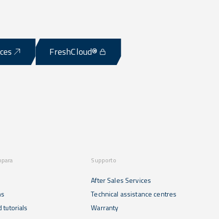
ices
FreshCloud®
mpara
Supporto
After Sales Services
ns
Technical assistance centres
 tutorials
Warranty