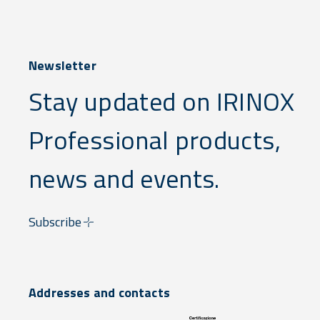
Newsletter
Stay updated on IRINOX
Professional products,
news and events.
Subscribe
Addresses and contacts