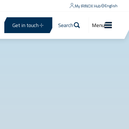
English
My IRINOX Hub
Get in touch
Search
Menu