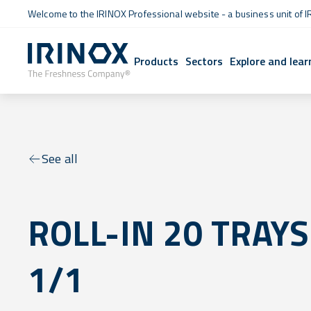
Welcome to the IRINOX Professional website - a business unit of I
Products
Sectors
Explore and lear
See all
ROLL-IN 20 TRAYS
1/1