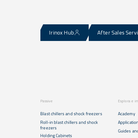
Irinox Hub
After Sales Serv
Passive
Esplora e i
Blast chillers and shock freezers
Academy
Roll-in blast chillers and shock
Applicatio
freezers
Guides and
Holding Cabinets