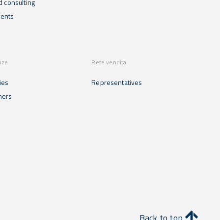
d consulting
ents
nze
Rete vendita
ies
Representatives
mers
Back to top