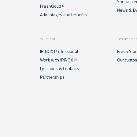
Specialize
FreshCloud®
News & Ev
Advantages and benefits
Su di noi
Testimonia
IRINOX Professional
Fresh Stor
Work with IRINOX
Our custo
Locations & Contacts
Partnerships