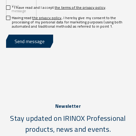
Your
* I have read and I accept
the terms of the privacy policy
.
message
Having read
the privacy policy
, I hereby give my consent to the
processing of my personal data for marketing purposes (using both
automated and traditional methods) as referred to in point 1.
Send message
Newsletter
Stay updated on IRINOX Professional
products, news and events.