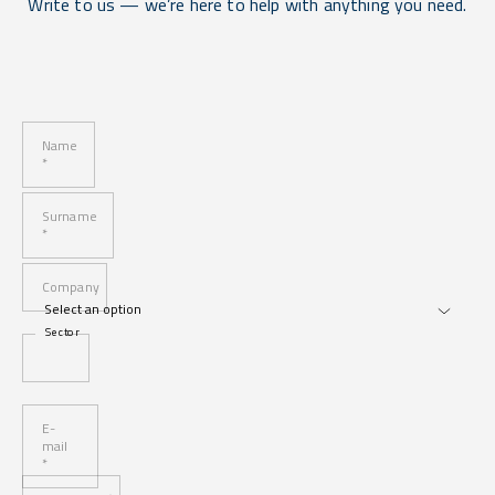
Write to us — we’re here to help with anything you need.
Name
*
Surname
*
Company
Sector
E-
mail
*