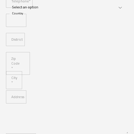
Telephone*
Country
District
Zip
Code
*
City
*
Address