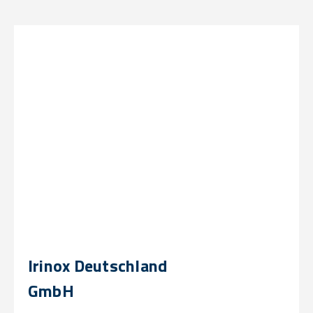
Irinox Deutschland
GmbH