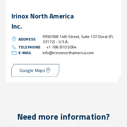
Irinox North America
Inc.
9990 NW 14th Street, Suite 107 Doral (FL
ADDRESS
33172) - U.S.A.
TELEPHONE
+1 786 870 5064
E-MAIL
info@irinoxnorthamerica.com
Google Maps
Need more information?