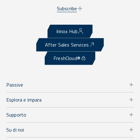
Subscribe
Irinox Hub
After Sales Services
FreshCloud®
Passive
Esplora e impara
Supporto
Su di noi