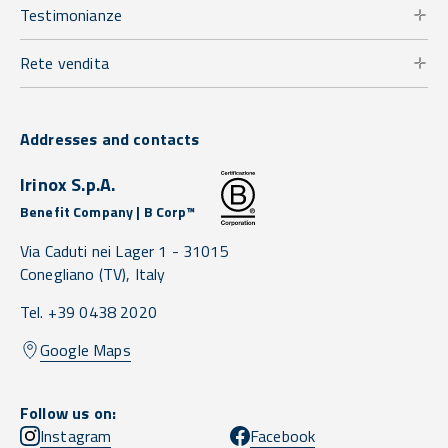
Testimonianze
Rete vendita
Addresses and contacts
Irinox S.p.A.
Benefit Company | B Corp™
Via Caduti nei Lager 1 -
31015
Conegliano
(TV),
Italy
Tel. +39 0438 2020
Google Maps
Follow us on:
Instagram
Facebook