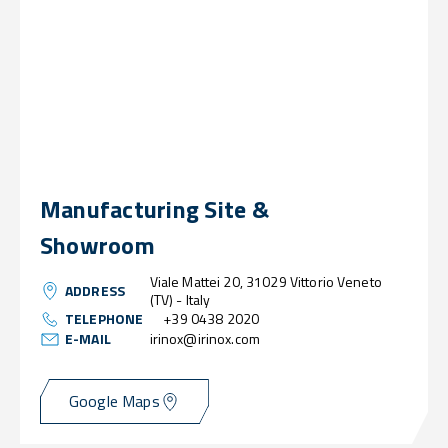
Manufacturing Site &
Showroom
Viale Mattei 20, 31029 Vittorio Veneto
ADDRESS
(TV) - Italy
TELEPHONE
+39 0438 2020
E-MAIL
irinox@irinox.com
Google Maps