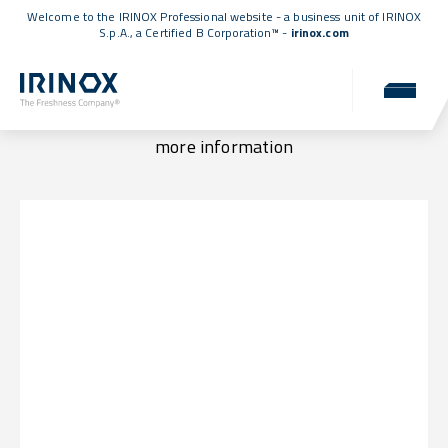
Welcome to the IRINOX Professional website - a business unit of IRINOX
S.p.A., a
Certified B Corporation™
-
irinox.com
Locations & Contacts
Visit us at one of our locations or get in touch for
more information