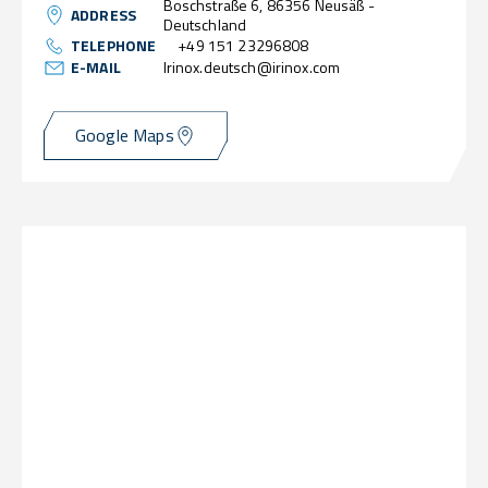
Boschstraße 6, 86356 Neusäß -
ADDRESS
Deutschland
TELEPHONE
+49 151 23296808
E-MAIL
Irinox.deutsch@irinox.com
Google Maps