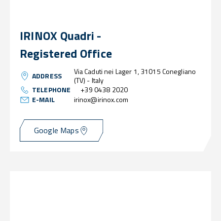
IRINOX Quadri -
Registered Office
Via Caduti nei Lager 1, 31015 Conegliano
ADDRESS
(TV) - Italy
TELEPHONE
+39 0438 2020
E-MAIL
irinox@irinox.com
Google Maps