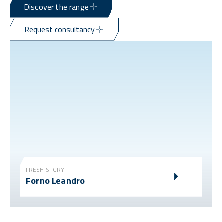
Discover the range
Request consultancy
FRESH STORY
Forno Leandro