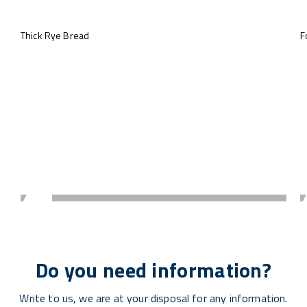
Thick Rye Bread
F
Do you need information?
Write to us, we are at your disposal for any information.