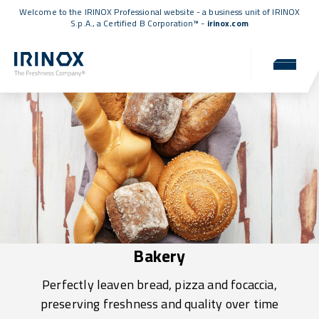
Welcome to the IRINOX Professional website - a business unit of IRINOX
S.p.A., a
Certified B Corporation™
-
irinox.com
Bakery
Perfectly leaven bread, pizza and focaccia,
preserving freshness and quality over time