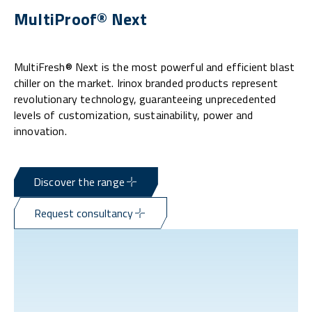
MultiProof® Next
MultiFresh® Next is the most powerful and efficient blast
chiller on the market. Irinox branded products represent
revolutionary technology, guaranteeing unprecedented
levels of customization, sustainability, power and
innovation.
Discover the range
Request consultancy