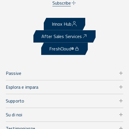
Subscribe
Irinox Hub
After Sales Services
FreshCloud®
Passive
Esplora e impara
Supporto
Su di noi
Testimonianze