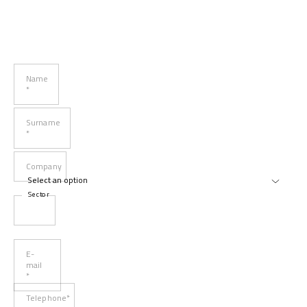
Name
*
Surname
*
Company
Sector
E-
mail
*
Telephone*