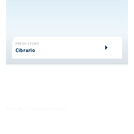
FRESH STORY
Cibrario
WHAT ARE YOU PREPARING TODAY?
Tips for your preparations
Discover all our videos