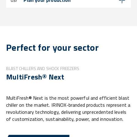
Plan your production
03/
Perfect for your sector
BLAST CHILLERS AND SHOCK FREEZERS
MultiFresh® Next
MultiFresh® Next is the most powerful and efficient blast
chiller on the market. IRINOX-branded products represent a
revolutionary technology, delivering unprecedented levels
of customization, sustainability, power, and innovation.