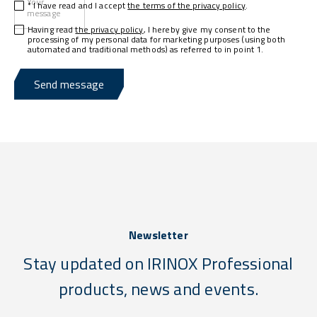
Your
* I have read and I accept
the terms of the privacy policy
.
message
Having read
the privacy policy
, I hereby give my consent to the
processing of my personal data for marketing purposes (using both
automated and traditional methods) as referred to in point 1.
Send message
Newsletter
Stay updated on IRINOX Professional
products, news and events.