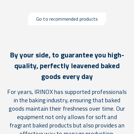
Go to recommended products
By your side, to guarantee you high-
quality, perfectly leavened baked
goods every day
For years, IRINOX has supported professionals
in the baking industry, ensuring that baked
goods maintain their freshness over time. Our
equipment not only allows for soft and
fragrant baked products but also provides an
effective way to manage production,