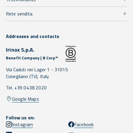
Rete vendita
Addresses and contacts
Irinox S.p.A.
Benefit Company | B Corp™
Via Caduti nei Lager 1 -
31015
Conegliano
(TV),
Italy
Tel. +39 0438 2020
Google Maps
Follow us on:
Instagram
Facebook