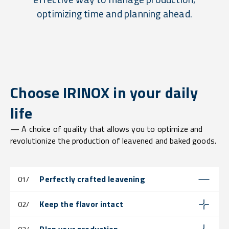
optimizing time and planning ahead.
Choose IRINOX in your daily
life
— A choice of quality that allows you to optimize and
revolutionize the production of leavened and baked goods.
Perfectly crafted leavening
01/
Keep the flavor intact
02/