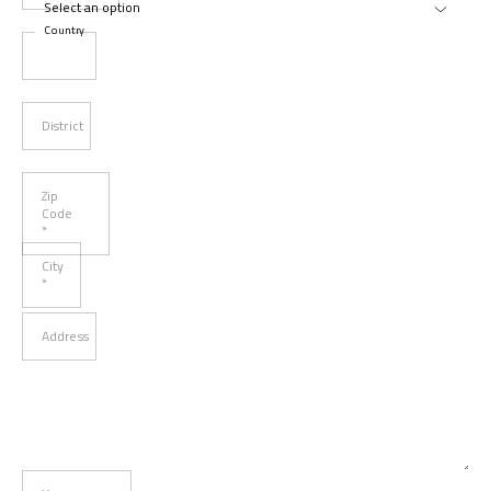
Country
District
Zip
Code
*
City
*
Address