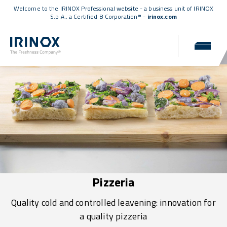
Welcome to the IRINOX Professional website - a business unit of IRINOX
S.p.A., a
Certified B Corporation™
-
irinox.com
Pizzeria
Quality cold and controlled leavening: innovation for
a quality pizzeria