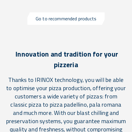
Go to recommended products
Innovation and tradition for your
pizzeria
Thanks to IRINOX technology, you will be able
to optimise your pizza production, offering your
customers a wide variety of pizzas: from
classic pizza to pizza padellino, pala romana
and much more. With our blast chilling and
preservation systems, you guarantee maximum
quality and freshness, without compromising