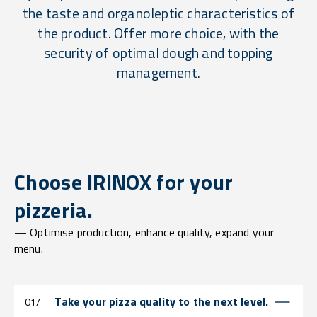
the taste and organoleptic characteristics of
the product. Offer more choice, with the
security of optimal dough and topping
management.
Choose IRINOX for your
pizzeria.
— Optimise production, enhance quality, expand your
menu.
Take your pizza quality to the next level.
01/