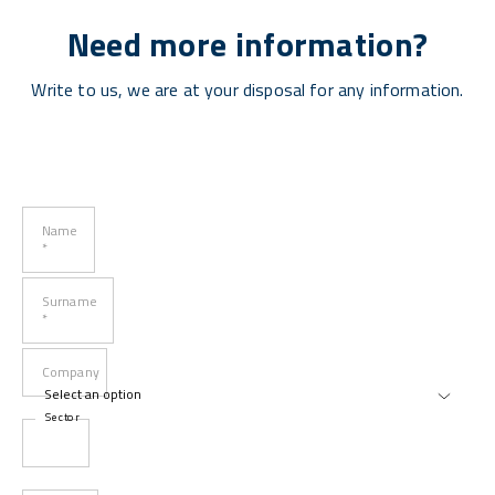
Need more information?
Write to us, we are at your disposal for any information.
Name
*
Surname
*
Company
Sector