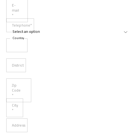
E-
mail
*
Telephone*
Country
District
Zip
Code
*
City
*
Address