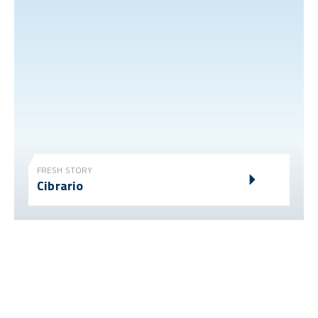
FRESH STORY
Cibrario