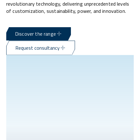
revolutionary technology, delivering unprecedented levels
of customization, sustainability, power, and innovation.
Discover the range
Request consultancy