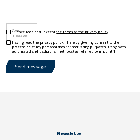
Your
* I have read and I accept
the terms of the privacy policy
.
message
Having read
the privacy policy
, I hereby give my consent to the
processing of my personal data for marketing purposes (using both
automated and traditional methods) as referred to in point 1.
Send message
Newsletter