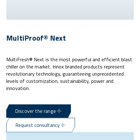
MultiProof® Next
MultiFresh® Next is the most powerful and efficient blast
chiller on the market. Irinox branded products represent
revolutionary technology, guaranteeing unprecedented
levels of customization, sustainability, power and
innovation.
Discover the range
Request consultancy