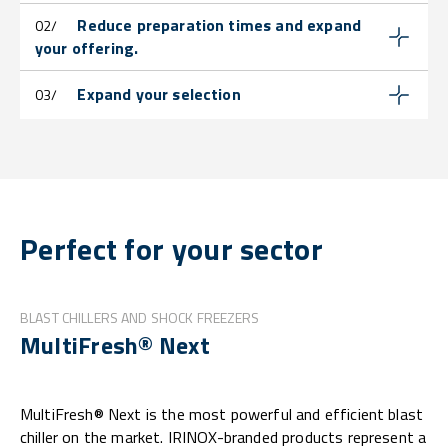
Reduce preparation times and expand
02/
your offering.
Expand your selection
03/
Perfect for your sector
BLAST CHILLERS AND SHOCK FREEZERS
MultiFresh® Next
MultiFresh® Next is the most powerful and efficient blast
chiller on the market. IRINOX-branded products represent a