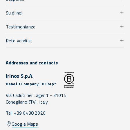
Su di noi
Testimonianze
Rete vendita
Addresses and contacts
Irinox S.p.A.
Benefit Company | B Corp™
Via Caduti nei Lager 1 -
31015
Conegliano
(TV),
Italy
Tel. +39 0438 2020
Google Maps