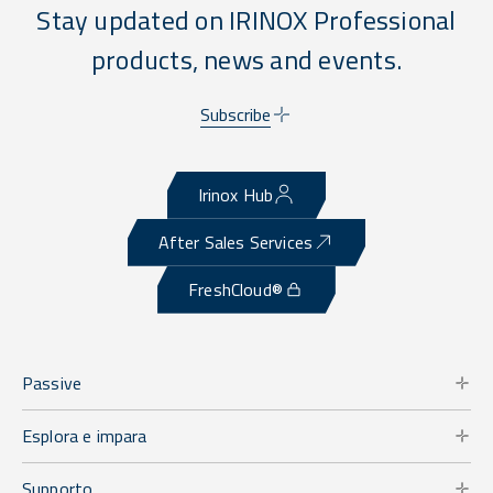
Stay updated on IRINOX Professional
products, news and events.
Subscribe
Irinox Hub
After Sales Services
FreshCloud®
Passive
Esplora e impara
Supporto