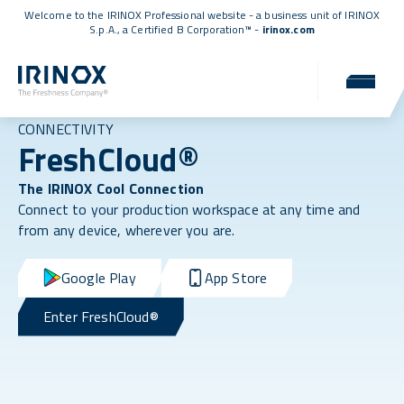
Welcome to the IRINOX Professional website - a business unit of IRINOX
S.p.A., a
Certified B Corporation™
-
irinox.com
CONNECTIVITY
FreshCloud®
The IRINOX Cool Connection
Connect to your production workspace at any time and
from any device, wherever you are.
Google Play
App Store
Enter FreshCloud®