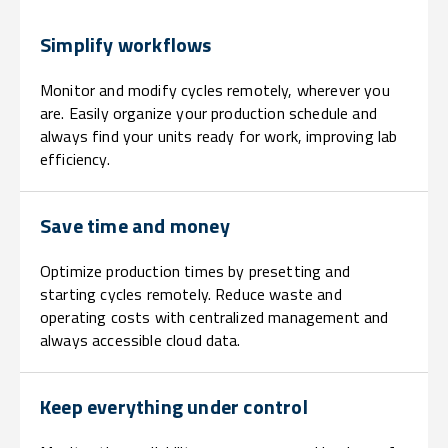
Simplify workflows
Monitor and modify cycles remotely, wherever you
are. Easily organize your production schedule and
always find your units ready for work, improving lab
efficiency.
Save time and money
Optimize production times by presetting and
starting cycles remotely. Reduce waste and
operating costs with centralized management and
always accessible cloud data.
Keep everything under control