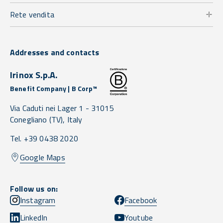
Rete vendita
Addresses and contacts
Irinox S.p.A.
Benefit Company | B Corp™
Via Caduti nei Lager 1 -
31015
Conegliano
(TV),
Italy
Tel. +39 0438 2020
Google Maps
Follow us on:
Instagram
Facebook
LinkedIn
Youtube