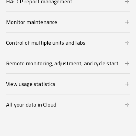
HACCP report management
Monitor maintenance
Control of multiple units and labs
Remote monitoring, adjustment, and cycle start
View usage statistics
All your data in Cloud