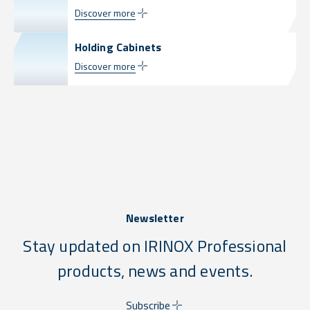
Discover more
Holding Cabinets
Discover more
Newsletter
Stay updated on IRINOX Professional
products, news and events.
Subscribe