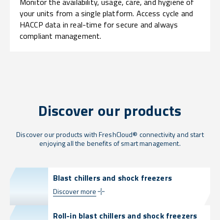
Monitor the availability, usage, care, and hygiene of
your units from a single platform. Access cycle and
HACCP data in real-time for secure and always
compliant management.
Discover our products
Discover our products with FreshCloud® connectivity and start
enjoying all the benefits of smart management.
Blast chillers and shock freezers
Discover more
Roll-in blast chillers and shock freezers