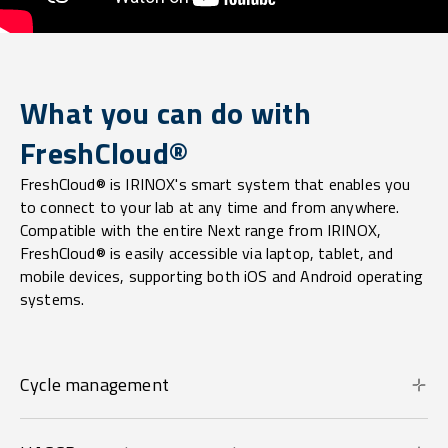
What you can do with
FreshCloud®
FreshCloud® is IRINOX's smart system that enables you
to connect to your lab at any time and from anywhere.
Compatible with the entire Next range from IRINOX,
FreshCloud® is easily accessible via laptop, tablet, and
mobile devices, supporting both iOS and Android operating
systems.
Cycle management