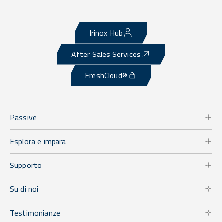
Irinox Hub
After Sales Services
FreshCloud®
Passive
Esplora e impara
Supporto
Su di noi
Testimonianze