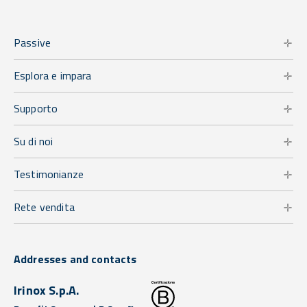
Passive
Esplora e impara
Supporto
Su di noi
Testimonianze
Rete vendita
Addresses and contacts
Irinox S.p.A.