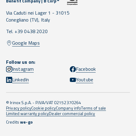
Benefit Company | B Corp™
Via Caduti nei Lager 1 -
31015
Conegliano
(TV),
Italy
Tel. +39 0438 2020
Google Maps
Follow us on:
Instagram
Facebook
LinkedIn
Youtube
© Irinox S.p.A. - P.IVA/VAT 02152370264
Privacy policy
Cookie policy
Company info
Terms of sale
Limited warranty policy
Dealer commercial policy
Credits
we-go