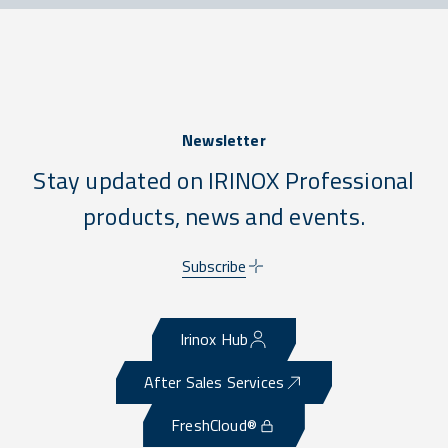
Newsletter
Stay updated on IRINOX Professional
products, news and events.
Subscribe
Irinox Hub
After Sales Services
FreshCloud®