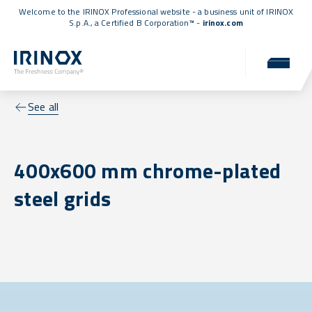
Welcome to the IRINOX Professional website - a business unit of IRINOX
S.p.A., a
Certified B Corporation™
-
irinox.com
See all
400x600 mm chrome-plated
steel grids