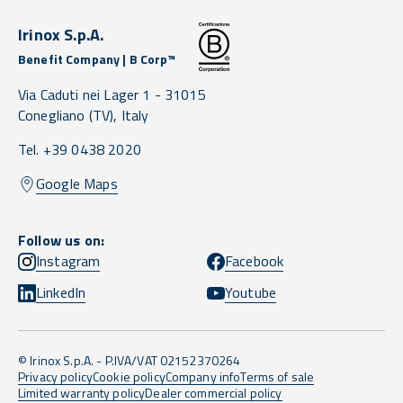
Irinox S.p.A.
Benefit Company | B Corp™
Via Caduti nei Lager 1 -
31015
Conegliano
(TV),
Italy
Tel. +39 0438 2020
Google Maps
Follow us on:
Instagram
Facebook
LinkedIn
Youtube
© Irinox S.p.A. - P.IVA/VAT 02152370264
Privacy policy
Cookie policy
Company info
Terms of sale
Limited warranty policy
Dealer commercial policy