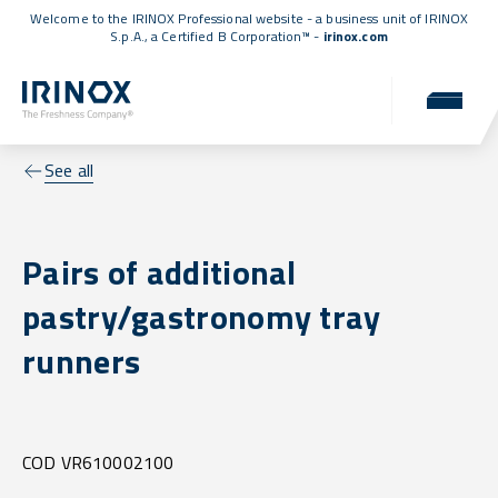
Welcome to the IRINOX Professional website - a business unit of IRINOX
S.p.A., a
Certified B Corporation™
-
irinox.com
See all
Pairs of additional
pastry/gastronomy tray
runners
COD VR610002100