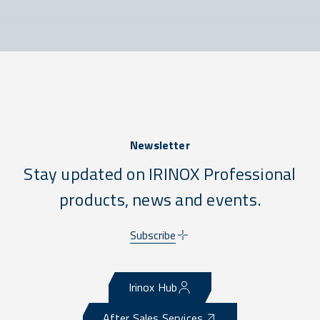
Newsletter
Stay updated on IRINOX Professional
products, news and events.
Subscribe
Irinox Hub
After Sales Services