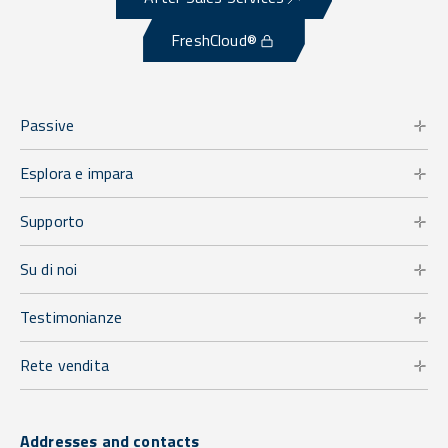
FreshCloud®
Passive
Esplora e impara
Supporto
Su di noi
Testimonianze
Rete vendita
Addresses and contacts