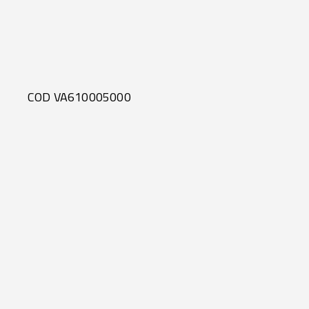
COD VA610005000