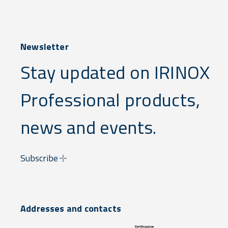
Newsletter
Stay updated on IRINOX
Professional products,
news and events.
Subscribe
Addresses and contacts