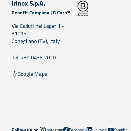
Irinox S.p.A.
Benefit Company | B Corp™
Via Caduti nei Lager 1 -
31015
Conegliano
(TV),
Italy
Tel. +39 0438 2020
Google Maps
Follow us on:
Instagram
Facebook
LinkedIn
Youtube