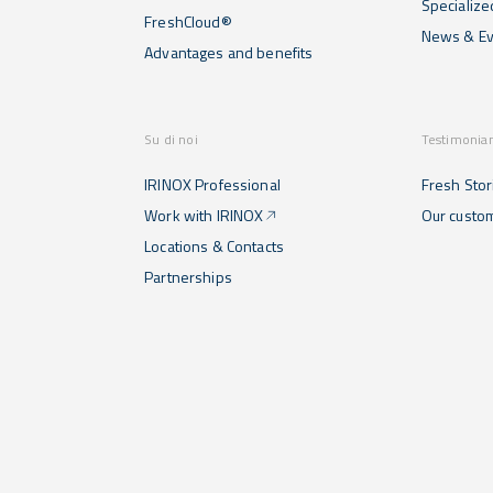
Specialize
FreshCloud®
News & Ev
Advantages and benefits
Su di noi
Testimonia
IRINOX Professional
Fresh Stor
Work with IRINOX
Our custo
Locations & Contacts
Partnerships