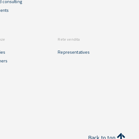
d consulting
ents
nze
Rete vendita
ies
Representatives
mers
Back to top