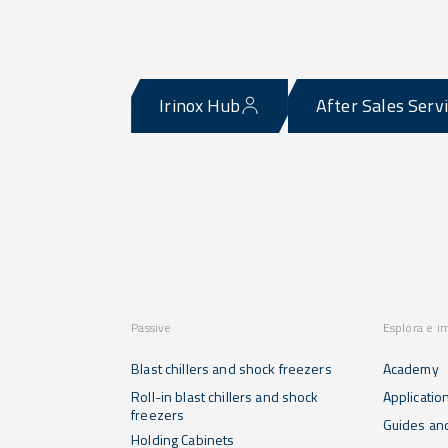
Irinox Hub
After Sales Serv
Passive
Esplora e i
Blast chillers and shock freezers
Academy
Roll-in blast chillers and shock
Applicatio
freezers
Guides and
Holding Cabinets