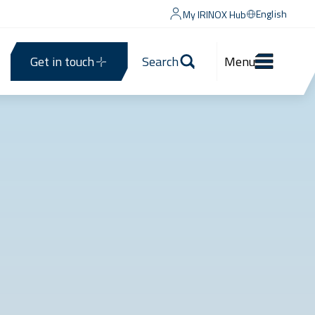
English
My IRINOX Hub
Get in touch
Search
Menu