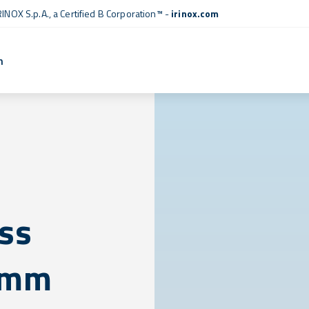
RINOX S.p.A., a
Certified B Corporation™
-
irinox.com
n
ess
5 mm