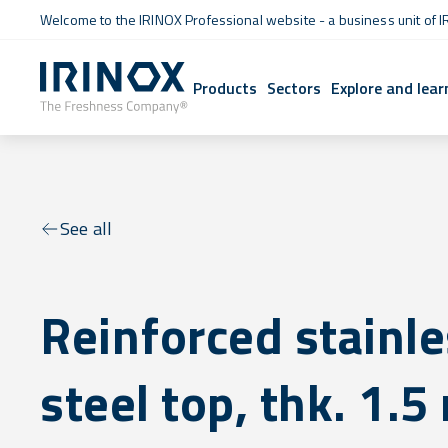
Welcome to the IRINOX Professional website - a business unit of I
Products
Sectors
Explore and lear
See all
Reinforced stainl
steel top, thk. 1.