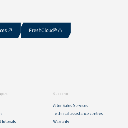
ices
FreshCloud®
mpara
Supporto
After Sales Services
ns
Technical assistance centres
 tutorials
Warranty