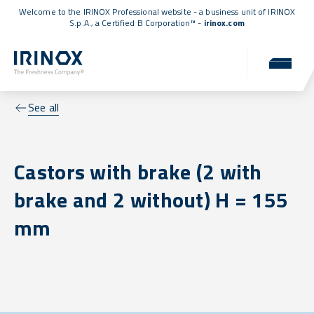
Welcome to the IRINOX Professional website - a business unit of IRINOX
S.p.A., a
Certified B Corporation™
-
irinox.com
See all
Castors with brake (2 with
brake and 2 without) H = 155
mm