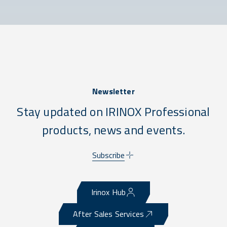
Newsletter
Stay updated on IRINOX Professional
products, news and events.
Subscribe
Irinox Hub
After Sales Services