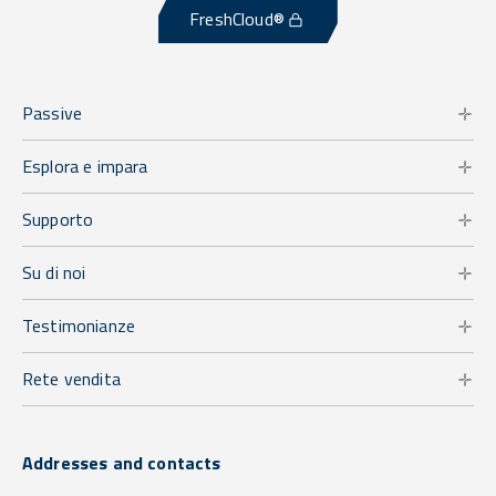
FreshCloud®
Passive
Esplora e impara
Supporto
Su di noi
Testimonianze
Rete vendita
Addresses and contacts