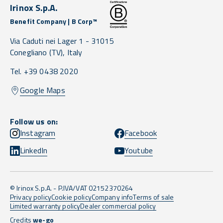
Irinox S.p.A.
Benefit Company | B Corp™
Via Caduti nei Lager 1 -
31015
Conegliano
(TV),
Italy
Tel. +39 0438 2020
Google Maps
Follow us on:
Instagram
Facebook
LinkedIn
Youtube
© Irinox S.p.A. - P.IVA/VAT 02152370264
Privacy policy
Cookie policy
Company info
Terms of sale
Limited warranty policy
Dealer commercial policy
Credits
we-go