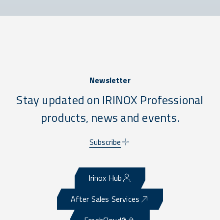
Newsletter
Stay updated on IRINOX Professional
products, news and events.
Subscribe
Irinox Hub
After Sales Services