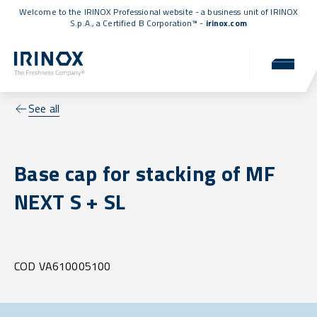
Welcome to the IRINOX Professional website - a business unit of IRINOX
S.p.A., a
Certified B Corporation™
-
irinox.com
See all
Base cap for stacking of MF
NEXT S + SL
COD VA610005100