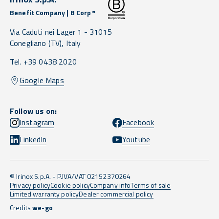
Benefit Company | B Corp™
Via Caduti nei Lager 1 -
31015
Conegliano
(TV),
Italy
Tel. +39 0438 2020
Google Maps
Follow us on:
Instagram
Facebook
LinkedIn
Youtube
© Irinox S.p.A. - P.IVA/VAT 02152370264
Privacy policy
Cookie policy
Company info
Terms of sale
Limited warranty policy
Dealer commercial policy
Credits
we-go