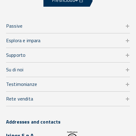
FreshCloud®
Passive
Esplora e impara
Supporto
Su di noi
Testimonianze
Rete vendita
Addresses and contacts
Irinox S.p.A.