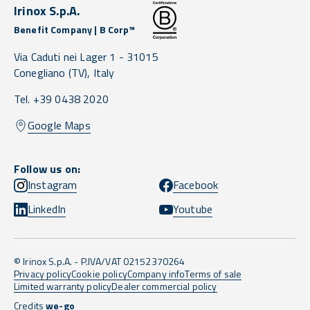
Irinox S.p.A.
Benefit Company | B Corp™
Via Caduti nei Lager 1 -
31015
Conegliano
(TV),
Italy
Tel. +39 0438 2020
Google Maps
Follow us on:
Instagram
Facebook
LinkedIn
Youtube
© Irinox S.p.A. - P.IVA/VAT 02152370264
Privacy policy
Cookie policy
Company info
Terms of sale
Limited warranty policy
Dealer commercial policy
Credits
we-go