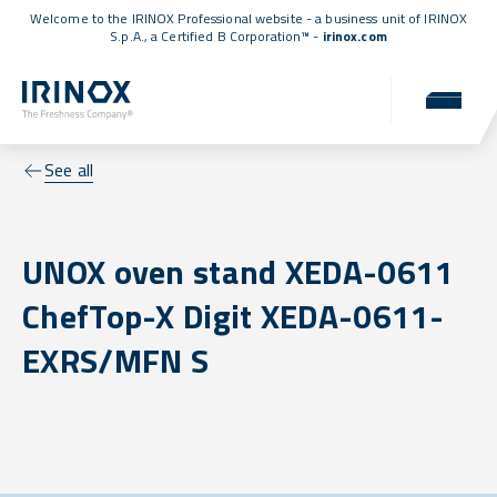
Welcome to the IRINOX Professional website - a business unit of IRINOX
S.p.A., a
Certified B Corporation™
-
irinox.com
See all
UNOX oven stand XEDA-0611
ChefTop-X Digit XEDA-0611-
EXRS/MFN S