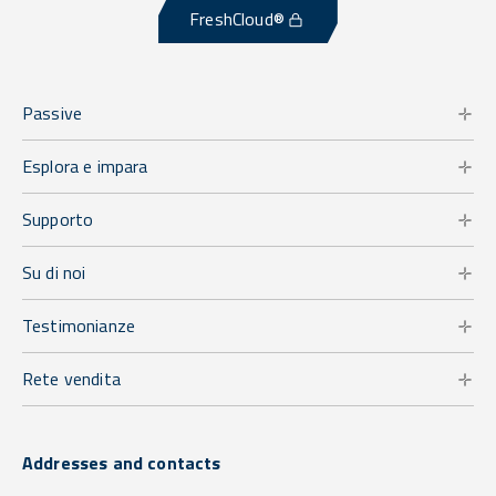
FreshCloud®
Passive
Esplora e impara
Supporto
Su di noi
Testimonianze
Rete vendita
Addresses and contacts