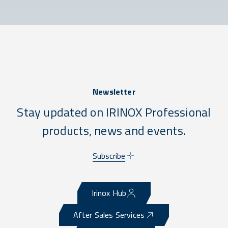
Newsletter
Stay updated on IRINOX Professional
products, news and events.
Subscribe
Irinox Hub
After Sales Services