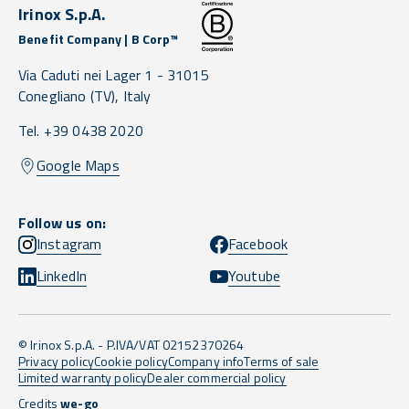
Irinox S.p.A.
Benefit Company | B Corp™
Via Caduti nei Lager 1 -
31015
Conegliano
(TV),
Italy
Tel. +39 0438 2020
Google Maps
Follow us on:
Instagram
Facebook
LinkedIn
Youtube
© Irinox S.p.A. - P.IVA/VAT 02152370264
Privacy policy
Cookie policy
Company info
Terms of sale
Limited warranty policy
Dealer commercial policy
Credits
we-go