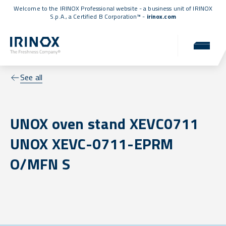
Welcome to the IRINOX Professional website - a business unit of IRINOX
S.p.A., a
Certified B Corporation™
-
irinox.com
See all
UNOX oven stand XEVC0711
UNOX XEVC-0711-EPRM
O/MFN S