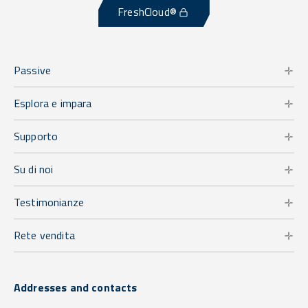
FreshCloud®
Passive
Esplora e impara
Supporto
Su di noi
Testimonianze
Rete vendita
Addresses and contacts