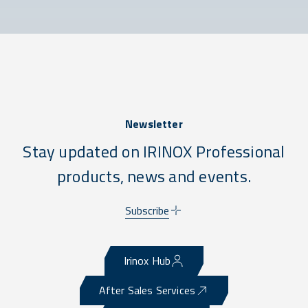
Newsletter
Stay updated on IRINOX Professional
products, news and events.
Subscribe
Irinox Hub
After Sales Services