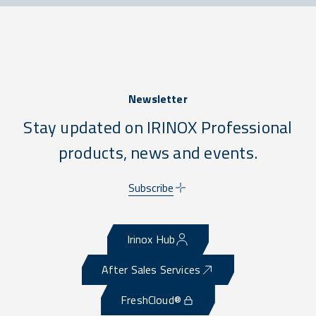
Newsletter
Stay updated on IRINOX Professional
products, news and events.
Subscribe
Irinox Hub
After Sales Services
FreshCloud®