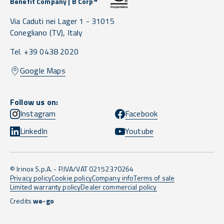
Benefit Company | B Corp™
Via Caduti nei Lager 1 -
31015
Conegliano
(TV),
Italy
Tel. +39 0438 2020
Google Maps
Follow us on:
Instagram
Facebook
LinkedIn
Youtube
© Irinox S.p.A. - P.IVA/VAT 02152370264
Privacy policy
Cookie policy
Company info
Terms of sale
Limited warranty policy
Dealer commercial policy
Credits
we-go