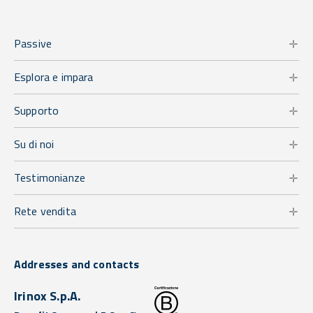
Passive
Esplora e impara
Supporto
Su di noi
Testimonianze
Rete vendita
Addresses and contacts
Irinox S.p.A.