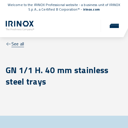
Welcome to the IRINOX Professional website - a business unit of IRINOX
S.p.A., a
Certified B Corporation™
-
irinox.com
See all
GN 1/1 H. 40 mm stainless
steel trays