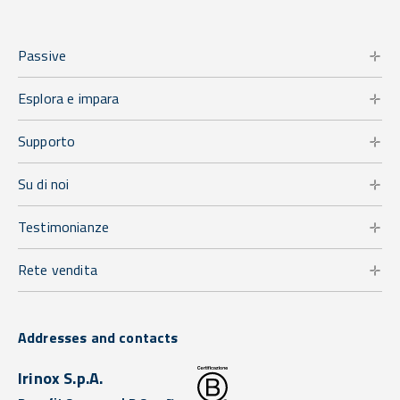
Passive
Esplora e impara
Supporto
Su di noi
Testimonianze
Rete vendita
Addresses and contacts
Irinox S.p.A.