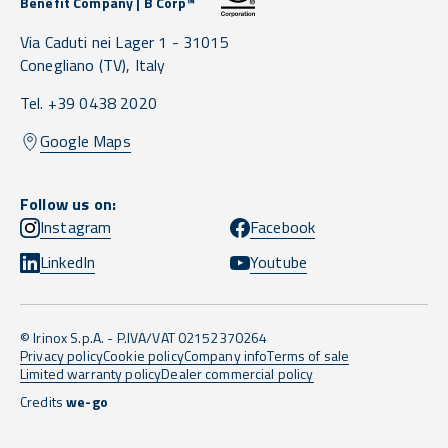
Benefit Company | B Corp™
Via Caduti nei Lager 1 -
31015
Conegliano
(TV),
Italy
Tel. +39 0438 2020
Google Maps
Follow us on:
Instagram
Facebook
LinkedIn
Youtube
© Irinox S.p.A. - P.IVA/VAT 02152370264
Privacy policy
Cookie policy
Company info
Terms of sale
Limited warranty policy
Dealer commercial policy
Credits
we-go