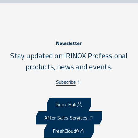
Newsletter
Stay updated on IRINOX Professional
products, news and events.
Subscribe
Irinox Hub
After Sales Services
FreshCloud®