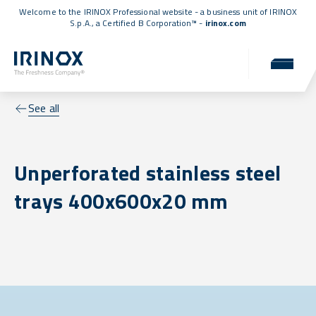
Welcome to the IRINOX Professional website - a business unit of IRINOX
S.p.A., a
Certified B Corporation™
-
irinox.com
See all
Unperforated stainless steel
trays 400x600x20 mm