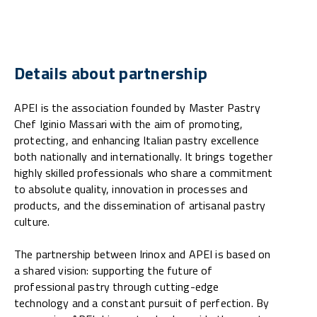
Details about partnership
APEI is the association founded by Master Pastry
Chef Iginio Massari with the aim of promoting,
protecting, and enhancing Italian pastry excellence
both nationally and internationally. It brings together
highly skilled professionals who share a commitment
to absolute quality, innovation in processes and
products, and the dissemination of artisanal pastry
culture.
The partnership between Irinox and APEI is based on
a shared vision: supporting the future of
professional pastry through cutting-edge
technology and a constant pursuit of perfection. By