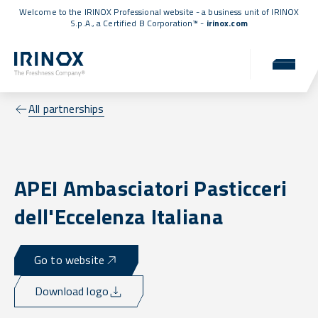
Welcome to the IRINOX Professional website - a business unit of IRINOX
S.p.A., a
Certified B Corporation™
-
irinox.com
All partnerships
APEI Ambasciatori Pasticceri
dell'Eccelenza Italiana
Go to website
Download logo