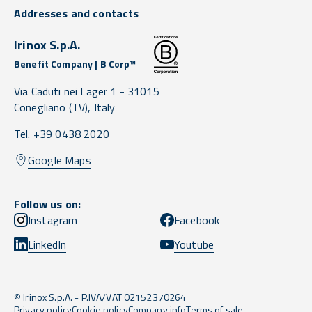
Addresses and contacts
Irinox S.p.A.
Benefit Company | B Corp™
Via Caduti nei Lager 1 -
31015
Conegliano
(TV),
Italy
Tel. +39 0438 2020
Google Maps
Follow us on:
Instagram
Facebook
LinkedIn
Youtube
© Irinox S.p.A. - P.IVA/VAT 02152370264
Privacy policy
Cookie policy
Company info
Terms of sale