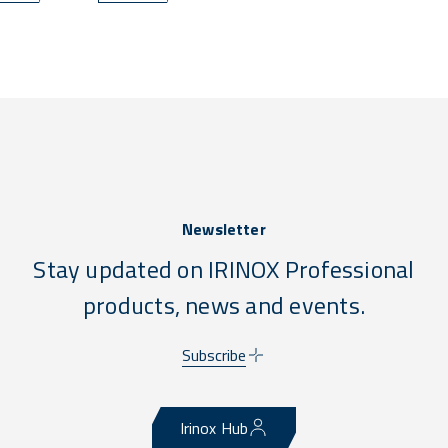
programs do more — with less waste, less labor, and zero
compliance stress.
Newsletter
Stay updated on IRINOX Professional
products, news and events.
Subscribe
Irinox Hub