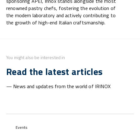
sponsoring APEI, Irinox stands alongside the most
renowned pastry chefs, fostering the evolution of
the modern laboratory and actively contributing to
the growth of high-end Italian craftsmanship.
You might also be interested in
Read the latest articles
— News and updates from the world of IRINOX
Events