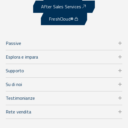
After Sales Services
FreshCloud®
Passive
Esplora e impara
Supporto
Su di noi
Testimonianze
Rete vendita