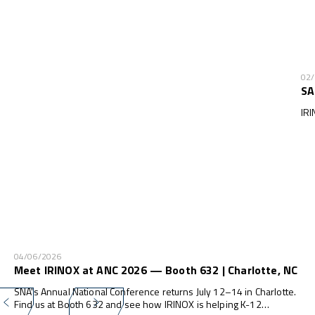
02
SA
IRI
04/06/2026
Meet IRINOX at ANC 2026 — Booth 632 | Charlotte, NC
SNA's Annual National Conference returns July 12–14 in Charlotte.
Find us at Booth 632 and see how IRINOX is helping K-12