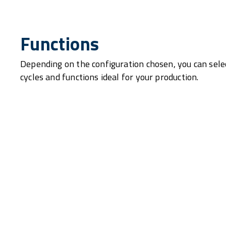
Functions
Depending on the configuration chosen, you can sele
cycles and functions ideal for your production.