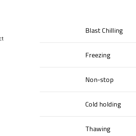
Blast Chilling
ct
Freezing
Non-stop
Cold holding
Thawing