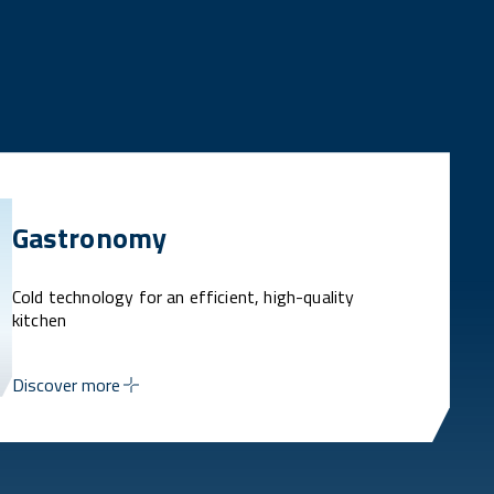
Gastronomy
Cold technology for an efficient, high-quality
kitchen
Discover more