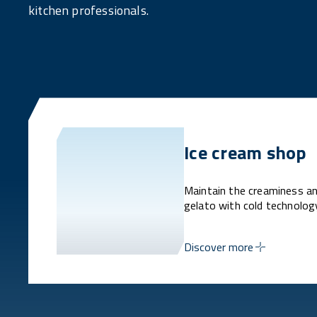
kitchen professionals.
Ice cream shop
Maintain the creaminess an
gelato with cold technolog
Discover more