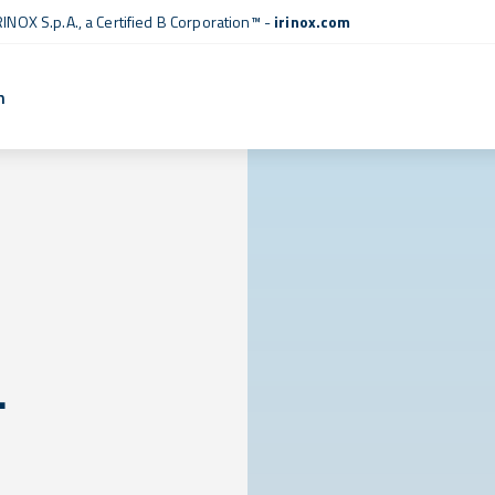
RINOX S.p.A., a
Certified B Corporation™
-
irinox.com
n
L