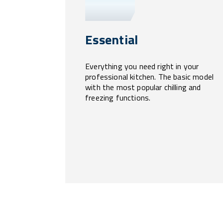
Essential
Everything you need right in your
professional kitchen. The basic model
with the most popular chilling and
freezing functions.