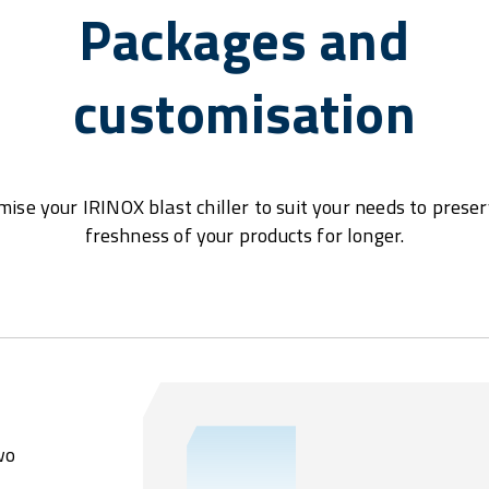
Packages and
customisation
ise your IRINOX blast chiller to suit your needs to prese
freshness of your products for longer.
wo