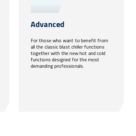
Advanced
For those who want to benefit from
all the classic blast chiller functions
together with the new hot and cold
functions designed for the most
demanding professionals.