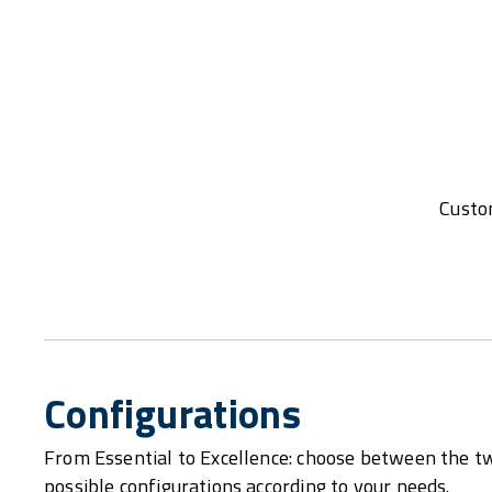
Custom
Configurations
From Essential to Excellence: choose between the t
possible configurations according to your needs.