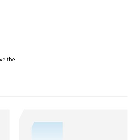
rve the