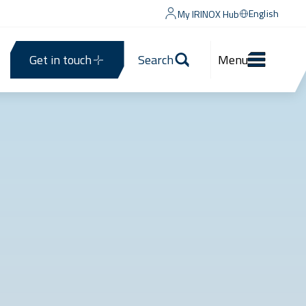
English
My IRINOX Hub
Get in touch
Search
Menu