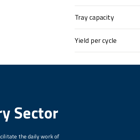
Tray capacity
Yield per cycle
ry Sector
cilitate the daily work of