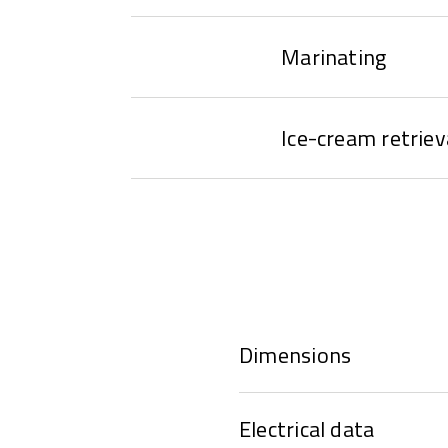
Marinating
Ice-cream retriev
Dimensions
Electrical data