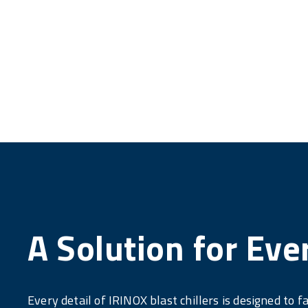
A Solution for Eve
Every detail of IRINOX blast chillers is designed to fa