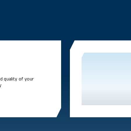
d quality of your
y