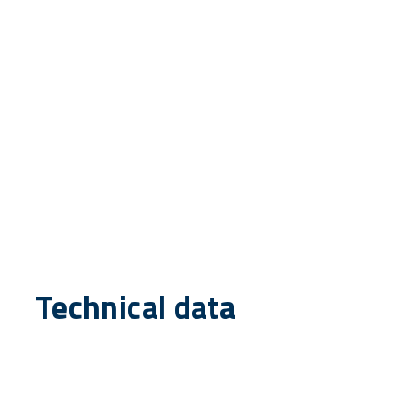
Technical data