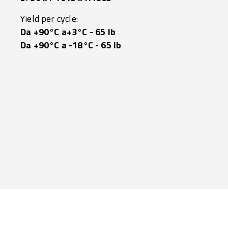
Yield per cycle:
Da +90°C a+3°C - 65 lb
Da +90°C a -18°C - 65 lb