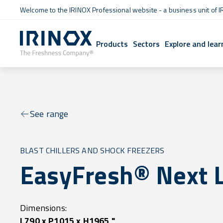
Welcome to the IRINOX Professional website - a business unit of I
Products
Sectors
Explore and lear
See range
BLAST CHILLERS AND SHOCK FREEZERS
EasyFresh® Next 
Dimensions:
L790 x P1015 x H1965 "