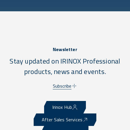
Newsletter
Stay updated on IRINOX Professional
products, news and events.
Subscribe
Irinox Hub
After Sales Services