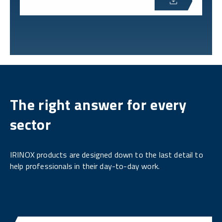
The right answer for every
sector
IRINOX products are designed down to the last detail to
help professionals in their day-to-day work.