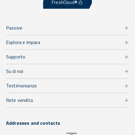
FreshCloud®
Passive
Esplora e impara
Supporto
Su di noi
Testimonianze
Rete vendita
Addresses and contacts