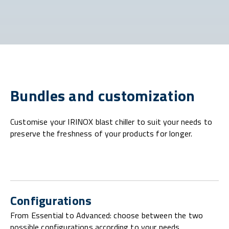
Bundles and customization
Customise your IRINOX blast chiller to suit your needs to
preserve the freshness of your products for longer.
Configurations
From Essential to Advanced: choose between the two
possible configurations according to your needs.