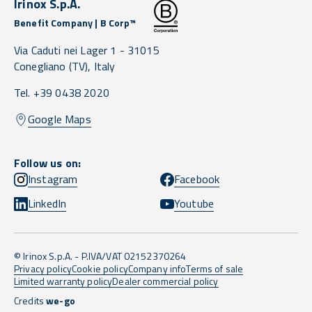
Irinox S.p.A.
Benefit Company | B Corp™
Via Caduti nei Lager 1 -
31015
Conegliano
(TV),
Italy
Tel. +39 0438 2020
Google Maps
Follow us on:
Instagram
Facebook
LinkedIn
Youtube
© Irinox S.p.A. - P.IVA/VAT 02152370264
Privacy policy
Cookie policy
Company info
Terms of sale
Limited warranty policy
Dealer commercial policy
Credits
we-go