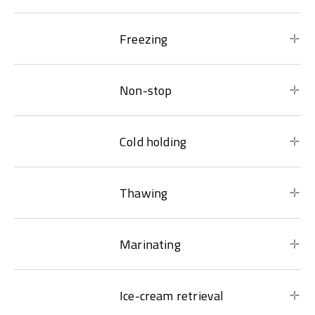
Freezing
Non-stop
Cold holding
Thawing
Marinating
Ice-cream retrieval