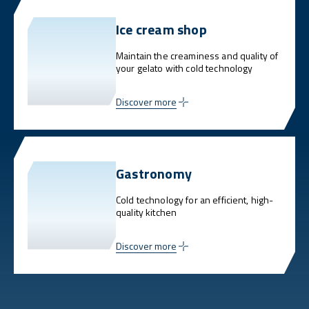
Ice cream shop
Maintain the creaminess and quality of
your gelato with cold technology
Discover more
Gastronomy
Cold technology for an efficient, high-
quality kitchen
Discover more