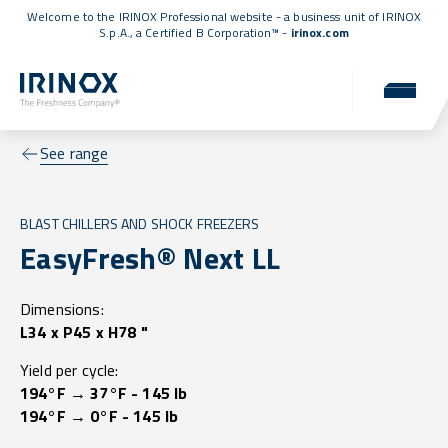
Welcome to the IRINOX Professional website - a business unit of IRINOX
S.p.A., a
Certified B Corporation™
-
irinox.com
See range
BLAST CHILLERS AND SHOCK FREEZERS
EasyFresh® Next LL
Dimensions:
L34 x P45 x H78 "
Yield per cycle:
194°F → 37°F - 145 lb
194°F → 0°F - 145 lb