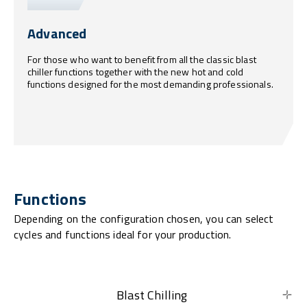
Advanced
For those who want to benefit from all the classic blast
chiller functions together with the new hot and cold
functions designed for the most demanding professionals.
Functions
Depending on the configuration chosen, you can select
cycles and functions ideal for your production.
Blast Chilling