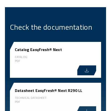
Check the documentation
Catalog EasyFresh® Next
CATALOG
PDF
Datasheet EasyFresh® Next R290 LL
TECHNICAL DATASHEET
PDF