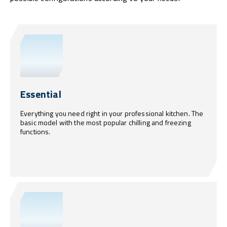
Essential
Everything you need right in your professional kitchen. The
basic model with the most popular chilling and freezing
functions.