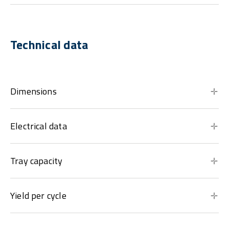
Technical data
Dimensions
Electrical data
Tray capacity
Yield per cycle