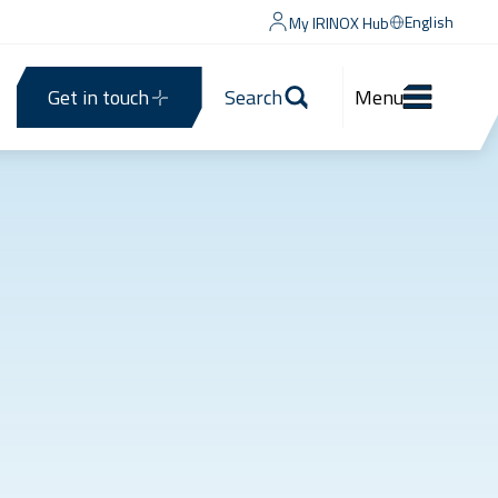
English
My IRINOX Hub
Get in touch
Search
Menu