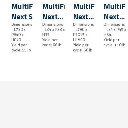
MultiFresh®
MultiFresh®
MultiFresh®
MultiF
Next S
Next
Next
Next
Dimensions
SL
Dimensions
M
Dimensions
ML
Dimensions
- L790 x
- L34 x P38 x
- L790 x
- L34 x P45 x
P840 x
H37
P1015 x
H64
H870
Yield per
H1590
Yield per
Yield per
cycle: 66 lb
Yield per
cycle: 110 lb
cycle: 55 lb
cycle: 50 lb