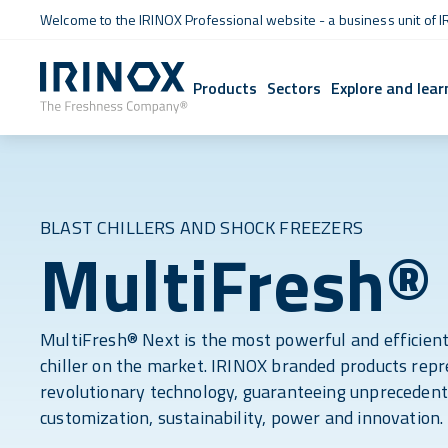
Welcome to the IRINOX Professional website - a business unit of I
Products
Sectors
Explore and lear
BLAST CHILLERS AND SHOCK FREEZERS
MultiFresh®
MultiFresh® Next is the most powerful and efficient
chiller on the market. IRINOX branded products rep
revolutionary technology, guaranteeing unprecedent
customization, sustainability, power and innovation.