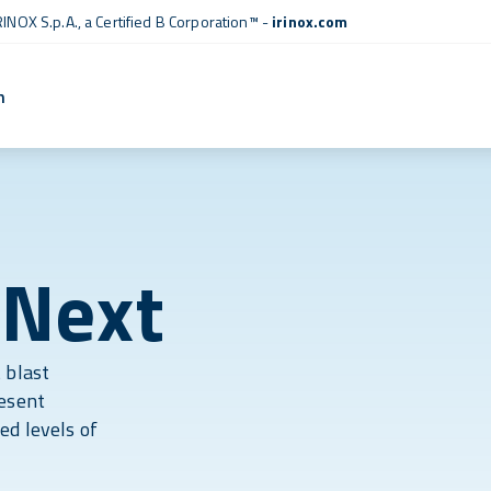
RINOX S.p.A., a
Certified B Corporation™
-
irinox.com
n
 Next
 blast
resent
ed levels of