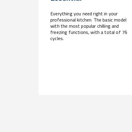
Everything you need right in your
professional kitchen. The basic model
with the most popular chilling and
freezing functions, with a total of 76
cycles.