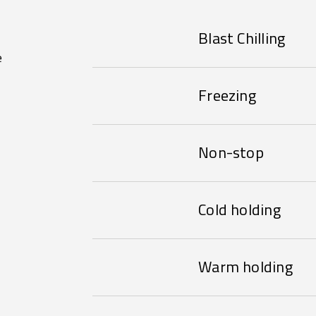
Blast Chilling
e
Freezing
Non-stop
Cold holding
Warm holding