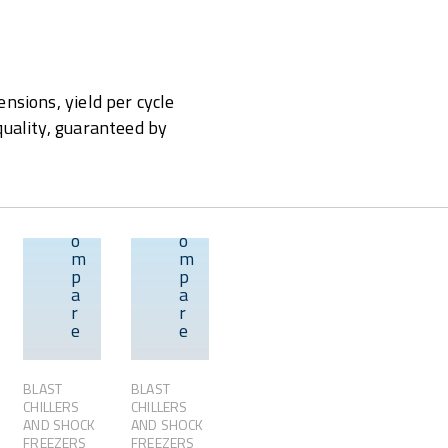
nsions, yield per cycle
quality, guaranteed by
C
C
o
o
m
m
p
p
w
Overview
Overview
Overview
a
a
r
r
e
e
BLAST
BLAST
CHILLERS
CHILLERS
AND SHOCK
AND SHOCK
FREEZERS
FREEZERS