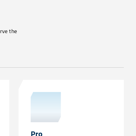
erve the
Pro