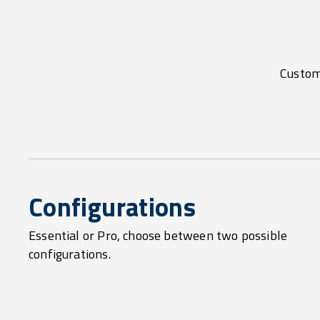
Customi
Configurations
Essential or Pro, choose between two possible
configurations.