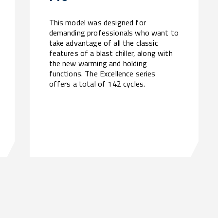
This model was designed for
demanding professionals who want to
take advantage of all the classic
features of a blast chiller, along with
the new warming and holding
functions. The Excellence series
offers a total of 142 cycles.