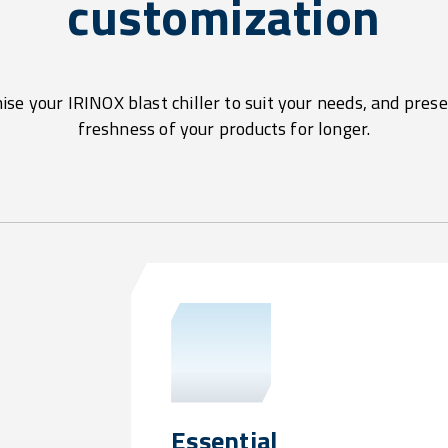
customization
se your IRINOX blast chiller to suit your needs, and pres
freshness of your products for longer.
Essential