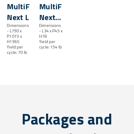
resh®
MultiFresh®
MultiFresh®
Next L
Next
Dimensions
LL
Dimensions
- L790 x
- L34 x P45 x
P1015 x
H78
H1965
Yield per
Yield per
cycle: 154 lb
cycle: 70 lb
Packages and