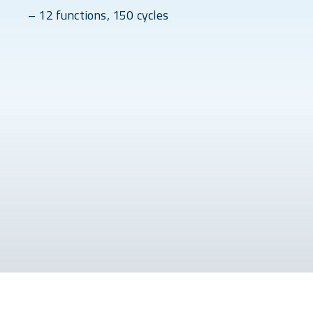
– 12 functions, 150 cycles