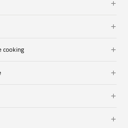
 cooking
e