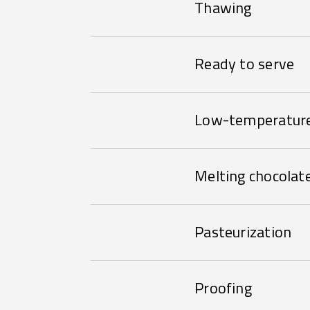
Thawing
Ready to serve
Low-temperature
Melting chocolat
Pasteurization
Proofing