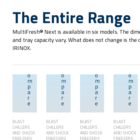
The Entire Range
MultiFresh® Next is available in six models. The dime
and tray capacity vary. What does not change is the 
IRINOX.
C
C
C
C
o
o
o
o
m
m
m
m
p
p
p
p
Overview
Overview
Overvie
a
a
a
a
r
r
r
r
e
e
e
e
BLAST
BLAST
BLAST
BLAST
CHILLERS
CHILLERS
CHILLERS
CHILLERS
AND SHOCK
AND SHOCK
AND SHOCK
AND SHOCK
FREEZERS
FREEZERS
FREEZERS
FREEZERS