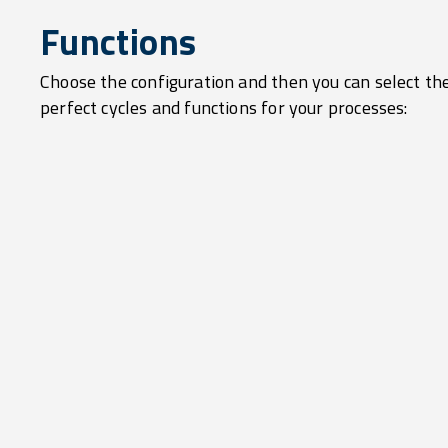
Functions
Choose the configuration and then you can select th
perfect cycles and functions for your processes: