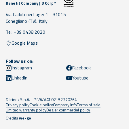
Benefit Company | B Corp™
Via Caduti nei Lager 1 -
31015
Conegliano
(TV),
Italy
Tel. +39 0438 2020
Google Maps
Follow us on:
Instagram
Facebook
LinkedIn
Youtube
© Irinox S.p.A. - P.IVA/VAT 02152370264
Privacy policy
Cookie policy
Company info
Terms of sale
Limited warranty policy
Dealer commercial policy
Credits
we-go