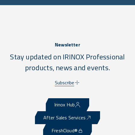
Newsletter
Stay updated on IRINOX Professional
products, news and events.
Subscribe
Irinox Hub
After Sales Services
FreshCloud®