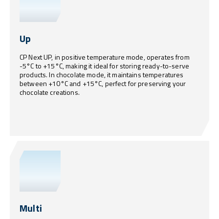
Up
CP Next UP, in positive temperature mode, operates from
-5°C to +15°C, making it ideal for storing ready-to-serve
products. In chocolate mode, it maintains temperatures
between +10°C and +15°C, perfect for preserving your
chocolate creations.
Multi