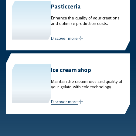
Pasticceria
Enhance the quality of your creations
and optimize production costs.
Discover more
Ice cream shop
Maintain the creaminess and quality of
your gelato with cold technology
Discover more