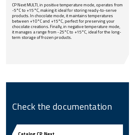
CP Next MULTI, in positive temperature mode, operates from
-5°C to +15°C, making it ideal for storing ready-to-serve
products. In chocolate mode, it maintains temperatures
between +10°C and +15°C, perfect for preserving your
chocolate creations. Finally, in negative temperature mode,
it manages a range from -25°C to +15°C, ideal for the long-
term storage of frozen products.
Check the documentation
Catalog CP Next