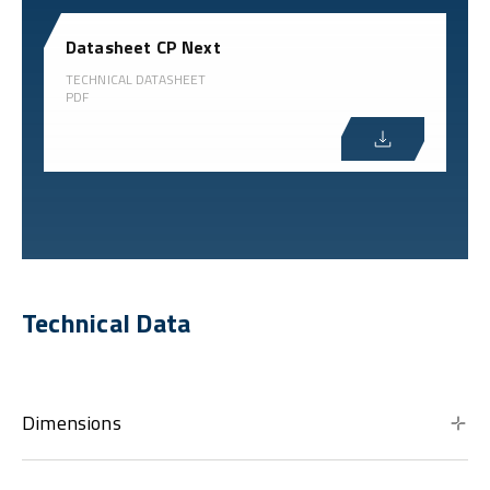
Datasheet CP Next
TECHNICAL DATASHEET
PDF
Technical Data
Dimensions