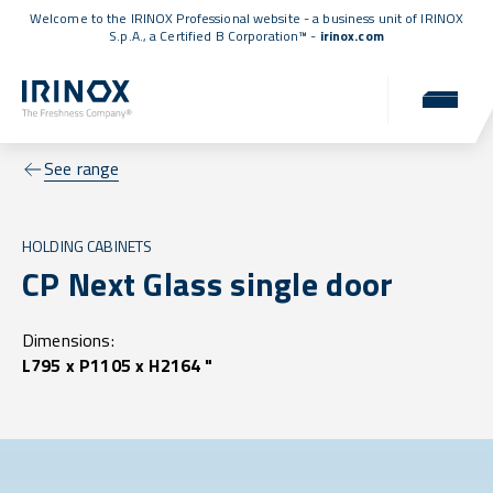
Welcome to the IRINOX Professional website - a business unit of IRINOX
S.p.A., a
Certified B Corporation™
-
irinox.com
See range
HOLDING CABINETS
CP Next Glass single door
Dimensions:
L795 x P1105 x H2164 "