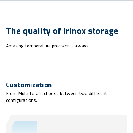
The quality of Irinox storage
Amazing temperature precision - always
Customization
From Multi to UP: choose between two different
configurations.