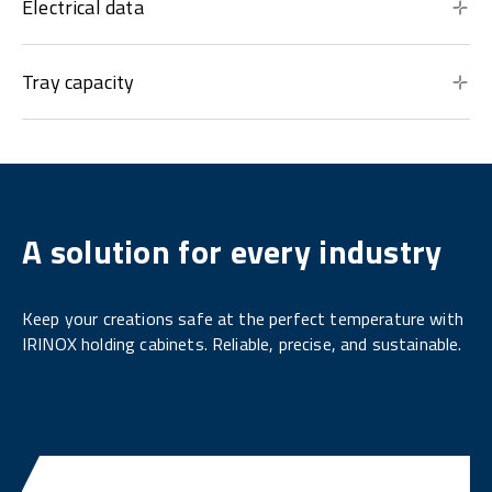
Electrical data
Tray capacity
A solution for every industry
Keep your creations safe at the perfect temperature with
IRINOX holding cabinets. Reliable, precise, and sustainable.