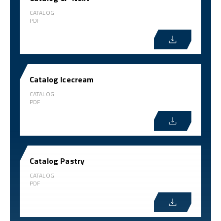
CATALOG
PDF
Catalog Icecream
CATALOG
PDF
Catalog Pastry
CATALOG
PDF