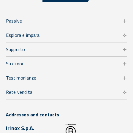
Passive
Esplora e impara
Supporto
Su di noi
Testimonianze
Rete vendita
Addresses and contacts
Irinox S.p.A.