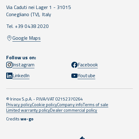
Via Caduti nei Lager 1 -
31015
Conegliano
(TV),
Italy
Tel. +39 0438 2020
Google Maps
Follow us on:
Instagram
Facebook
LinkedIn
Youtube
© Irinox S.p.A. - P.IVA/VAT 02152370264
Privacy policy
Cookie policy
Company info
Terms of sale
Limited warranty policy
Dealer commercial policy
Credits
we-go