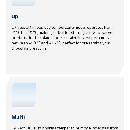
Up
CP Next UP, in positive temperature mode, operates from
-5°C to +15°C, making it ideal for storing ready-to-serve
products. In chocolate mode, it maintains temperatures
between +10°C and +15°C, perfect for preserving your
chocolate creations.
Multi
CP Next MULTI, in positive temperature mode, operates from