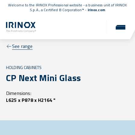
Welcome to the IRINOX Professional website - a business unit of IRINOX
S.p.A., a
Certified B Corporation™
-
irinox.com
See range
HOLDING CABINETS
CP Next Mini Glass
Dimensions:
L625 x P878 x H2164 "