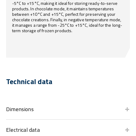
-5°C to +15°C, making it ideal for storing ready-to-serve
products. In chocolate mode, it maintains temperatures
between +10°C and +15°C, perfect for preserving your
chocolate creations. Finally, in negative temperature mode,
it manages a range from -25°C to +15°C, ideal for the long-
term storage of frozen products.
Technical data
Dimensions
Electrical data