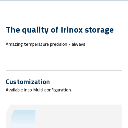
The quality of Irinox storage
Amazing temperature precision - always
Customization
Available into Multi configuration.