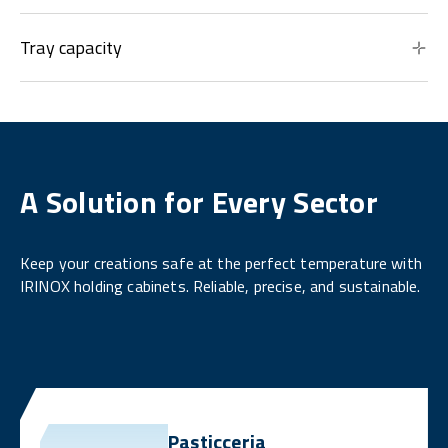
Tray capacity
A Solution for Every Sector
Keep your creations safe at the perfect temperature with
IRINOX holding cabinets. Reliable, precise, and sustainable.
Pasticceria