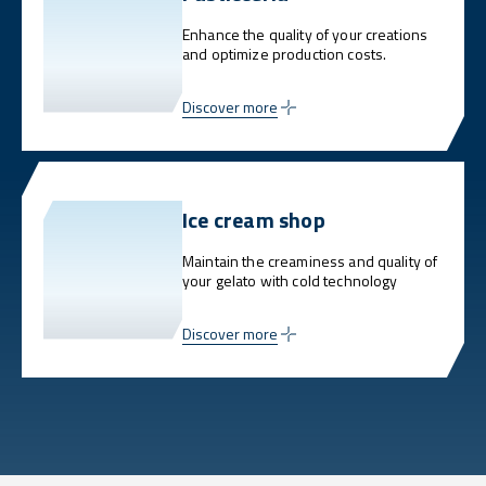
Enhance the quality of your creations
and optimize production costs.
Discover more
Ice cream shop
Maintain the creaminess and quality of
your gelato with cold technology
Discover more