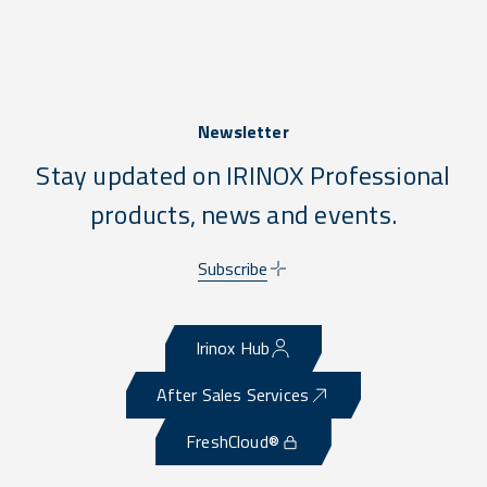
Newsletter
Stay updated on IRINOX Professional
products, news and events.
Subscribe
Irinox Hub
After Sales Services
FreshCloud®