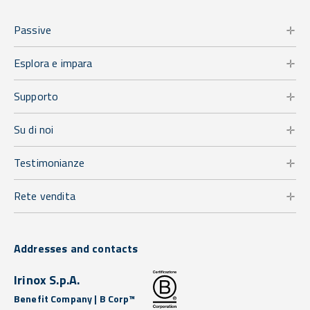
Passive
Esplora e impara
Supporto
Su di noi
Testimonianze
Rete vendita
Addresses and contacts
Irinox S.p.A.
Benefit Company | B Corp™