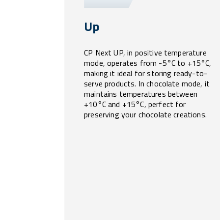
Up
CP Next UP, in positive temperature
mode, operates from -5°C to +15°C,
making it ideal for storing ready-to-
serve products. In chocolate mode, it
maintains temperatures between
+10°C and +15°C, perfect for
preserving your chocolate creations.