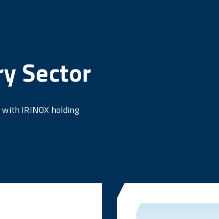
ry Sector
e with IRINOX holding