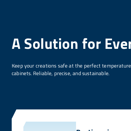
A Solution for Eve
Keep your creations safe at the perfect temperatur
cabinets. Reliable, precise, and sustainable.