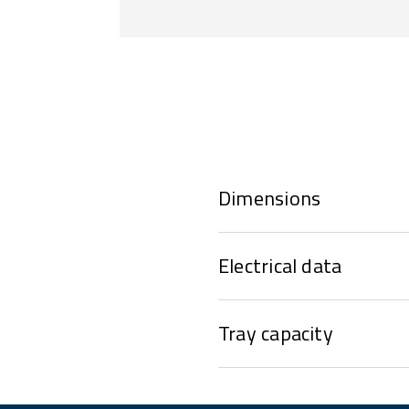
Dimensions
Electrical data
Tray capacity