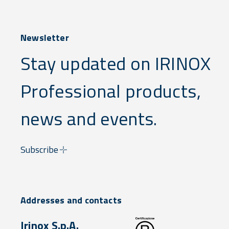
Newsletter
Stay updated on IRINOX
Professional products,
news and events.
Subscribe
Addresses and contacts
Irinox S.p.A.