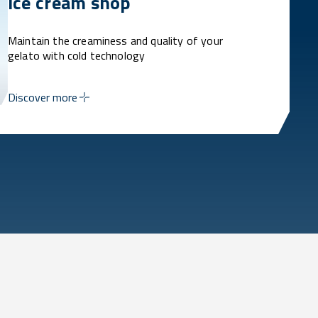
Ice cream shop
Maintain the creaminess and quality of your
gelato with cold technology
Discover more