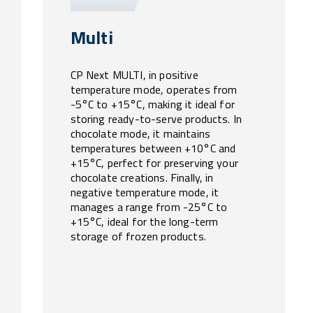
Multi
CP Next MULTI, in positive
temperature mode, operates from
-5°C to +15°C, making it ideal for
storing ready-to-serve products. In
chocolate mode, it maintains
temperatures between +10°C and
+15°C, perfect for preserving your
chocolate creations. Finally, in
negative temperature mode, it
manages a range from -25°C to
+15°C, ideal for the long-term
storage of frozen products.