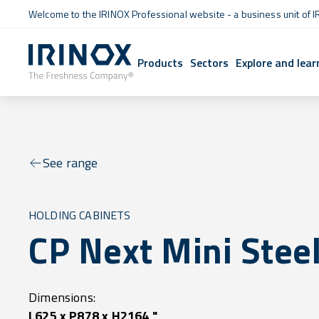
Welcome to the IRINOX Professional website - a business unit of I
Products
Sectors
Explore and lear
See range
HOLDING CABINETS
CP Next Mini Stee
Dimensions:
L625 x P878 x H2164 "