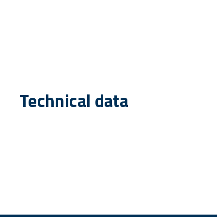
Technical data