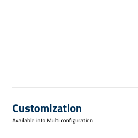
Customization
Available into Multi configuration.