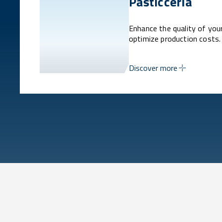
Pasticceria
Enhance the quality of you
optimize production costs.
Discover more