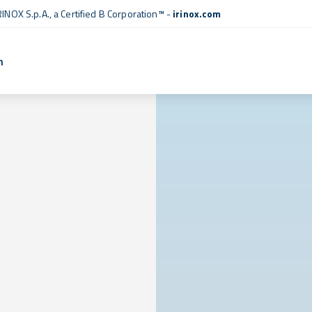
RINOX S.p.A., a
Certified B Corporation™
-
irinox.com
n
l