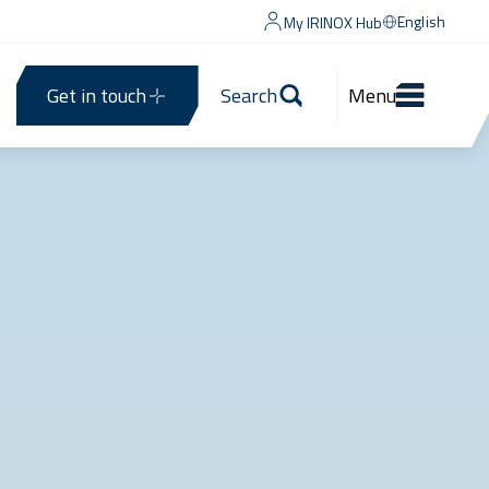
English
My IRINOX Hub
Get in touch
Search
Menu