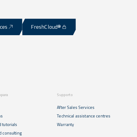
ices
FreshCloud®
mpara
Supporto
After Sales Services
ns
Technical assistance centres
 tutorials
Warranty
d consulting