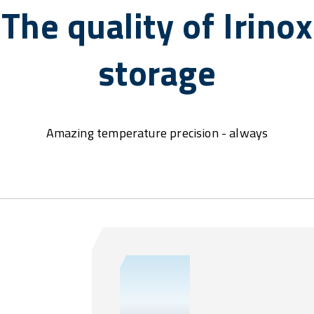
The quality of Irinox
storage
Amazing temperature precision - always