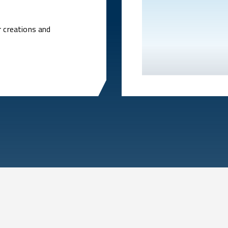
r creations and