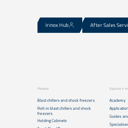
Irinox Hub
After Sales Serv
Passive
Esplora e i
Blast chillers and shock freezers
Academy
Roll-in blast chillers and shock
Applicatio
freezers
Guides and
Holding Cabinets
Specialize