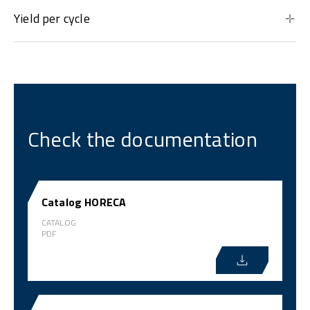
Yield per cycle
Check the documentation
Catalog HORECA
CATALOG
PDF