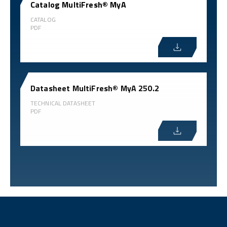
Catalog MultiFresh® MyA
CATALOG
PDF
Datasheet MultiFresh® MyA 250.2
TECHNICAL DATASHEET
PDF