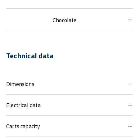
Chocolate
Technical data
Dimensions
Electrical data
Carts capacity