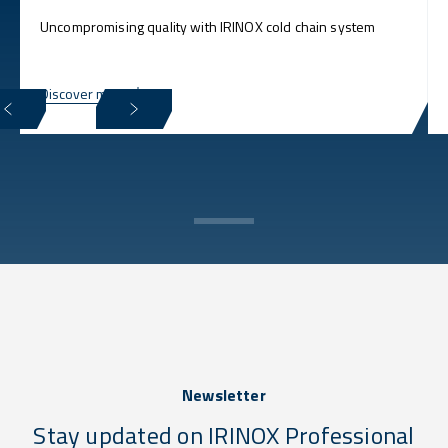
Uncompromising quality with IRINOX cold chain system
Discover more
Newsletter
Stay updated on IRINOX Professional