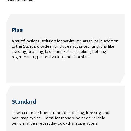
Plus
A multifunctional solution for maximum versatility. In addition
to the Standard cycles, it includes advanced functions like
thawing, proofing, low-temperature cooking, holding,
regeneration, pasteurization, and chocolate.
Standard
Essential and efficient, it includes chilling, freezing, and
non-stop cycles—ideal for those who need reliable
performance in everyday cold-chain operations.