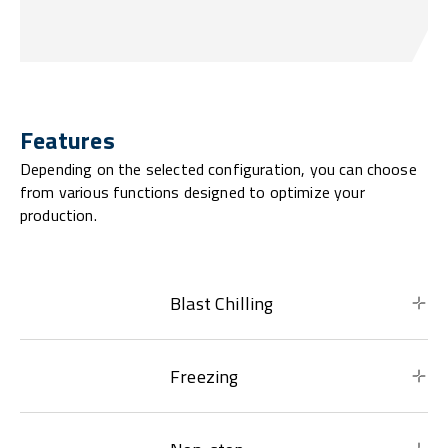
Features
Depending on the selected configuration, you can choose
from various functions designed to optimize your
production.
Blast Chilling
Freezing