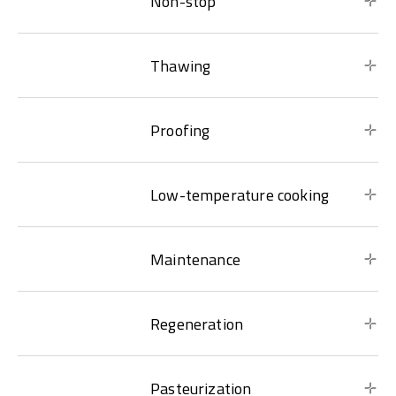
Non-stop
Thawing
Proofing
Low-temperature cooking
Maintenance
Regeneration
Pasteurization