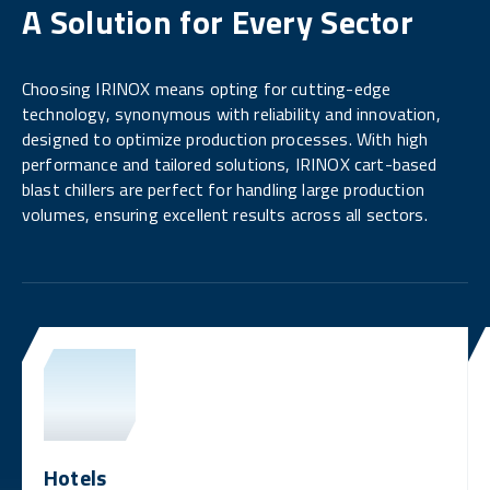
A Solution for Every Sector
Choosing IRINOX means opting for cutting-edge
technology, synonymous with reliability and innovation,
designed to optimize production processes. With high
performance and tailored solutions, IRINOX cart-based
blast chillers are perfect for handling large production
volumes, ensuring excellent results across all sectors.
Hotels