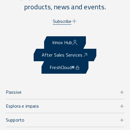
products, news and events.
Subscribe
Irinox Hub
After Sales Services
FreshCloud®
Passive
Esplora e impara
Supporto