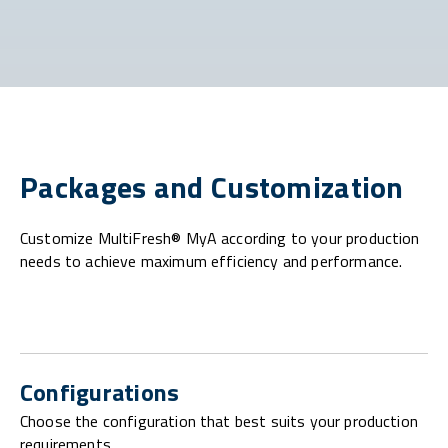
Packages and Customization
Customize MultiFresh® MyA according to your production
needs to achieve maximum efficiency and performance.
Configurations
Choose the configuration that best suits your production
requirements.