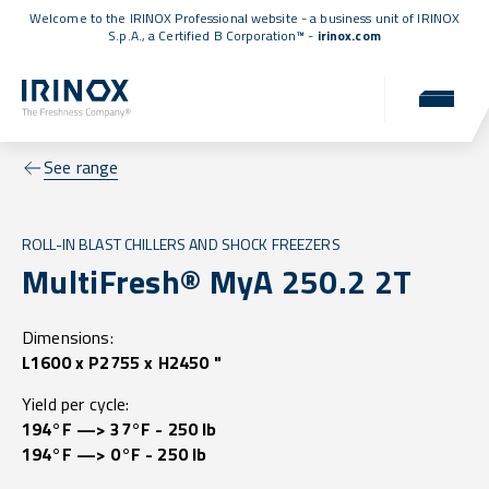
Welcome to the IRINOX Professional website - a business unit of IRINOX
S.p.A., a
Certified B Corporation™
-
irinox.com
See range
ROLL-IN BLAST CHILLERS AND SHOCK FREEZERS
MultiFresh® MyA 250.2 2T
Dimensions:
L1600 x P2755 x H2450 "
Yield per cycle:
194°F —> 37°F - 250 lb
194°F —> 0°F - 250 lb