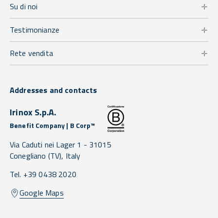
Su di noi
Testimonianze
Rete vendita
Addresses and contacts
Irinox S.p.A.
Benefit Company | B Corp™
Via Caduti nei Lager 1 -
31015
Conegliano
(TV),
Italy
Tel. +39 0438 2020
Google Maps