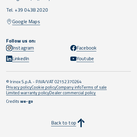
Tel. +39 0438 2020
Google Maps
Follow us on:
Instagram
Facebook
LinkedIn
Youtube
© Irinox S.p.A. - P.IVA/VAT 02152370264
Privacy policy
Cookie policy
Company info
Terms of sale
Limited warranty policy
Dealer commercial policy
Credits
we-go
Back to top