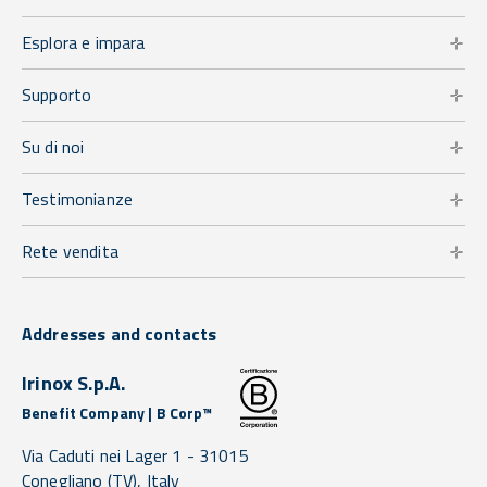
Esplora e impara
Supporto
Su di noi
Testimonianze
Rete vendita
Addresses and contacts
Irinox S.p.A.
Benefit Company | B Corp™
Via Caduti nei Lager 1 -
31015
Conegliano
(TV),
Italy