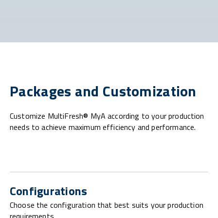
Packages and Customization
Customize MultiFresh® MyA according to your production
needs to achieve maximum efficiency and performance.
Configurations
Choose the configuration that best suits your production
requirements.