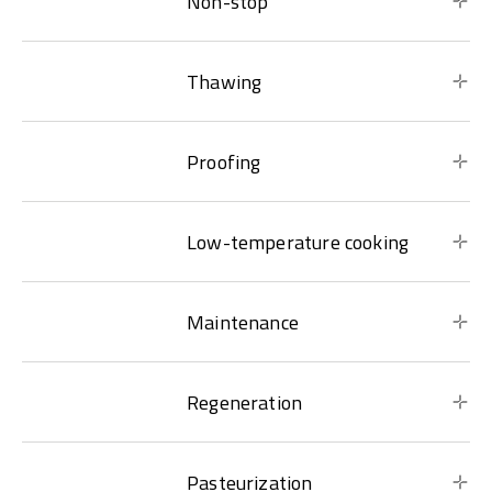
Non-stop
Thawing
Proofing
Low-temperature cooking
Maintenance
Regeneration
Pasteurization