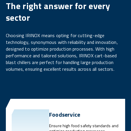
The right answer for every
sector
Choosing IRINOX means opting for cutting-edge
technology, synonymous with reliability and innovation,
designed to optimize production processes. With high
performance and tailored solutions, IRINOX cart-based
blast chillers are perfect for handling large production
volumes, ensuring excellent results across all sectors.
Foodservice
Ensure high food safety standards and
optimize production processes