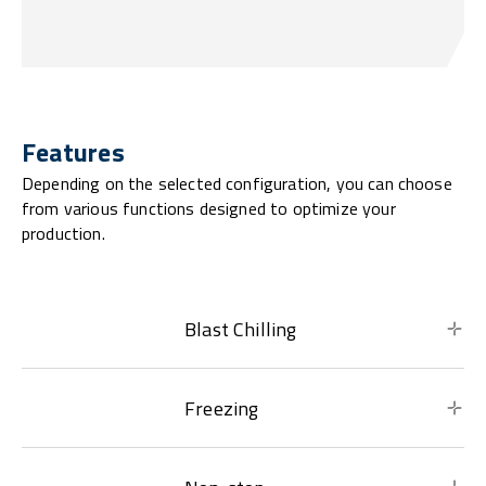
Features
Depending on the selected configuration, you can choose
from various functions designed to optimize your
production.
Blast Chilling
Freezing