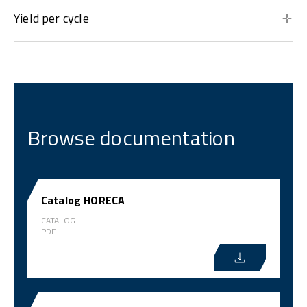
Yield per cycle
Browse documentation
Catalog HORECA
CATALOG
PDF