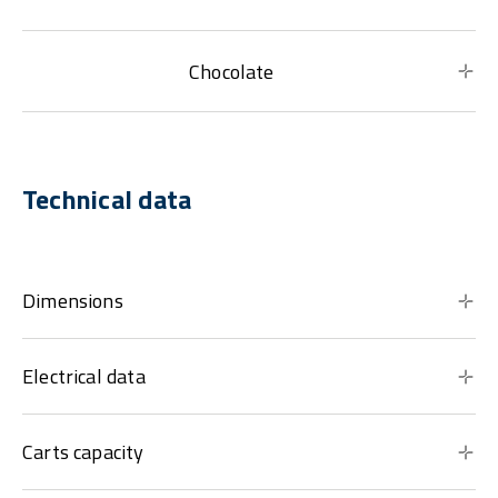
Chocolate
Technical data
Dimensions
Electrical data
Carts capacity