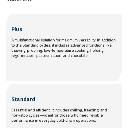
Plus
A multifunctional solution for maximum versatility. In addition
to the Standard cycles, it includes advanced functions like
thawing, proofing, low-temperature cooking, holding,
regeneration, pasteurization, and chocolate.
Standard
Essential and efficient, it includes chilling, freezing, and
non-stop cycles—ideal for those who need reliable
performance in everyday cold-chain operations.