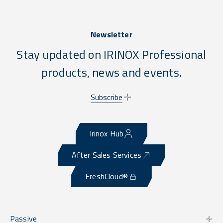
Newsletter
Stay updated on IRINOX Professional
products, news and events.
Subscribe
Irinox Hub
After Sales Services
FreshCloud®
Passive