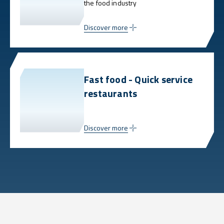
the food industry
Discover more
Fast food - Quick service
restaurants
Discover more