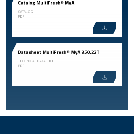
Catalog MultiFresh® MyA
CATALOG
PDF
Datasheet MultiFresh® MyA 350.22T
TECHNICAL DATASHEET
PDF