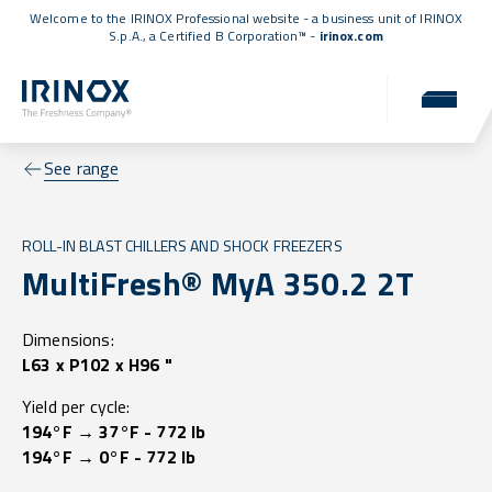
Welcome to the IRINOX Professional website - a business unit of IRINOX
S.p.A., a
Certified B Corporation™
-
irinox.com
See range
ROLL-IN BLAST CHILLERS AND SHOCK FREEZERS
MultiFresh® MyA 350.2 2T
Dimensions:
L63 x P102 x H96 "
Yield per cycle:
194°F → 37°F - 772 lb
194°F → 0°F - 772 lb