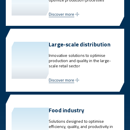
Discover more
Large-scale distribution
Innovative solutions to optimise
production and quality in the large-
scale retail sector
Discover more
Food industry
Solutions designed to optimise
efficiency, quality, and productivity in