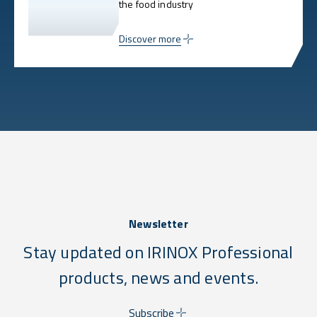
the food industry
Discover more
Newsletter
Stay updated on IRINOX Professional
products, news and events.
Subscribe