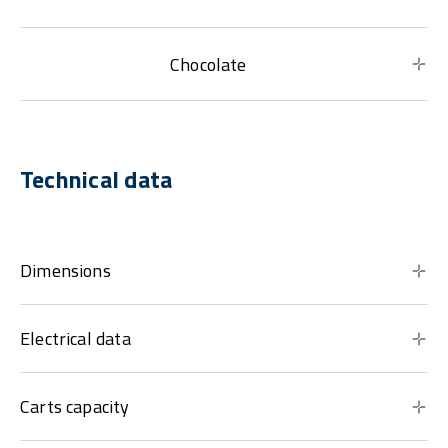
Chocolate
Technical data
Dimensions
Electrical data
Carts capacity