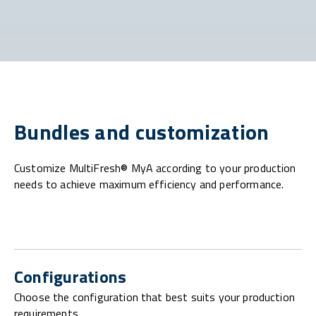
Bundles and customization
Customize MultiFresh® MyA according to your production
needs to achieve maximum efficiency and performance.
Configurations
Choose the configuration that best suits your production
requirements.