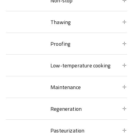
Non-stop
Thawing
Proofing
Low-temperature cooking
Maintenance
Regeneration
Pasteurization