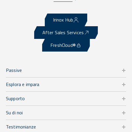
Irinox Hub
After Sales Services
FreshCloud®
Passive
Esplora e impara
Supporto
Su di noi
Testimonianze