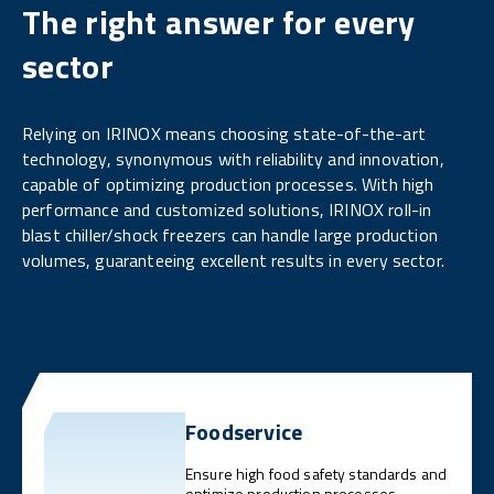
The right answer for every
sector
Relying on IRINOX means choosing state-of-the-art
technology, synonymous with reliability and innovation,
capable of optimizing production processes. With high
performance and customized solutions, IRINOX roll-in
blast chiller/shock freezers can handle large production
volumes, guaranteeing excellent results in every sector.
Foodservice
Ensure high food safety standards and
optimize production processes