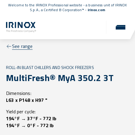
Welcome to the IRINOX Professional website - a business unit of IRINOX
S.p.A., a
Certified B Corporation™
-
irinox.com
See range
ROLL-IN BLAST CHILLERS AND SHOCK FREEZERS
MultiFresh® MyA 350.2 3T
Dimensions:
L63 x P148 x H97 "
Yield per cycle:
194°F → 37°F - 772 lb
194°F → 0°F - 772 lb