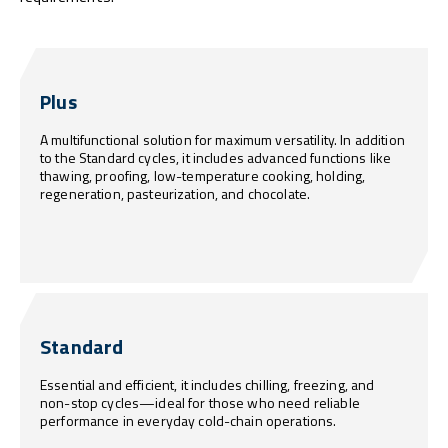
Plus
A multifunctional solution for maximum versatility. In addition
to the Standard cycles, it includes advanced functions like
thawing, proofing, low-temperature cooking, holding,
regeneration, pasteurization, and chocolate.
Standard
Essential and efficient, it includes chilling, freezing, and
non-stop cycles—ideal for those who need reliable
performance in everyday cold-chain operations.