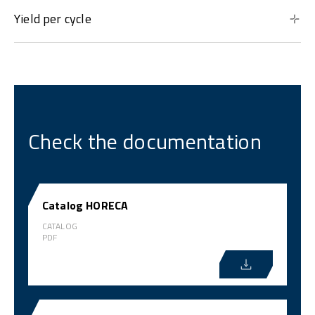
Yield per cycle
Check the documentation
Catalog HORECA
CATALOG
PDF