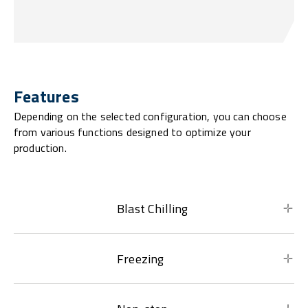
Features
Depending on the selected configuration, you can choose
from various functions designed to optimize your
production.
Blast Chilling
Freezing