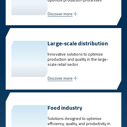
Discover more
Large-scale distribution
Innovative solutions to optimise
production and quality in the large-
scale retail sector
Discover more
Food industry
Solutions designed to optimise
efficiency, quality, and productivity in