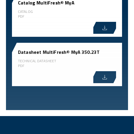
Catalog MultiFresh® MyA
CATALOG
PDF
Datasheet MultiFresh® MyA 350.23T
TECHNICAL DATASHEET
PDF