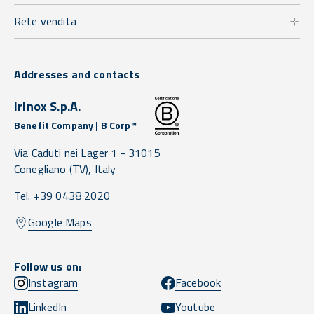
Rete vendita
Addresses and contacts
Irinox S.p.A.
Benefit Company | B Corp™
Via Caduti nei Lager 1 -
31015
Conegliano
(TV),
Italy
Tel. +39 0438 2020
Google Maps
Follow us on:
Instagram
Facebook
LinkedIn
Youtube