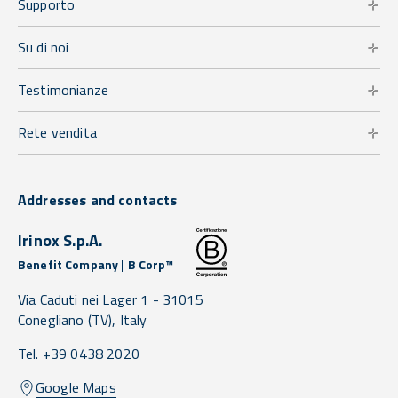
Supporto
Su di noi
Testimonianze
Rete vendita
Addresses and contacts
Irinox S.p.A.
Benefit Company | B Corp™
Via Caduti nei Lager 1 -
31015
Conegliano
(TV),
Italy
Tel. +39 0438 2020
Google Maps