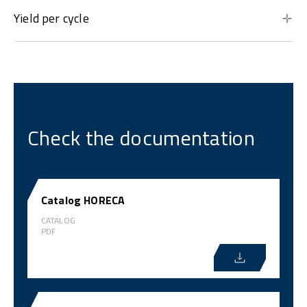
Yield per cycle
Check the documentation
Catalog HORECA
CATALOG
PDF