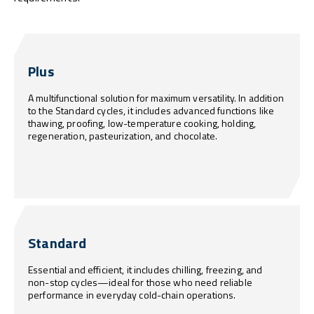
Plus
A multifunctional solution for maximum versatility. In addition
to the Standard cycles, it includes advanced functions like
thawing, proofing, low-temperature cooking, holding,
regeneration, pasteurization, and chocolate.
Standard
Essential and efficient, it includes chilling, freezing, and
non-stop cycles—ideal for those who need reliable
performance in everyday cold-chain operations.