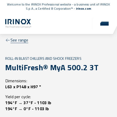
Welcome to the IRINOX Professional website - a business unit of IRINOX
S.p.A., a
Certified B Corporation™
-
irinox.com
See range
ROLL-IN BLAST CHILLERS AND SHOCK FREEZERS
MultiFresh® MyA 500.2 3T
Dimensions:
L63 x P148 x H97 "
Yield per cycle:
194°F → 37°F - 1103 lb
194°F → 0°F - 1103 lb