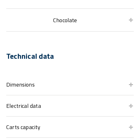
Chocolate
Technical data
Dimensions
Electrical data
Carts capacity