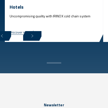
Hotels
Uncompromising quality with IRINOX cold chain system
Discover more
Newsletter