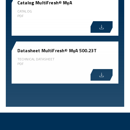
Catalog MultiFresh® MyA
CATALOG
PDF
Datasheet MultiFresh® MyA 500.23T
TECHNICAL DATASHEET
PDF