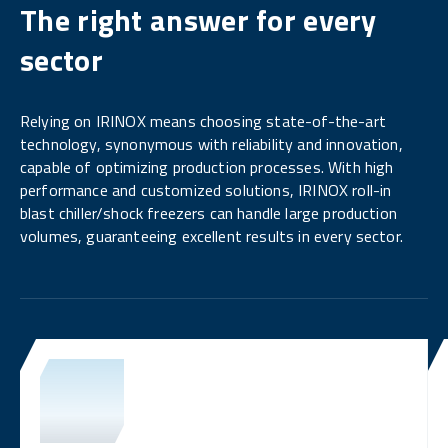
The right answer for every
sector
Relying on IRINOX means choosing state-of-the-art
technology, synonymous with reliability and innovation,
capable of optimizing production processes. With high
performance and customized solutions, IRINOX roll-in
blast chiller/shock freezers can handle large production
volumes, guaranteeing excellent results in every sector.