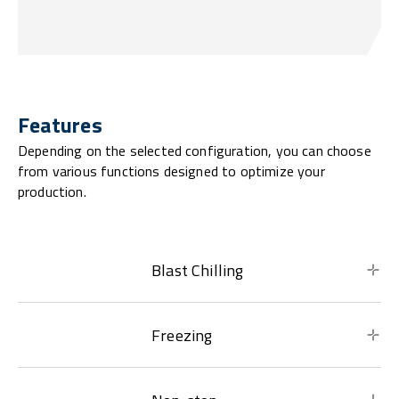
Features
Depending on the selected configuration, you can choose
from various functions designed to optimize your
production.
Blast Chilling
Freezing