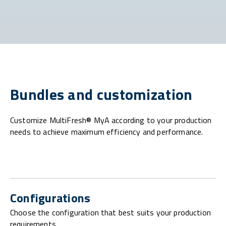
Bundles and customization
Customize MultiFresh® MyA according to your production
needs to achieve maximum efficiency and performance.
Configurations
Choose the configuration that best suits your production
requirements.