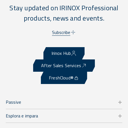
Stay updated on IRINOX Professional
products, news and events.
Subscribe
Irinox Hub
After Sales Services
FreshCloud®
Passive
Esplora e impara