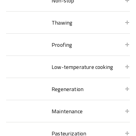
Non-stop
Thawing
Proofing
Low-temperature cooking
Regeneration
Maintenance
Pasteurization