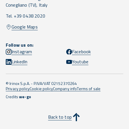
Conegliano
(TV),
Italy
Tel. +39 0438 2020
Google Maps
Follow us on:
Instagram
Facebook
LinkedIn
Youtube
© Irinox S.p.A. - P.IVA/VAT 02152370264
Privacy policy
Cookie policy
Company info
Terms of sale
Credits
we-go
Back to top