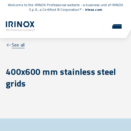
Welcome to the IRINOX Professional website - a business unit of IRINOX
S.p.A., a
Certified B Corporation™
-
irinox.com
See all
400x600 mm stainless steel
grids