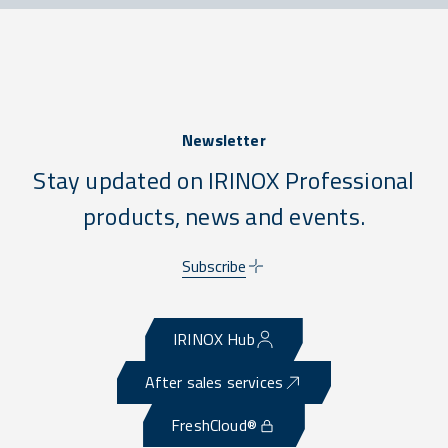
Newsletter
Stay updated on IRINOX Professional
products, news and events.
Subscribe
IRINOX Hub
After sales services
FreshCloud®