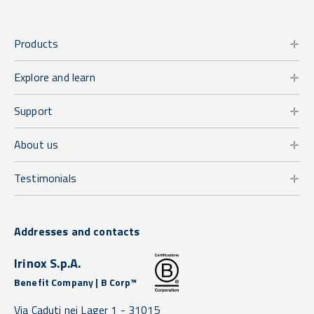
Products
Explore and learn
Support
About us
Testimonials
Addresses and contacts
Irinox S.p.A.
Benefit Company | B Corp™
Via Caduti nei Lager 1 -
31015