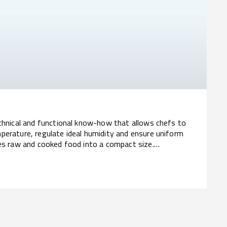
echnical and functional know-how that allows chefs to
perature, regulate ideal humidity and ensure uniform
ves raw and cooked food into a compact size.
ior efficiency.