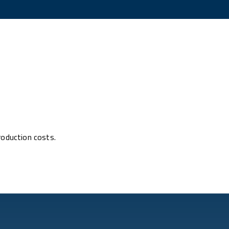
roduction costs.