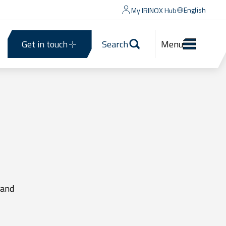
English
My IRINOX Hub
Get in touch
Search
Menu