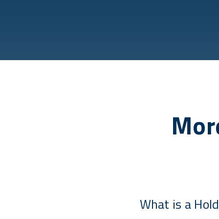
More
What is a Hold