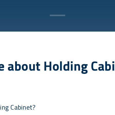
 about Holding Cab
ing Cabinet?