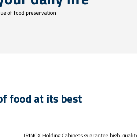
que of food preservation
f food at its best
IRINOX Holding Cabinets guarantee high-quality