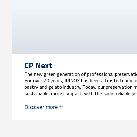
CP Next
The new green generation of professional preservat
For over 20 years, IRINOX has been a trusted name i
pastry and gelato industry. Today, our preservation 
sustainable, more compact, with the same reliable p
Discover more