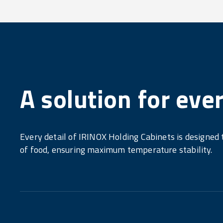
A solution for eve
Every detail of IRINOX Holding Cabinets is designed
of food, ensuring maximum temperature stability.