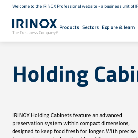
Welcome to the IRINOX Professional website - a business unit of I
Products
Sectors
Explore & learn
Holding Cabi
IRINOX Holding Cabinets feature an advanced
and gentle ventilation, they ensure that both raw and
preservation system within compact dimensions,
cooked food retain their quality over time without
designed to keep food fresh for longer. With precise