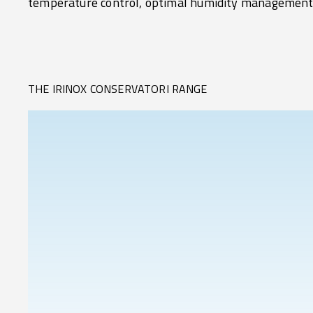
temperature control, optimal humidity management
THE IRINOX CONSERVATORI RANGE