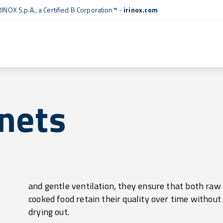
RINOX S.p.A., a
Certified B Corporation™
-
irinox.com
nets
drying out.