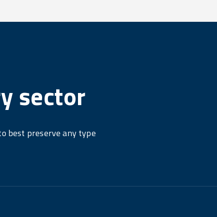
ry sector
 to best preserve any type