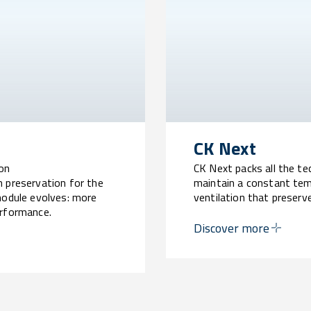
CK Next
ion
CK Next packs all the t
n preservation for the
maintain a constant tem
module evolves: more
ventilation that preser
erformance.
Guaranteed safety, super
Discover more