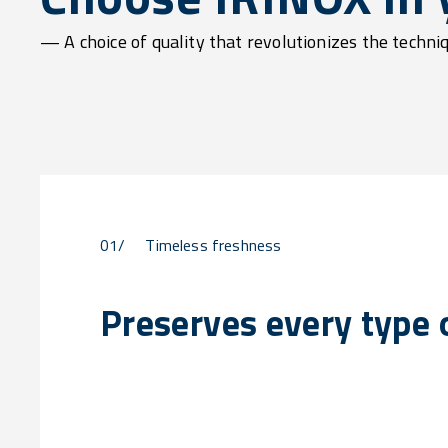
— A choice of quality that revolutionizes the techni
01/
Timeless freshness
Preserves every type o