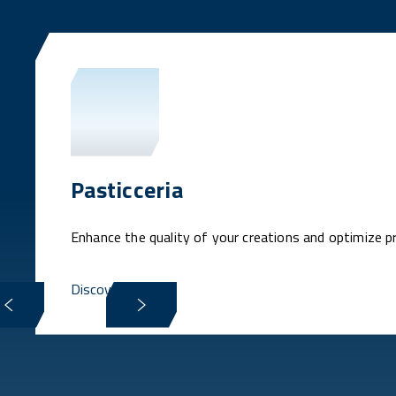
Pasticceria
Enhance the quality of your creations and optimize p
Discover more