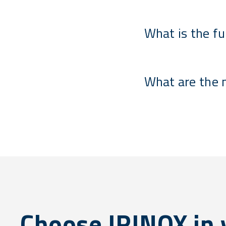
What is the fu
What are the 
Choose IRINOX in y