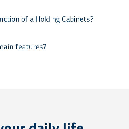
nction of a Holding Cabinets?
main features?
our daily life