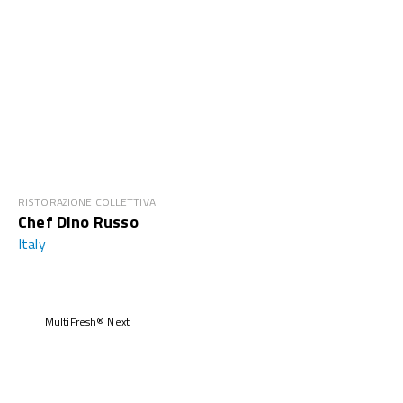
RISTORAZIONE COLLETTIVA
Chef Dino Russo
Italy
MultiFresh® Next