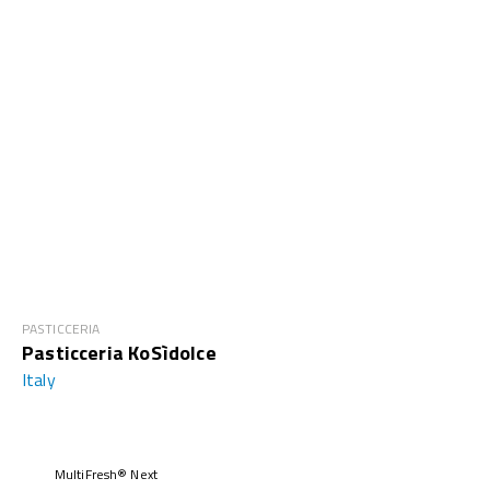
PASTICCERIA
Pasticceria KoSìdolce
Italy
MultiFresh® Next