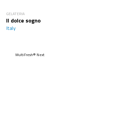
GELATERIA
Il dolce sogno
Italy
MultiFresh® Next