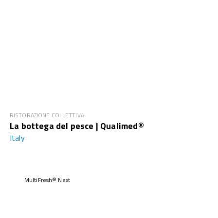
RISTORAZIONE COLLETTIVA
La bottega del pesce | Qualimed®
Italy
MultiFresh® Next