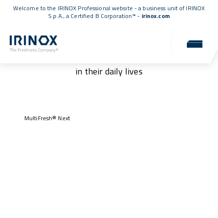
Welcome to the IRINOX Professional website - a business unit of IRINOX
S.p.A., a
Certified B Corporation™
-
irinox.com
Our customers
Authentic stories of those who have chosen IRINOX
in their daily lives
MultiFresh® Next