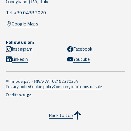
Conegliano
(TV),
Italy
Tel. +39 0438 2020
Google Maps
Follow us on:
Instagram
Facebook
LinkedIn
Youtube
© Irinox S.p.A. - P.IVA/VAT 02152370264
Privacy policy
Cookie policy
Company info
Terms of sale
Credits
we-go
Back to top