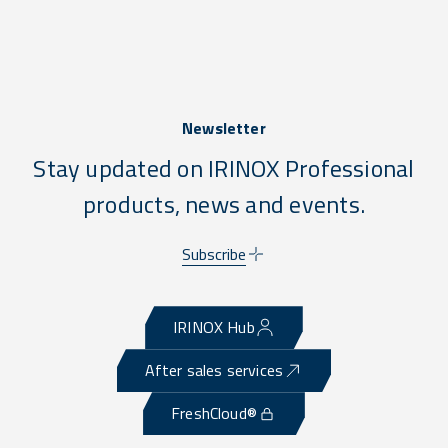
Newsletter
Stay updated on IRINOX Professional
products, news and events.
Subscribe
IRINOX Hub
After sales services
FreshCloud®