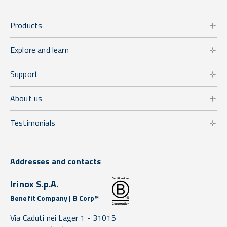
Products
Explore and learn
Support
About us
Testimonials
Addresses and contacts
Irinox S.p.A.
Benefit Company | B Corp™
Via Caduti nei Lager 1 -
31015