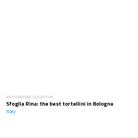
RISTORAZIONE COLLETTIVA
Sfoglia Rina: the best tortellini in Bologna
Italy