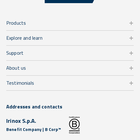
Products
Explore and learn
Support
About us
Testimonials
Addresses and contacts
Irinox S.p.A.
Benefit Company | B Corp™