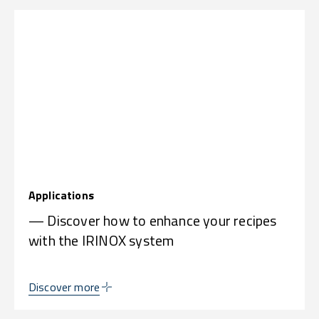
Applications
— Discover how to enhance your recipes
with the IRINOX system
Discover more