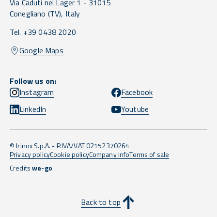
Via Caduti nei Lager 1 -
31015
Conegliano
(TV),
Italy
Tel. +39 0438 2020
Google Maps
Follow us on:
Instagram
Facebook
LinkedIn
Youtube
© Irinox S.p.A. - P.IVA/VAT 02152370264
Privacy policy
Cookie policy
Company info
Terms of sale
Credits
we-go
Back to top