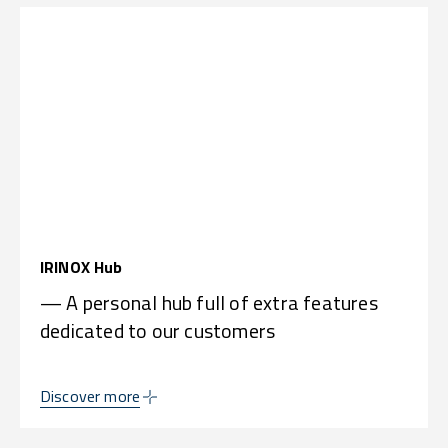
IRINOX Hub
— A personal hub full of extra features
dedicated to our customers
Discover more