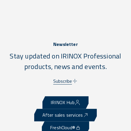
Newsletter
Stay updated on IRINOX Professional
products, news and events.
Subscribe
IRINOX Hub
After sales services
FreshCloud®