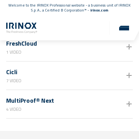
Welcome to the IRINOX Professional website - a business unit of IRINOX
S.p.A., a
Certified B Corporation™
-
irinox.com
Guides and tutorials
FreshCloud
1 VIDEO
Cicli
7 VIDEO
MultiProof® Next
4 VIDEO