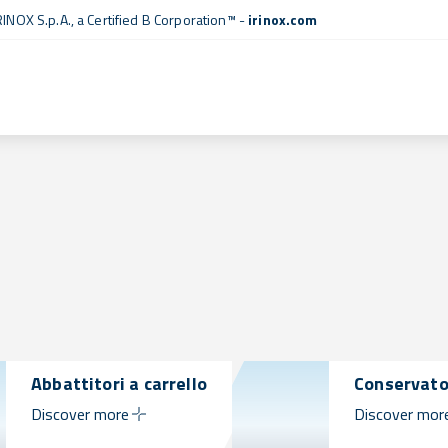
RINOX S.p.A., a
Certified B Corporation™
-
irinox.com
Abbattitori a carrello
Conservato
Discover more
Discover mor