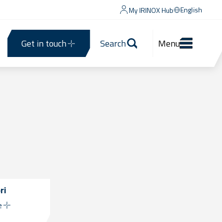
English
My IRINOX Hub
Get in touch
Search
Menu
ri
e