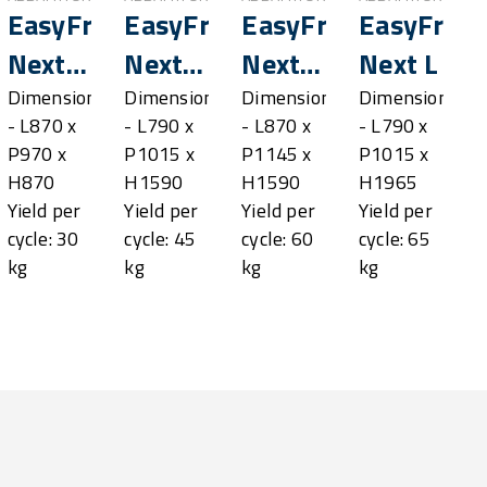
sh®
EasyFresh®
EasyFresh®
EasyFresh®
EasyFres
Next
Next
Next
Next L
SL
M
ML
Dimensions
Dimensions
Dimensions
Dimensions
- L870 x
- L790 x
- L870 x
- L790 x
P970 x
P1015 x
P1145 x
P1015 x
H870
H1590
H1590
H1965
Yield per
Yield per
Yield per
Yield per
cycle: 30
cycle: 45
cycle: 60
cycle: 65
kg
kg
kg
kg