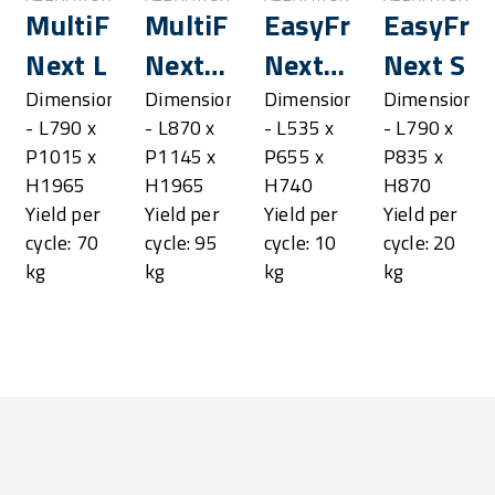
resh®
MultiFresh®
MultiFresh®
EasyFresh®
EasyFre
Next L
Next
Next
Next S
LL
XS
s
Dimensions
Dimensions
Dimensions
Dimensions
- L790 x
- L870 x
- L535 x
- L790 x
P1015 x
P1145 x
P655 x
P835 x
H1965
H1965
H740
H870
Yield per
Yield per
Yield per
Yield per
cycle: 70
cycle: 95
cycle: 10
cycle: 20
kg
kg
kg
kg