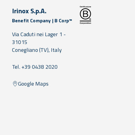
Irinox S.p.A.
Benefit Company | B Corp™
Via Caduti nei Lager 1 -
31015
Conegliano
(TV),
Italy
Tel. +39 0438 2020
Google Maps