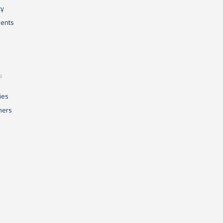
cy
ents
s
ies
mers