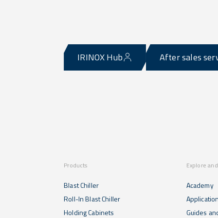
IRINOX Hub
After sales ser
Products
Explore and
Blast Chiller
Academy
Roll-In Blast Chiller
Applicatio
Holding Cabinets
Guides and