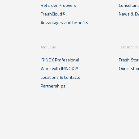
Retarder Proovers
Consultan
FreshCloud®
News & Ev
Advantages and benefits
About us
Testimonial
IRINOX Professional
Fresh Stor
Work with IRINOX
Our custo
Locations & Contacts
Partnerships