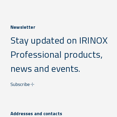
Newsletter
Stay updated on IRINOX
Professional products,
news and events.
Subscribe
Addresses and contacts