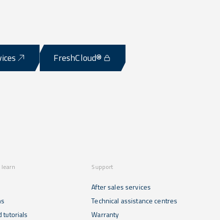
vices
FreshCloud®
 learn
Support
After sales services
ns
Technical assistance centres
 tutorials
Warranty