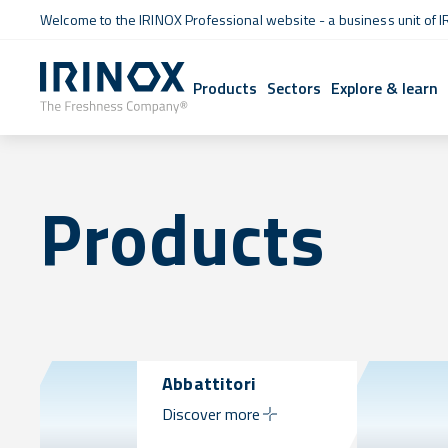
Welcome to the IRINOX Professional website - a business unit of I
Products
Sectors
Explore & learn
Products
Abbattitori
Discover more