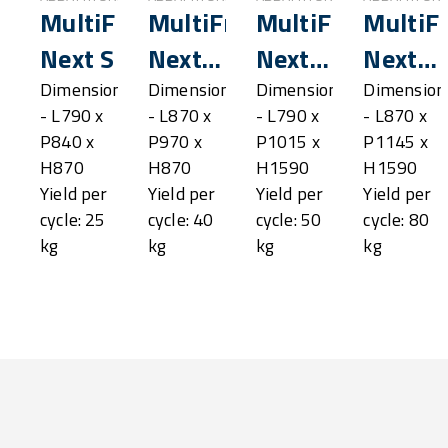
MultiFresh®
MultiFresh®
MultiFresh®
MultiF
Next S
Next
Next
Next
SL
M
ML
Dimensions
Dimensions
Dimensions
Dimension
- L790 x
- L870 x
- L790 x
- L870 x
P840 x
P970 x
P1015 x
P1145 x
H870
H870
H1590
H1590
Yield per
Yield per
Yield per
Yield per
cycle: 25
cycle: 40
cycle: 50
cycle: 80
kg
kg
kg
kg