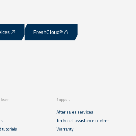
vices
FreshCloud®
 learn
Support
After sales services
ns
Technical assistance centres
 tutorials
Warranty