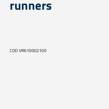
runners
COD VR610002100