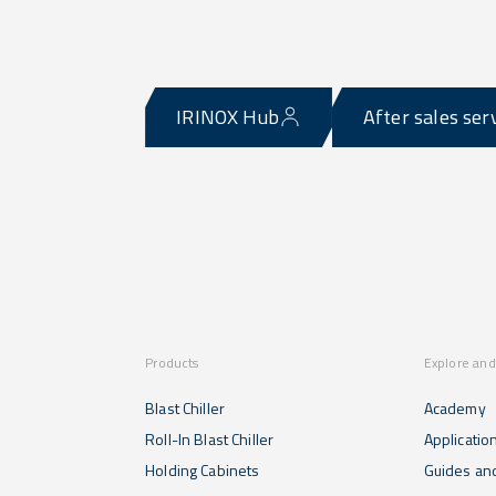
IRINOX Hub
After sales ser
Products
Explore and
Blast Chiller
Academy
Roll-In Blast Chiller
Applicatio
Holding Cabinets
Guides and