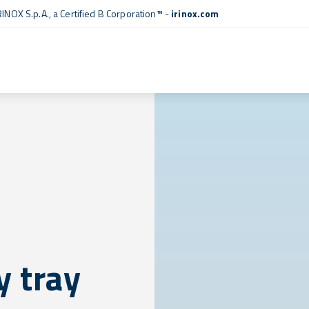
RINOX S.p.A., a
Certified B Corporation™
-
irinox.com
 tray