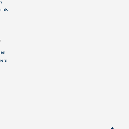
cy
ents
s
ies
mers