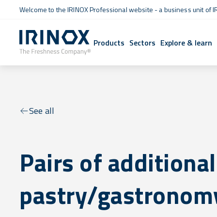
Welcome to the IRINOX Professional website - a business unit of I
Products
Sectors
Explore & learn
See all
Pairs of additional
pastry/gastronomy