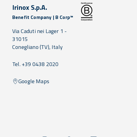
Irinox S.p.A.
Benefit Company | B Corp™
Via Caduti nei Lager 1 -
31015
Conegliano
(TV),
Italy
Tel. +39 0438 2020
Google Maps