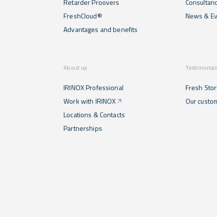
Retarder Proovers
Consultan
FreshCloud®
News & Ev
Advantages and benefits
About us
Testimonial
IRINOX Professional
Fresh Stor
Work with IRINOX
Our custo
Locations & Contacts
Partnerships