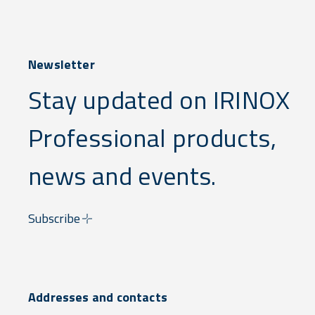
Newsletter
Stay updated on IRINOX
Professional products,
news and events.
Subscribe
Addresses and contacts