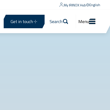
English
My IRINOX Hub
Get in touch
Search
Menu