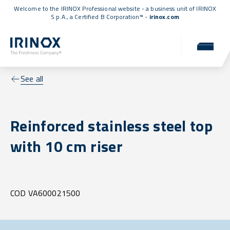
Welcome to the IRINOX Professional website - a business unit of IRINOX
S.p.A., a
Certified B Corporation™
-
irinox.com
See all
Reinforced stainless steel top
with 10 cm riser
COD VA600021500