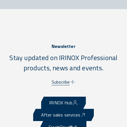
Newsletter
Stay updated on IRINOX Professional
products, news and events.
Subscribe
IRINOX Hub
After sales services