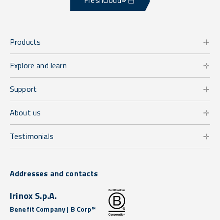
FreshCloud®
Products
Explore and learn
Support
About us
Testimonials
Addresses and contacts
Irinox S.p.A.
Benefit Company | B Corp™