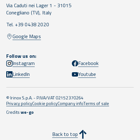
Via Caduti nei Lager 1 -
31015
Conegliano
(TV),
Italy
Tel. +39 0438 2020
Google Maps
Follow us on:
Instagram
Facebook
LinkedIn
Youtube
© Irinox S.p.A. - P.IVA/VAT 02152370264
Privacy policy
Cookie policy
Company info
Terms of sale
Credits
we-go
Back to top