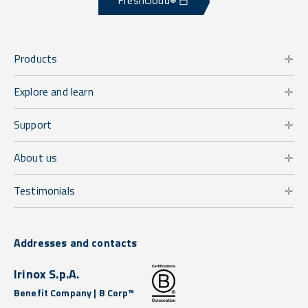
FreshCloud®
Products
Explore and learn
Support
About us
Testimonials
Addresses and contacts
Irinox S.p.A.
Benefit Company | B Corp™