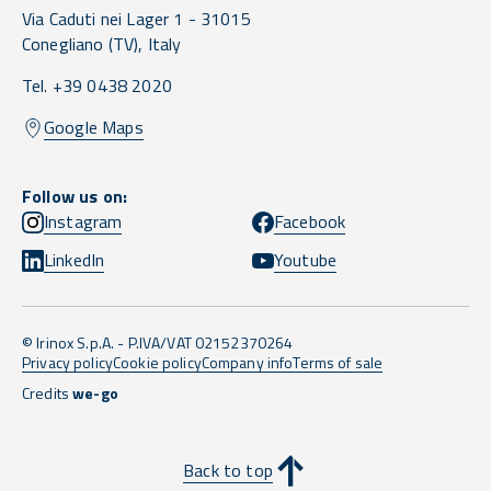
Via Caduti nei Lager 1 -
31015
Conegliano
(TV),
Italy
Tel. +39 0438 2020
Google Maps
Follow us on:
Instagram
Facebook
LinkedIn
Youtube
© Irinox S.p.A. - P.IVA/VAT 02152370264
Privacy policy
Cookie policy
Company info
Terms of sale
Credits
we-go
Back to top