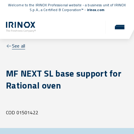
Welcome to the IRINOX Professional website - a business unit of IRINOX
S.p.A., a
Certified B Corporation™
-
irinox.com
See all
MF NEXT SL base support for
Rational oven
COD 01501422