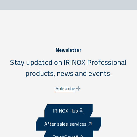
Newsletter
Stay updated on IRINOX Professional
products, news and events.
Subscribe
IRINOX Hub
After sales services