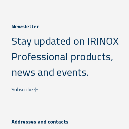
Newsletter
Stay updated on IRINOX
Professional products,
news and events.
Subscribe
Addresses and contacts