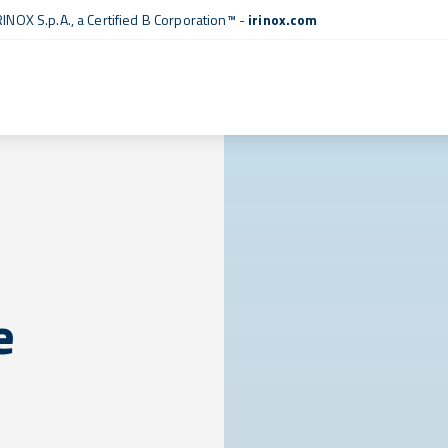
RINOX S.p.A., a
Certified B Corporation™
-
irinox.com
e