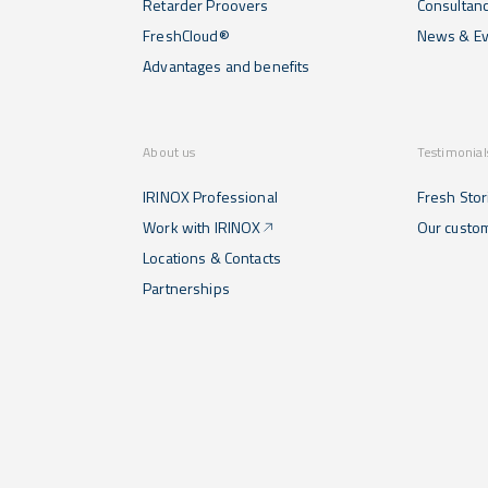
Retarder Proovers
Consultan
FreshCloud®
News & Ev
Advantages and benefits
About us
Testimonial
IRINOX Professional
Fresh Stor
Work with IRINOX
Our custo
Locations & Contacts
Partnerships