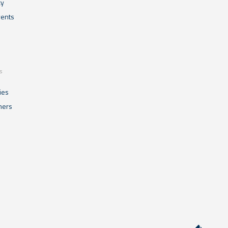
cy
ents
s
ies
mers