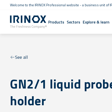
Welcome to the IRINOX Professional website - a business unit of I
Products
Sectors
Explore & learn
See all
GN2/1 liquid prob
holder