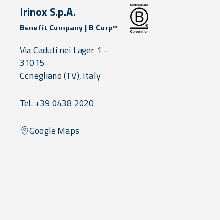
Irinox S.p.A.
Benefit Company | B Corp™
Via Caduti nei Lager 1 -
31015
Conegliano
(TV),
Italy
Tel. +39 0438 2020
Google Maps