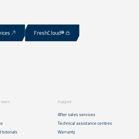
vices
FreshCloud®
 learn
Support
After sales services
ns
Technical assistance centres
 tutorials
Warranty