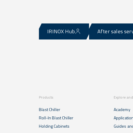
IRINOX Hub
After sales ser
Products
Explore and
Blast Chiller
Academy
Roll-In Blast Chiller
Applicatio
Holding Cabinets
Guides and