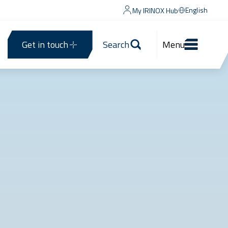
English
My IRINOX Hub
Get in touch
Search
Menu