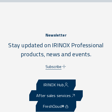
Newsletter
Stay updated on IRINOX Professional
products, news and events.
Subscribe
IRINOX Hub
After sales services
FreshCloud®