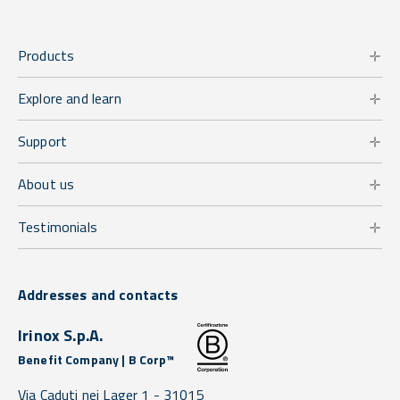
Products
Explore and learn
Support
About us
Testimonials
Addresses and contacts
Irinox S.p.A.
Benefit Company | B Corp™
Via Caduti nei Lager 1 -
31015