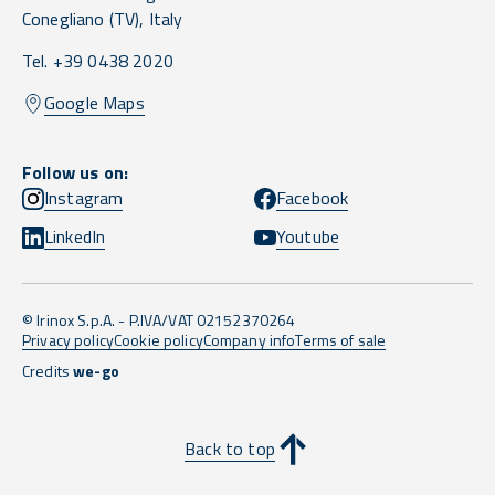
Conegliano
(TV),
Italy
Tel. +39 0438 2020
Google Maps
Follow us on:
Instagram
Facebook
LinkedIn
Youtube
© Irinox S.p.A. - P.IVA/VAT 02152370264
Privacy policy
Cookie policy
Company info
Terms of sale
Credits
we-go
Back to top