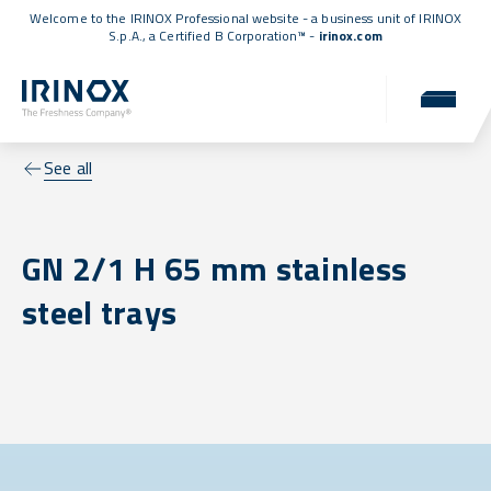
Welcome to the IRINOX Professional website - a business unit of IRINOX
S.p.A., a
Certified B Corporation™
-
irinox.com
See all
GN 2/1 H 65 mm stainless
steel trays