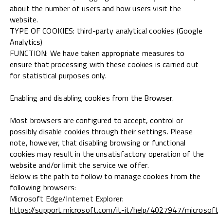
about the number of users and how users visit the
website.
TYPE OF COOKIES: third-party analytical cookies (Google
Analytics)
FUNCTION: We have taken appropriate measures to
ensure that processing with these cookies is carried out
for statistical purposes only.
Enabling and disabling cookies from the Browser.
Most browsers are configured to accept, control or
possibly disable cookies through their settings. Please
note, however, that disabling browsing or functional
cookies may result in the unsatisfactory operation of the
website and/or limit the service we offer.
Below is the path to follow to manage cookies from the
following browsers:
Microsoft Edge/Internet Explorer:
https://support.microsoft.com/it-it/help/4027947/microsof