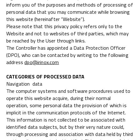
inform you of the purposes and methods of processing of
personal data that you may communicate while browsing
this website (hereinafter “Website”).
Please note that this privacy policy refers only to the
Website and not to websites of third parties, which may
be reached by the User through links.
The Controller has appointed a Data Protection Officer
(DPO), who can be contacted by writing to the following
address
dpo@irinox.com
CATEGORIES OF PROCESSED DATA
Navigation data
The computer systems and software procedures used to
operate this website acquire, during their normal
operation, some personal data the provision of which is
implicit in the communication protocols of the Internet.
This information is not collected to be associated with
identified data subjects, but by their very nature could,
through processing and association with data held by third