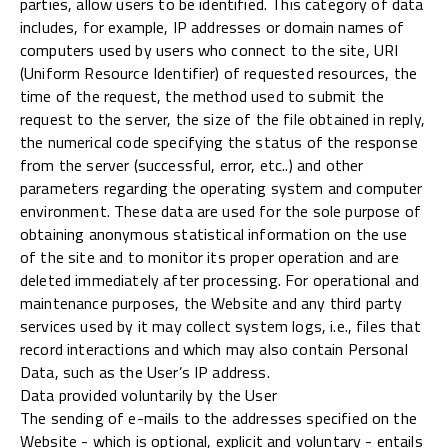
parties, allow users to be identified. This category of data
includes, for example, IP addresses or domain names of
computers used by users who connect to the site, URI
(Uniform Resource Identifier) of requested resources, the
time of the request, the method used to submit the
request to the server, the size of the file obtained in reply,
the numerical code specifying the status of the response
from the server (successful, error, etc..) and other
parameters regarding the operating system and computer
environment. These data are used for the sole purpose of
obtaining anonymous statistical information on the use
of the site and to monitor its proper operation and are
deleted immediately after processing. For operational and
maintenance purposes, the Website and any third party
services used by it may collect system logs, i.e., files that
record interactions and which may also contain Personal
Data, such as the User’s IP address.
Data provided voluntarily by the User
The sending of e-mails to the addresses specified on the
Website - which is optional, explicit and voluntary - entails