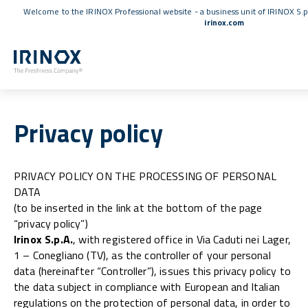
Welcome to the IRINOX Professional website - a business unit of IRINOX S.p
irinox.com
Privacy policy
PRIVACY POLICY ON THE PROCESSING OF PERSONAL
DATA
(to be inserted in the link at the bottom of the page
“privacy policy”)
Irinox S.p.A.
, with registered office in Via Caduti nei Lager,
1 – Conegliano (TV), as the controller of your personal
data (hereinafter “Controller”), issues this privacy policy to
the data subject in compliance with European and Italian
regulations on the protection of personal data, in order to