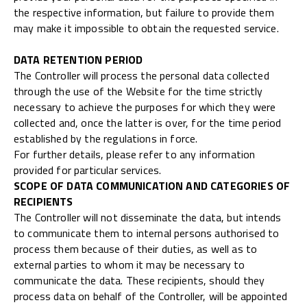
the respective information, but failure to provide them
may make it impossible to obtain the requested service.
DATA RETENTION PERIOD
The Controller will process the personal data collected
through the use of the Website for the time strictly
necessary to achieve the purposes for which they were
collected and, once the latter is over, for the time period
established by the regulations in force.
For further details, please refer to any information
provided for particular services.
SCOPE OF DATA COMMUNICATION AND CATEGORIES OF
RECIPIENTS
The Controller will not disseminate the data, but intends
to communicate them to internal persons authorised to
process them because of their duties, as well as to
external parties to whom it may be necessary to
communicate the data. These recipients, should they
process data on behalf of the Controller, will be appointed