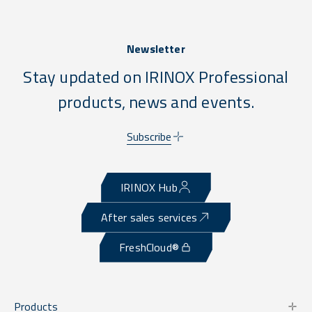
Newsletter
Stay updated on IRINOX Professional
products, news and events.
Subscribe
IRINOX Hub
After sales services
FreshCloud®
Products