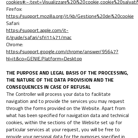
cookies#:~:text=Visualizzare%20i%20cookie,cookie%20salvat
Firefox:
https://support.mozilla.org/it/kb/Gestione%20dei%20cookie
Safari:
https://support.apple.com/it-
it/guide/safari/sfri11471/mac
Chrome:
https://support.google.com/chrome/answer/95647?
hl=it&co=GENIE.Platform=Desktop
THE PURPOSE AND LEGAL BASIS OF THE PROCESSING,
THE NATURE OF THE DATA PROVISION AND THE
CONSEQUENCES IN CASE OF REFUSAL
The Controller will process your data to facilitate
navigation and to provide the services you may request
through the forms provided on the Website. Apart from
what has been specified for navigation data and technical
cookies, within the sections of the Website set up for
particular services at your request, you will be free to
provide your personal data for the purposes specified in