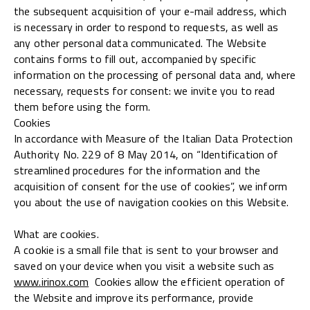
the subsequent acquisition of your e-mail address, which
is necessary in order to respond to requests, as well as
any other personal data communicated. The Website
contains forms to fill out, accompanied by specific
information on the processing of personal data and, where
necessary, requests for consent: we invite you to read
them before using the form.
Cookies
In accordance with Measure of the Italian Data Protection
Authority No. 229 of 8 May 2014, on “Identification of
streamlined procedures for the information and the
acquisition of consent for the use of cookies”, we inform
you about the use of navigation cookies on this Website.
What are cookies.
A cookie is a small file that is sent to your browser and
saved on your device when you visit a website such as
www.irinox.com
Cookies allow the efficient operation of
the Website and improve its performance, provide