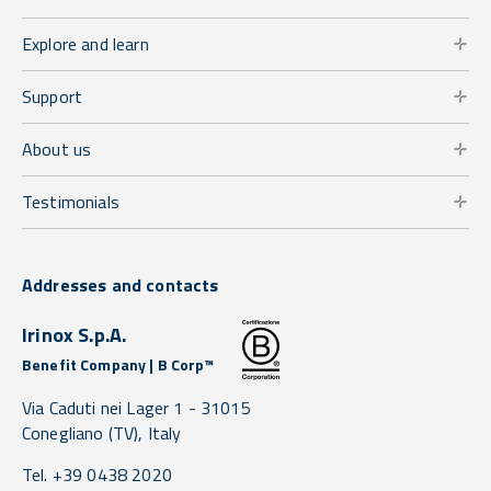
Explore and learn
Support
About us
Testimonials
Addresses and contacts
Irinox S.p.A.
Benefit Company | B Corp™
Via Caduti nei Lager 1 -
31015
Conegliano
(TV),
Italy
Tel. +39 0438 2020