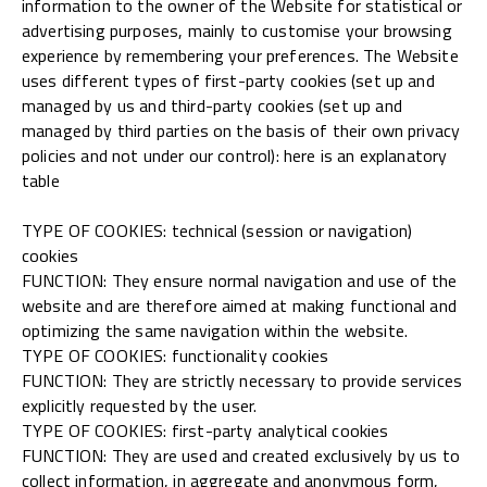
information to the owner of the Website for statistical or
advertising purposes, mainly to customise your browsing
experience by remembering your preferences. The Website
uses different types of first-party cookies (set up and
managed by us and third-party cookies (set up and
managed by third parties on the basis of their own privacy
policies and not under our control): here is an explanatory
table
TYPE OF COOKIES: technical (session or navigation)
cookies
FUNCTION: They ensure normal navigation and use of the
website and are therefore aimed at making functional and
optimizing the same navigation within the website.
TYPE OF COOKIES: functionality cookies
FUNCTION: They are strictly necessary to provide services
explicitly requested by the user.
TYPE OF COOKIES: first-party analytical cookies
FUNCTION: They are used and created exclusively by us to
collect information, in aggregate and anonymous form,