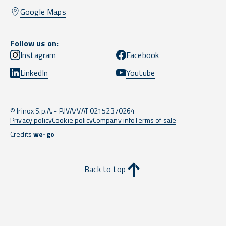
Google Maps
Follow us on:
Instagram
Facebook
LinkedIn
Youtube
© Irinox S.p.A. - P.IVA/VAT 02152370264
Privacy policy
Cookie policy
Company info
Terms of sale
Credits
we-go
Back to top