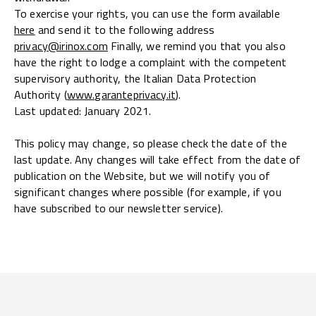
To exercise your rights, you can use the form available
here
and send it to the following address
privacy@irinox.com
Finally, we remind you that you also
have the right to lodge a complaint with the competent
supervisory authority, the Italian Data Protection
Authority (
www.garanteprivacy.it
).
Last updated: January 2021.
This policy may change, so please check the date of the
last update. Any changes will take effect from the date of
publication on the Website, but we will notify you of
significant changes where possible (for example, if you
have subscribed to our newsletter service).