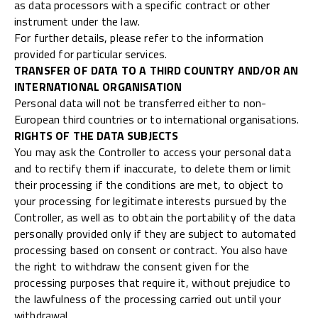
as data processors with a specific contract or other
instrument under the law.
For further details, please refer to the information
provided for particular services.
TRANSFER OF DATA TO A THIRD COUNTRY AND/OR AN
INTERNATIONAL ORGANISATION
Personal data will not be transferred either to non-
European third countries or to international organisations.
RIGHTS OF THE DATA SUBJECTS
You may ask the Controller to access your personal data
and to rectify them if inaccurate, to delete them or limit
their processing if the conditions are met, to object to
your processing for legitimate interests pursued by the
Controller, as well as to obtain the portability of the data
personally provided only if they are subject to automated
processing based on consent or contract. You also have
the right to withdraw the consent given for the
processing purposes that require it, without prejudice to
the lawfulness of the processing carried out until your
withdrawal.