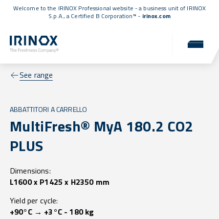
Welcome to the IRINOX Professional website - a business unit of IRINOX
S.p.A., a
Certified B Corporation™
-
irinox.com
See range
ABBATTITORI A CARRELLO
MultiFresh® MyA 180.2 CO2
PLUS
Dimensions:
L1600 x P1425 x H2350 mm
Yield per cycle:
+90°C → +3°C - 180 kg