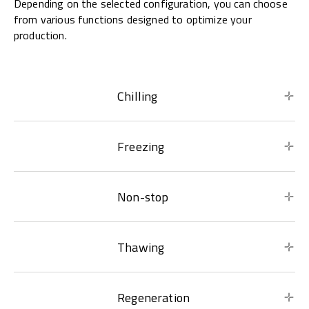
Depending on the selected configuration, you can choose
from various functions designed to optimize your
production.
Chilling
Freezing
Non-stop
Thawing
Regeneration