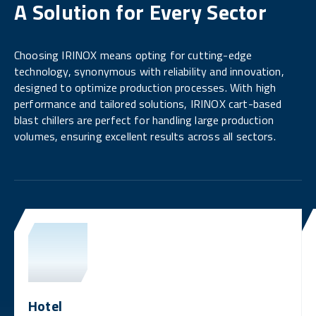
A Solution for Every Sector
Choosing IRINOX means opting for cutting-edge
technology, synonymous with reliability and innovation,
designed to optimize production processes. With high
performance and tailored solutions, IRINOX cart-based
blast chillers are perfect for handling large production
volumes, ensuring excellent results across all sectors.
Hotel