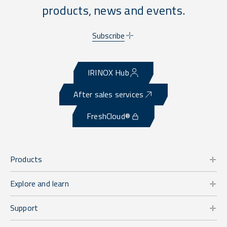
products, news and events.
Subscribe
IRINOX Hub
After sales services
FreshCloud®
Products
Explore and learn
Support