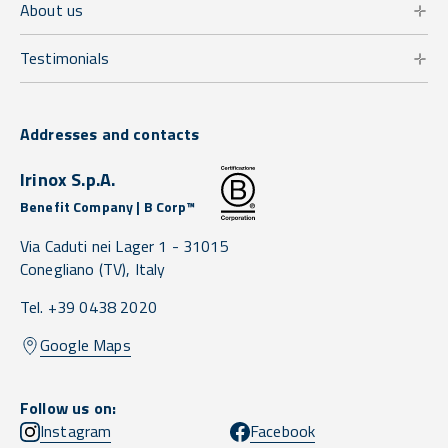
About us
Testimonials
Addresses and contacts
Irinox S.p.A.
Benefit Company | B Corp™
Via Caduti nei Lager 1 -
31015
Conegliano
(TV),
Italy
Tel. +39 0438 2020
Google Maps
Follow us on:
Instagram
Facebook