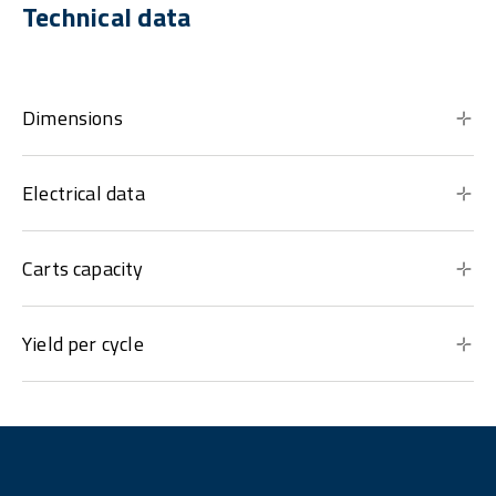
Technical data
Dimensions
Electrical data
Carts capacity
Yield per cycle