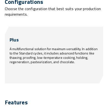
Configurations
Choose the configuration that best suits your production
requirements.
Plus
A multifunctional solution for maximum versatility. In addition
to the Standard cycles, it includes advanced functions like
thawing, proofing, low-temperature cooking, holding,
regeneration, pasteurization, and chocolate.
Features