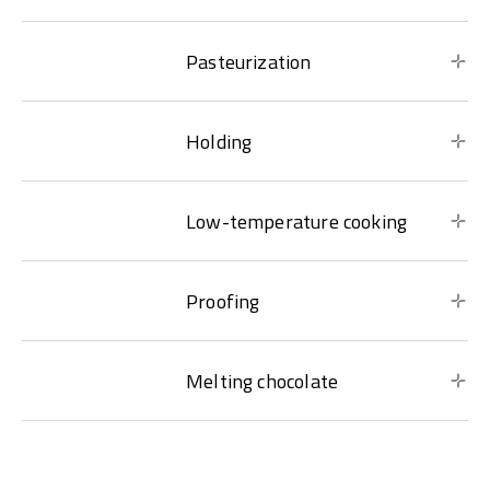
Pasteurization
Holding
Low-temperature cooking
Proofing
Melting chocolate