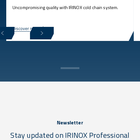
Uncompromising quality with IRINOX cold chain system.
Discover more
Newsletter
Stay updated on IRINOX Professional