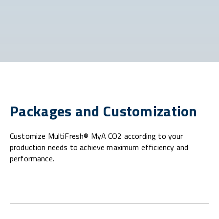
Packages and Customization
Customize MultiFresh® MyA CO2 according to your
production needs to achieve maximum efficiency and
performance.