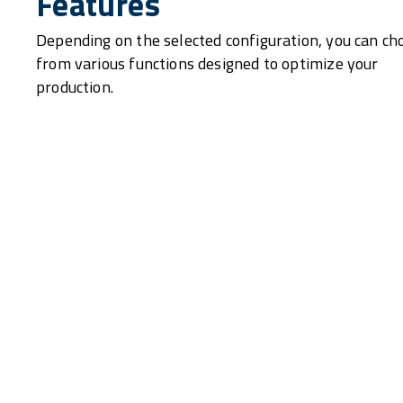
Features
Depending on the selected configuration, you can ch
from various functions designed to optimize your
production.