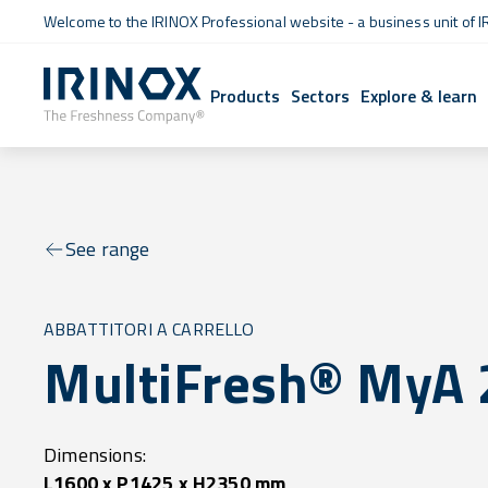
Welcome to the IRINOX Professional website - a business unit of I
Products
Sectors
Explore & learn
See range
ABBATTITORI A CARRELLO
MultiFresh® MyA 
Dimensions:
L1600 x P1425 x H2350 mm