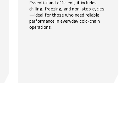
Essential and efficient, it includes
chilling, freezing, and non-stop cycles
—ideal for those who need reliable
performance in everyday cold-chain
operations.