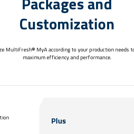
Packages and
Customization
e MultiFresh® MyA according to your production needs t
maximum efficiency and performance.
tion
Plus