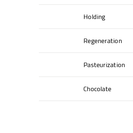
Holding
Regeneration
Pasteurization
Chocolate