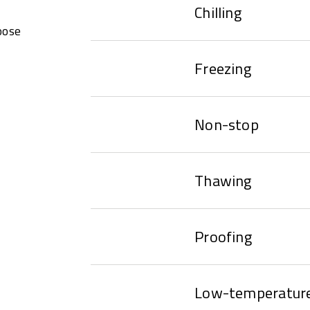
Chilling
oose
Freezing
Non-stop
Thawing
Proofing
Low-temperature