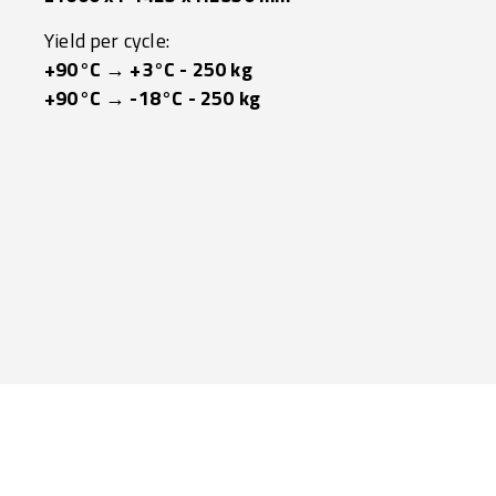
Yield per cycle:
+90°C → +3°C - 250 kg
+90°C → -18°C - 250 kg