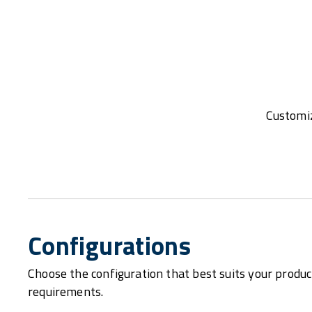
Customiz
Configurations
Choose the configuration that best suits your produc
requirements.