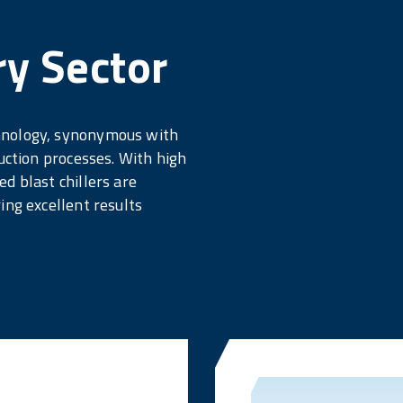
ry Sector
hnology, synonymous with
uction processes. With high
d blast chillers are
ing excellent results