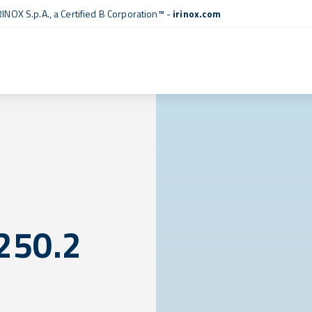
RINOX S.p.A., a
Certified B Corporation™
-
irinox.com
250.2