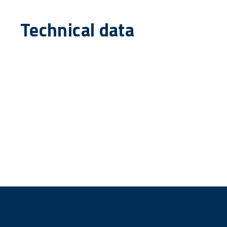
Technical data