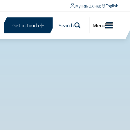
English
My IRINOX Hub
Get in touch
Search
Menu