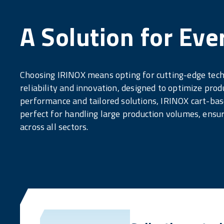
A Solution for Eve
Choosing IRINOX means opting for cutting-edge tec
reliability and innovation, designed to optimize prod
performance and tailored solutions, IRINOX cart-base
perfect for handling large production volumes, ensur
across all sectors.