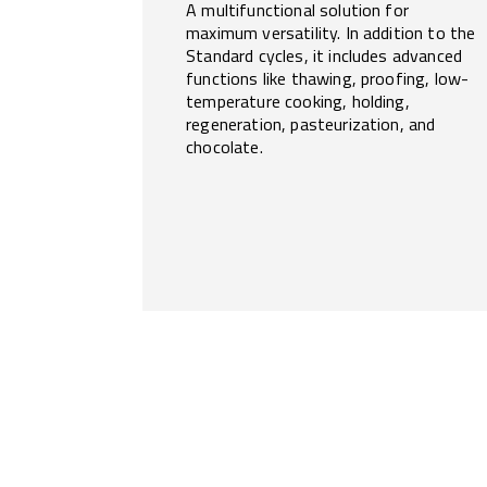
A multifunctional solution for
maximum versatility. In addition to the
Standard cycles, it includes advanced
functions like thawing, proofing, low-
temperature cooking, holding,
regeneration, pasteurization, and
chocolate.