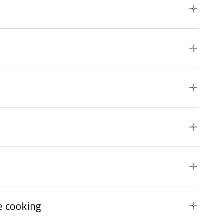
 cooking