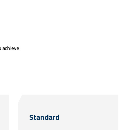
o achieve
Standard