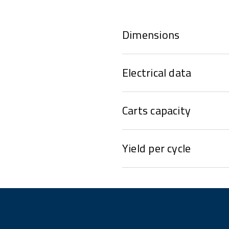
Dimensions
Electrical data
Carts capacity
Yield per cycle