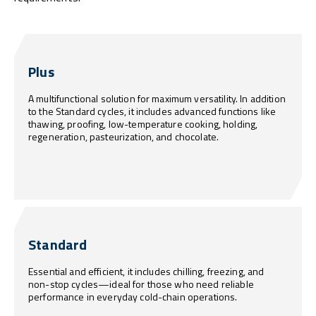
Plus
A multifunctional solution for maximum versatility. In addition
to the Standard cycles, it includes advanced functions like
thawing, proofing, low-temperature cooking, holding,
regeneration, pasteurization, and chocolate.
Standard
Essential and efficient, it includes chilling, freezing, and
non-stop cycles—ideal for those who need reliable
performance in everyday cold-chain operations.