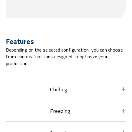
Features
Depending on the selected configuration, you can choose
from various functions designed to optimize your
production.
Chilling
Freezing