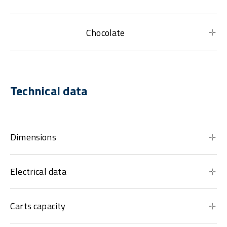
Chocolate
Technical data
Dimensions
Electrical data
Carts capacity