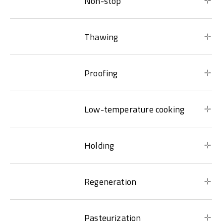
Non-stop
Thawing
Proofing
Low-temperature cooking
Holding
Regeneration
Pasteurization