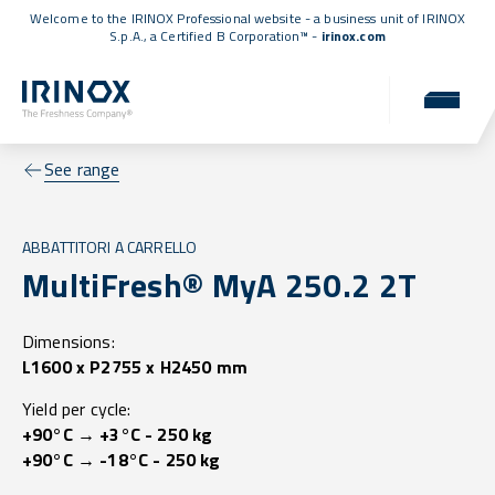
Welcome to the IRINOX Professional website - a business unit of IRINOX
S.p.A., a
Certified B Corporation™
-
irinox.com
See range
ABBATTITORI A CARRELLO
MultiFresh® MyA 250.2 2T
Dimensions:
L1600 x P2755 x H2450 mm
Yield per cycle:
+90°C → +3°C - 250 kg
+90°C → -18°C - 250 kg