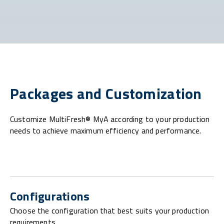
Packages and Customization
Customize MultiFresh® MyA according to your production
needs to achieve maximum efficiency and performance.
Configurations
Choose the configuration that best suits your production
requirements.