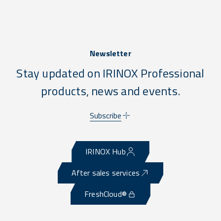
Newsletter
Stay updated on IRINOX Professional
products, news and events.
Subscribe
IRINOX Hub
After sales services
FreshCloud®