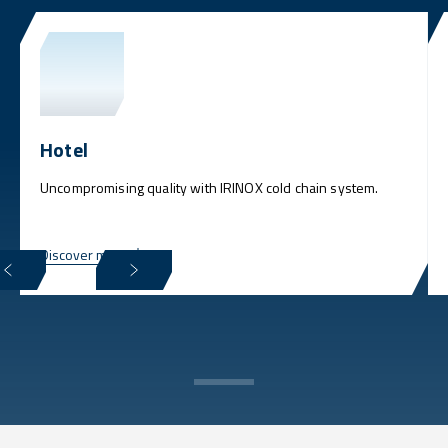
Hotel
Uncompromising quality with IRINOX cold chain system.
Discover more