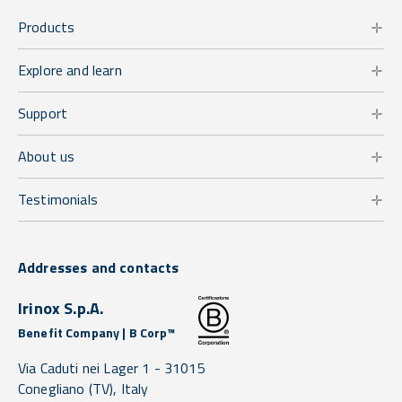
Products
Explore and learn
Support
About us
Testimonials
Addresses and contacts
Irinox S.p.A.
Benefit Company | B Corp™
Via Caduti nei Lager 1 -
31015
Conegliano
(TV),
Italy