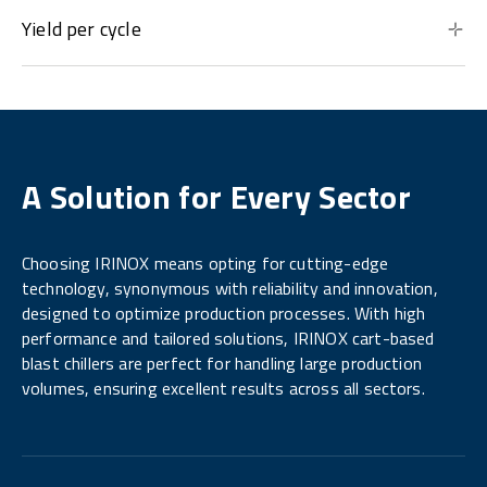
Yield per cycle
A Solution for Every Sector
Choosing IRINOX means opting for cutting-edge
technology, synonymous with reliability and innovation,
designed to optimize production processes. With high
performance and tailored solutions, IRINOX cart-based
blast chillers are perfect for handling large production
volumes, ensuring excellent results across all sectors.