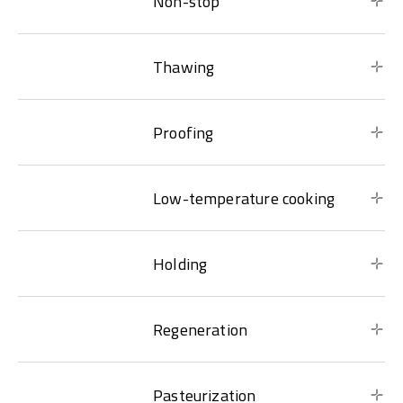
Non-stop
Thawing
Proofing
Low-temperature cooking
Holding
Regeneration
Pasteurization