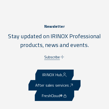
Newsletter
Stay updated on IRINOX Professional
products, news and events.
Subscribe
IRINOX Hub
After sales services
FreshCloud®