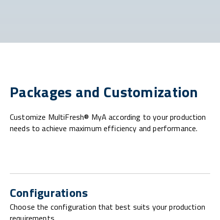
Packages and Customization
Customize MultiFresh® MyA according to your production
needs to achieve maximum efficiency and performance.
Configurations
Choose the configuration that best suits your production
requirements.