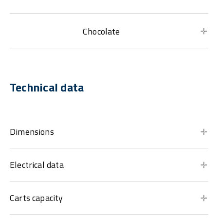
Chocolate
Technical data
Dimensions
Electrical data
Carts capacity