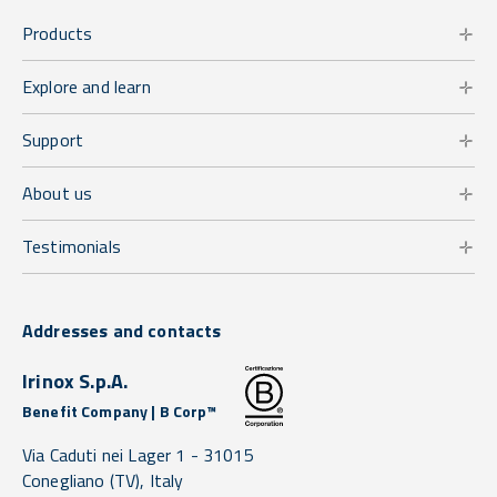
Products
Explore and learn
Support
About us
Testimonials
Addresses and contacts
Irinox S.p.A.
Benefit Company | B Corp™
Via Caduti nei Lager 1 -
31015
Conegliano
(TV),
Italy