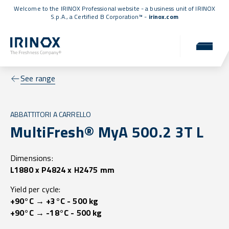
Welcome to the IRINOX Professional website - a business unit of IRINOX
S.p.A., a
Certified B Corporation™
-
irinox.com
See range
ABBATTITORI A CARRELLO
MultiFresh® MyA 500.2 3T L
Dimensions:
L1880 x P4824 x H2475 mm
Yield per cycle:
+90°C → +3°C - 500 kg
+90°C → -18°C - 500 kg