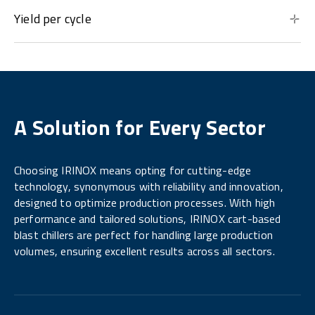
Yield per cycle
A Solution for Every Sector
Choosing IRINOX means opting for cutting-edge
technology, synonymous with reliability and innovation,
designed to optimize production processes. With high
performance and tailored solutions, IRINOX cart-based
blast chillers are perfect for handling large production
volumes, ensuring excellent results across all sectors.