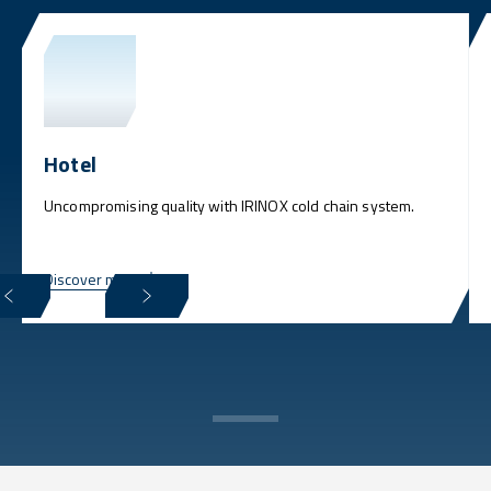
Hotel
Uncompromising quality with IRINOX cold chain system.
Discover more