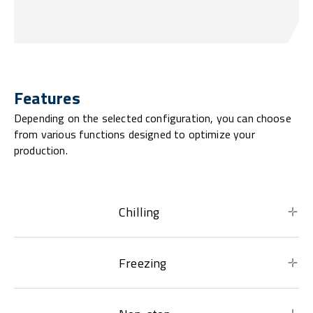
Features
Depending on the selected configuration, you can choose
from various functions designed to optimize your
production.
Chilling
Freezing