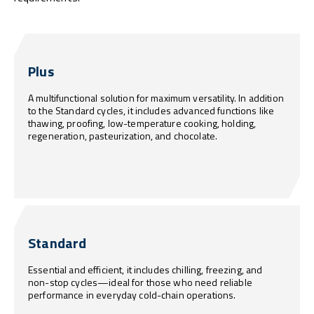
Plus
A multifunctional solution for maximum versatility. In addition
to the Standard cycles, it includes advanced functions like
thawing, proofing, low-temperature cooking, holding,
regeneration, pasteurization, and chocolate.
Standard
Essential and efficient, it includes chilling, freezing, and
non-stop cycles—ideal for those who need reliable
performance in everyday cold-chain operations.