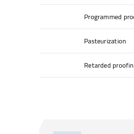
Programmed pro
Pasteurization
Retarded proofin