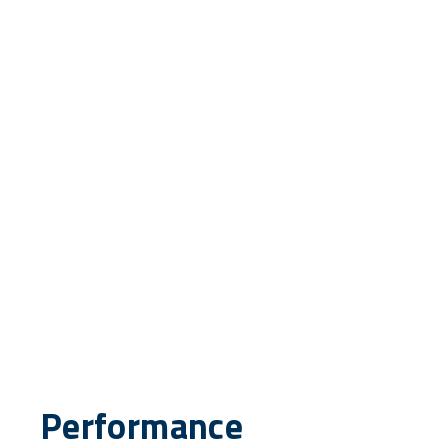
Performance