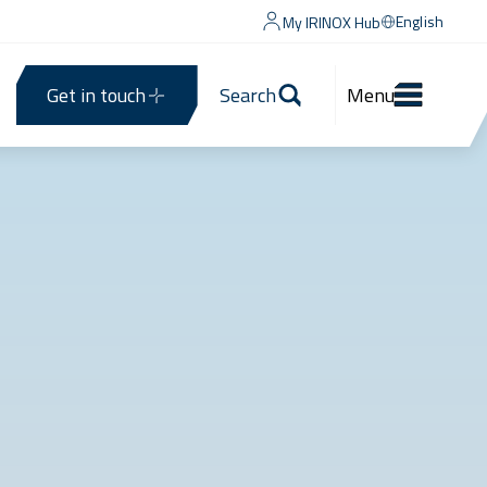
English
My IRINOX Hub
Get in touch
Search
Menu