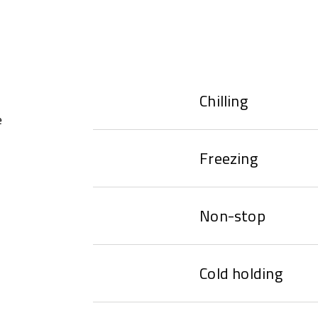
Chilling
e
Freezing
Non-stop
Cold holding