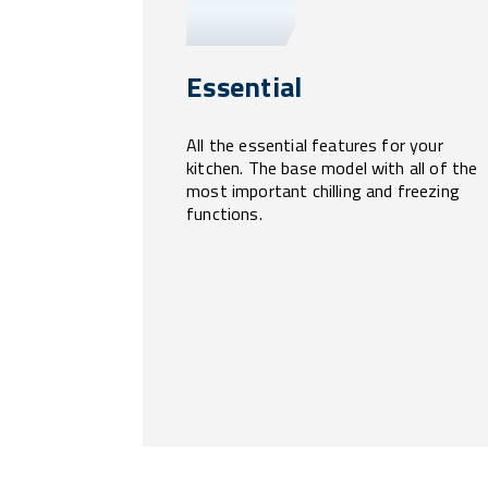
Essential
All the essential features for your
kitchen. The base model with all of the
most important chilling and freezing
functions.