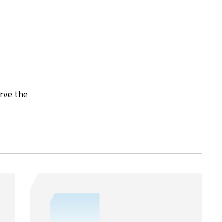
erve the