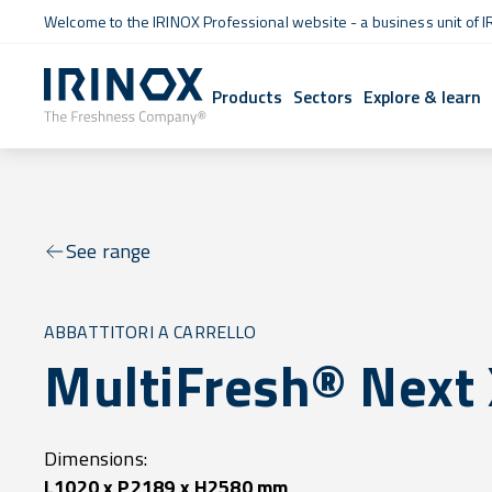
Welcome to the IRINOX Professional website - a business unit of I
Products
Sectors
Explore & learn
See range
ABBATTITORI A CARRELLO
MultiFresh® Next
Dimensions:
L1020 x P2189 x H2580 mm