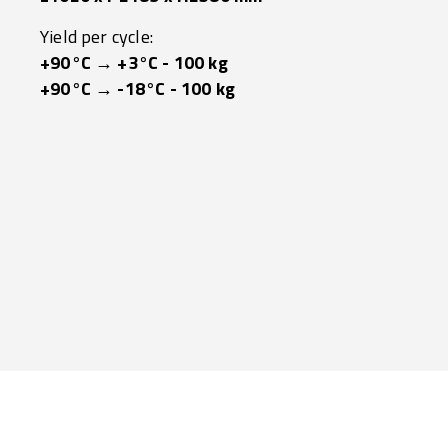
Yield per cycle:
+90°C → +3°C - 100 kg
+90°C → -18°C - 100 kg