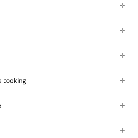
 cooking
e