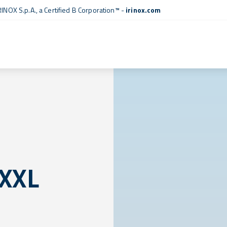
RINOX S.p.A., a
Certified B Corporation™
-
irinox.com
 XXL