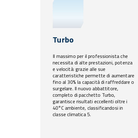
Turbo
Il massimo per il professionista che
necessita di alte prestazioni, potenza
e velocità: grazie alle sue
caratteristiche permette di aumentare
fino al 30% la capacità di raffreddare o
surgelare. Il nuovo abbattitore,
completo di pacchetto Turbo,
garantisce risultati eccellenti oltre i
40°C ambiente, classificandosi in
classe climatica 5.