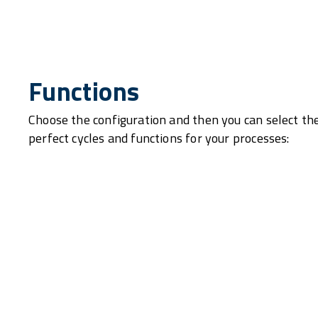
Functions
Choose the configuration and then you can select th
perfect cycles and functions for your processes: