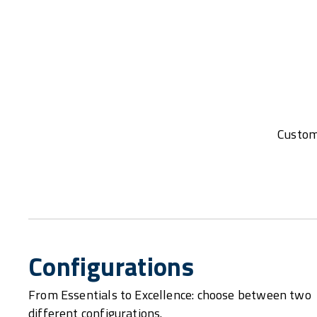
Customi
Configurations
From Essentials to Excellence: choose between two
different configurations.