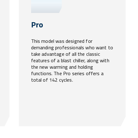
Pro
This model was designed for
demanding professionals who want to
take advantage of all the classic
features of a blast chiller, along with
the new warming and holding
functions. The Pro series offers a
total of 142 cycles.