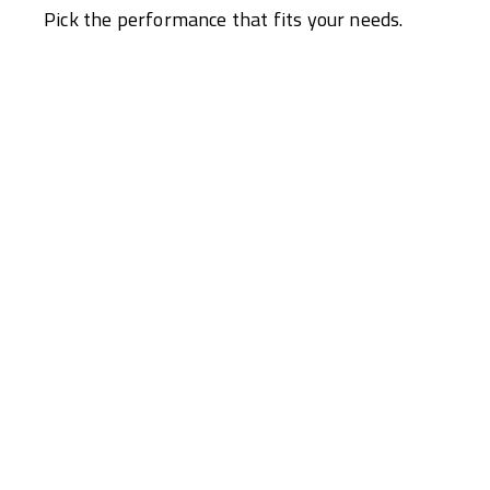
Pick the performance that fits your needs.