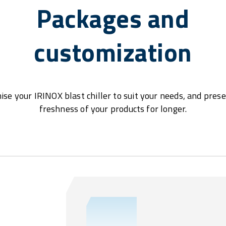
Packages and
customization
se your IRINOX blast chiller to suit your needs, and pres
freshness of your products for longer.