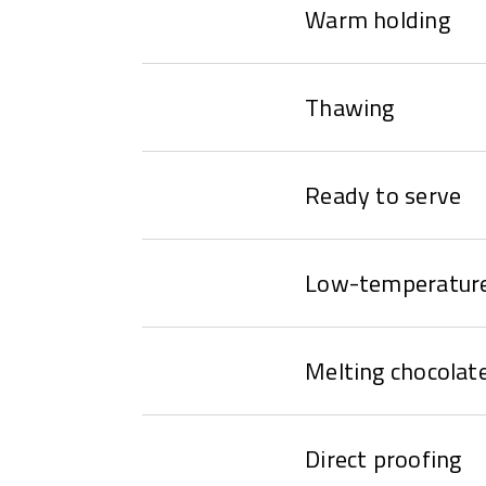
Warm holding
Thawing
Ready to serve
Low-temperature
Melting chocolat
Direct proofing