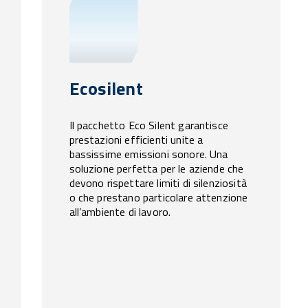
Ecosilent
Il pacchetto Eco Silent garantisce
prestazioni efficienti unite a
bassissime emissioni sonore. Una
soluzione perfetta per le aziende che
devono rispettare limiti di silenziosità
o che prestano particolare attenzione
all’ambiente di lavoro.