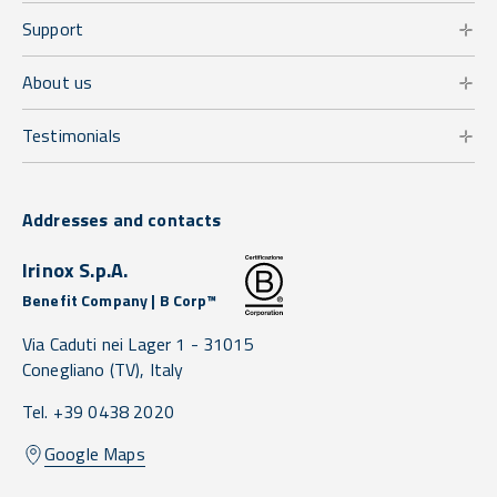
Support
About us
Testimonials
Addresses and contacts
Irinox S.p.A.
Benefit Company | B Corp™
Via Caduti nei Lager 1 -
31015
Conegliano
(TV),
Italy
Tel. +39 0438 2020
Google Maps