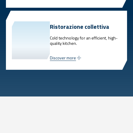
Ristorazione collettiva
Cold technology for an efficient, high-
quality kitchen.
Discover more