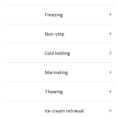
Freezing
Non-stop
Cold holding
Marinating
Thawing
Ice-cream retrieval