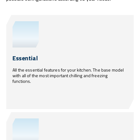
Essential
All the essential features for your kitchen. The base model
with all of the most important chilling and freezing
functions.