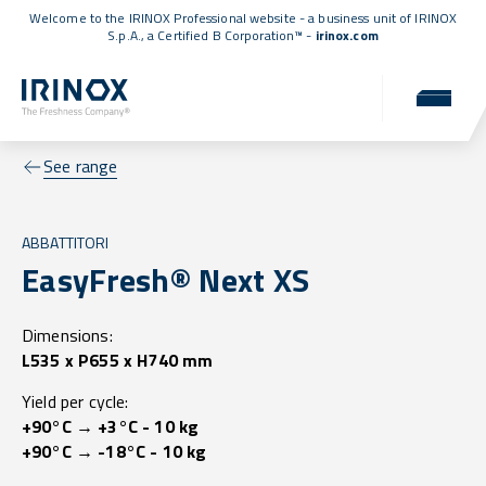
Welcome to the IRINOX Professional website - a business unit of IRINOX
S.p.A., a
Certified B Corporation™
-
irinox.com
See range
ABBATTITORI
EasyFresh® Next XS
Dimensions:
L535 x P655 x H740 mm
Yield per cycle:
+90°C → +3°C - 10 kg
+90°C → -18°C - 10 kg