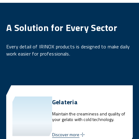
A Solution for Every Sector
Every detail of IRINOX products is designed to make daily
work easier for professionals.
Gelateria
Maintain the creaminess and quality of
your gelato with cold technology.
Discover more