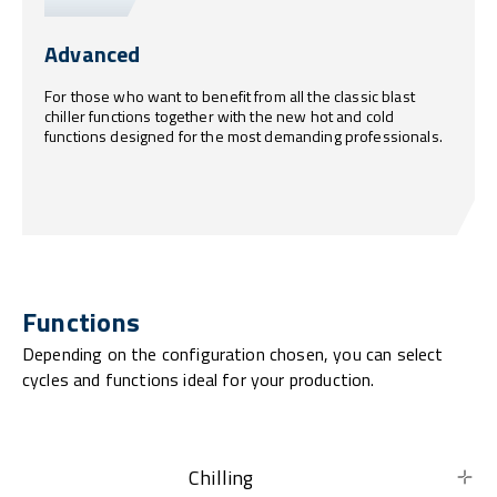
Advanced
For those who want to benefit from all the classic blast
chiller functions together with the new hot and cold
functions designed for the most demanding professionals.
Functions
Depending on the configuration chosen, you can select
cycles and functions ideal for your production.
Chilling