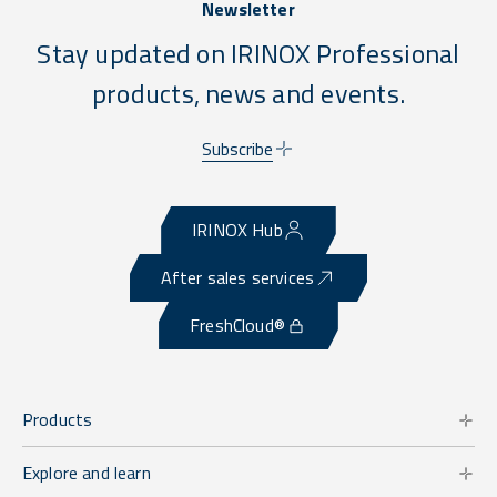
Newsletter
Stay updated on IRINOX Professional
products, news and events.
Subscribe
IRINOX Hub
After sales services
FreshCloud®
Products
Explore and learn