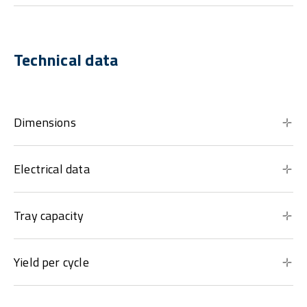
Technical data
Dimensions
Electrical data
Tray capacity
Yield per cycle