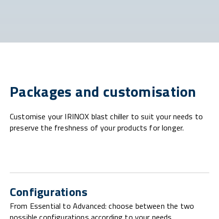
Packages and customisation
Customise your IRINOX blast chiller to suit your needs to
preserve the freshness of your products for longer.
Configurations
From Essential to Advanced: choose between the two
possible configurations according to your needs.